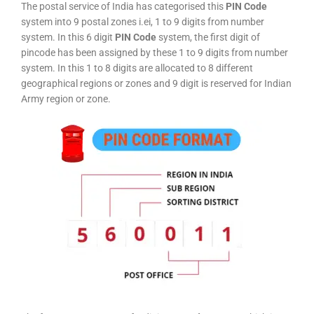
The postal service of India has categorised this
PIN Code
system into 9 postal zones i.ei, 1 to 9 digits from number
system. In this 6 digit
PIN Code
system, the first digit of
pincode has been assigned by these 1 to 9 digits from number
system. In this 1 to 8 digits are allocated to 8 different
geographical regions or zones and 9 digit is reserved for Indian
Army region or zone.