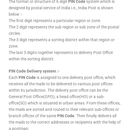
The format or structure of 6 digit
PIN Code
system which is
designed by postal service of India i.e., India Post is shown
below :-
The first digit represents a particular region or zone.
The 2 digit represents the sub region or sub zone of the postal
circles.
The 3 digit represents a sorting district within that region or
zone.
The last 3 digits together represents to delivery Post Office
within the sorting district.
PIN Code Delivery system :-
Each
PIN Code
is assigned to one delivery post office, which
receives all the mails to be delivered to various post offices
within its jurisdiction. The delivery post office can be the
General Post Office(GPO), a head office(HO) or a sub-
office(SO) which is situated in urban areas. From these offices,
the mails are sorted and routed to their relevant sub-offices or
branch offices of the same
PIN Code
. Then finally delivers all
the mails to the correct addresses or recipients with the help of
a postman.