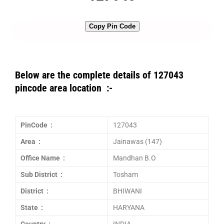
Copy Pin Code
Below are the complete details of 127043
pincode area location :-
PinCode :
127043
Area :
Jainawas (147)
Office Name :
Mandhan B.O
Sub District :
Tosham
District :
BHIWANI
State :
HARYANA