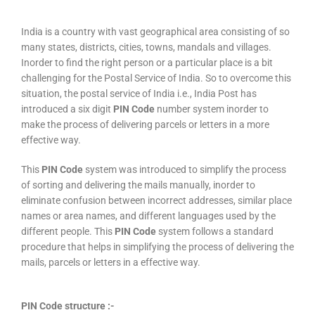
India is a country with vast geographical area consisting of so
many states, districts, cities, towns, mandals and villages.
Inorder to find the right person or a particular place is a bit
challenging for the Postal Service of India. So to overcome this
situation, the postal service of India i.e., India Post has
introduced a six digit
PIN Code
number system inorder to
make the process of delivering parcels or letters in a more
effective way.
This
PIN Code
system was introduced to simplify the process
of sorting and delivering the mails manually, inorder to
eliminate confusion between incorrect addresses, similar place
names or area names, and different languages used by the
different people. This
PIN Code
system follows a standard
procedure that helps in simplifying the process of delivering the
mails, parcels or letters in a effective way.
PIN Code structure :-