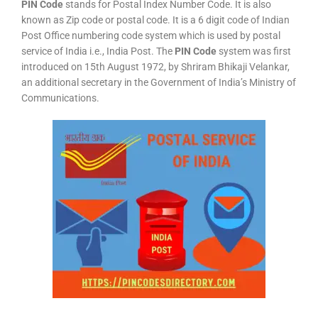
PIN Code
stands for Postal Index Number Code. It is also
known as Zip code or postal code. It is a 6 digit code of Indian
Post Office numbering code system which is used by postal
service of India i.e., India Post. The
PIN Code
system was first
introduced on 15th August 1972, by Shriram Bhikaji Velankar,
an additional secretary in the Government of India’s Ministry of
Communications.