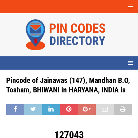
Pincode of Jainawas (147), Mandhan B.O,
Tosham, BHIWANI in HARYANA, INDIA is
127043