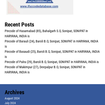
Recent Posts
Pincode of Hasamabad (85), Bahalgarh S.O, Sonipat, SONIPAT in
HARYANA, INDIA is
Pincode of Barauli (24), Baroli B.O, Sonipat, SONIPAT in HARYANA, INDIA
is
Pincode of Basaudi (25), Baroli B.O, Sonipat, SONIPAT in HARYANA, INDIA
is
Pincode of Palra (29), Baroli B.O, Sonipat, SONIPAT in HARYANA, INDIA is
Pincode of Makimpur (27), Deepalpur B.O, Sonipat, SONIPAT in
HARYANA, INDIA is
Archives
August 2024
July 2024