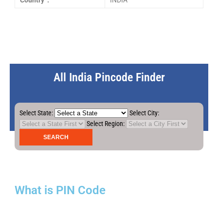
Country :
INDIA
All India Pincode Finder
Select State:
Select City:
Select Region:
What is PIN Code