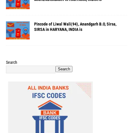
Pincode of Liwal Wali(94), Anandgarh B.O, Sirsa,
SIRSA in HARYANA, INDIA is
Search
Search