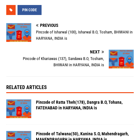
PIN CODE
PREVIOUS
Pincode of Isharwal (100), Isharwal B.O, Tosham, BHIWANI in
HARYANA, INDIA is
NEXT
Pincode of Khariawas (137), Sandawa B.O, Tosham,
BHIWANI in HARYANA, INDIA is
RELATED ARTICLES
Pincode of Ratta Theh(178), Dangra B.O, Tohana,
FATEHABAD in HARYANA, INDIA is
Pincode of Talwana(50), Kanina S.O, Mahendragarh,
MAHENDRAGARH in HARYANA, INDIA is