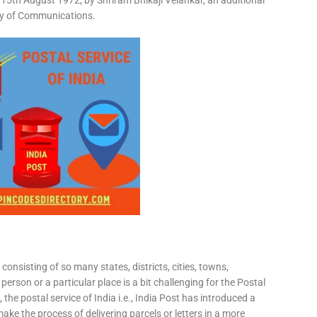
15th August 1972, by Shriram Bhikaji Velankar, an additional
try of Communications.
consisting of so many states, districts, cities, towns,
 person or a particular place is a bit challenging for the Postal
 the postal service of India i.e., India Post has introduced a
ke the process of delivering parcels or letters in a more