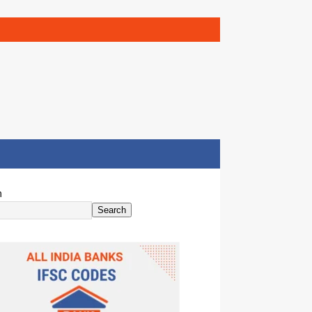
h
Search