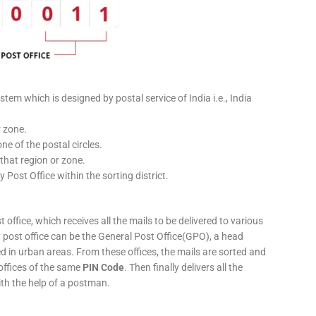
stem which is designed by postal service of India i.e., India
r zone.
ne of the postal circles.
 that region or zone.
y Post Office within the sorting district.
 office, which receives all the mails to be delivered to various
ery post office can be the General Post Office(GPO), a head
ed in urban areas. From these offices, the mails are sorted and
 offices of the same
PIN Code
. Then finally delivers all the
ith the help of a postman.