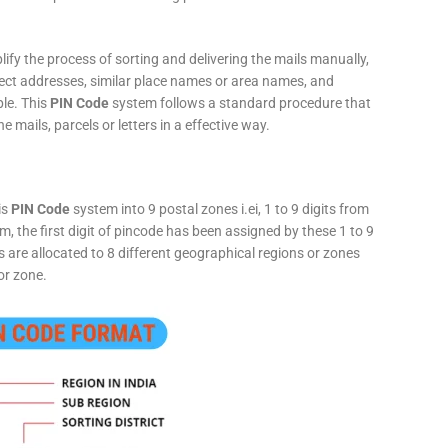
fy the process of sorting and delivering the mails manually,
rect addresses, similar place names or area names, and
ple. This
PIN Code
system follows a standard procedure that
he mails, parcels or letters in a effective way.
is
PIN Code
system into 9 postal zones i.ei, 1 to 9 digits from
, the first digit of pincode has been assigned by these 1 to 9
ts are allocated to 8 different geographical regions or zones
or zone.