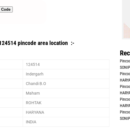
n Code
124514 pincode area location :-
Rec
Pincod
124514
SONIP
Pincod
Indergarh
HARYA
Chandi B.O
Pincod
HARYA
Maham
Pincod
ROHTAK
HARYA
Pincod
HARYANA
SONIP
INDIA