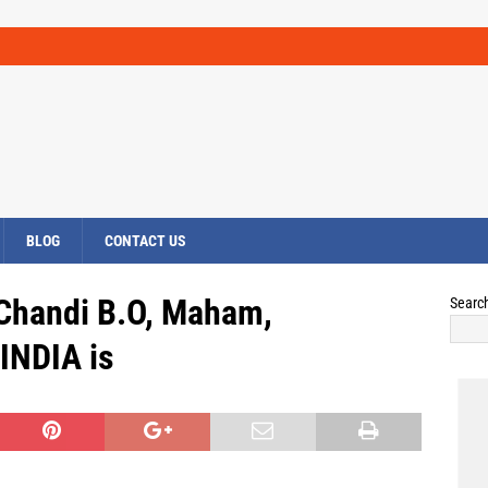
BLOG
CONTACT US
 Chandi B.O, Maham,
Searc
INDIA is