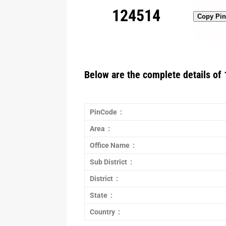
124514
Copy Pi
Below are the complete details of 
PinCode :
Area :
Office Name :
Sub District :
District :
State :
Country :