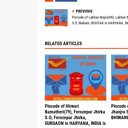
PREVIOUS
Pincode of Lakhan Majra(95), Lakhan 
S.O, Maham, ROHTAK in HARYANA, IN
RELATED ARTICLES
Pincode of Hirwari
Pincode 
Bamatheri(79), Ferozepur Jhirka
Jhanjra 
S.O, Ferozepur Jhirka,
BHIWANI 
GURGAON in HARYANA, INDIA is