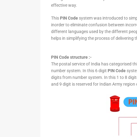
effective way.
This
PIN Code
system was introduced to simpli
inorder to eliminate confusion between incor
different languages used by the different peo
helps in simplifying the process of delivering t
PIN Code structure :-
The postal service of India has categorised th
number system. In this 6 digit
PIN Code
system
digits from number system. In this 1 to 8 digi
and 9 digit is reserved for Indian Army region 