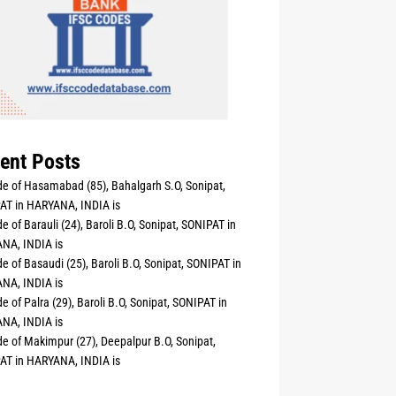
ent Posts
e of Hasamabad (85), Bahalgarh S.O, Sonipat,
AT in HARYANA, INDIA is
e of Barauli (24), Baroli B.O, Sonipat, SONIPAT in
NA, INDIA is
e of Basaudi (25), Baroli B.O, Sonipat, SONIPAT in
NA, INDIA is
e of Palra (29), Baroli B.O, Sonipat, SONIPAT in
NA, INDIA is
e of Makimpur (27), Deepalpur B.O, Sonipat,
AT in HARYANA, INDIA is