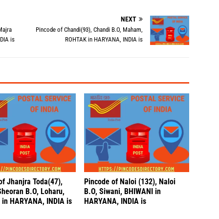
NEXT
Majra
Pincode of Chandi(93), Chandi B.O, Maham,
DIA is
ROHTAK in HARYANA, INDIA is
of Jhanjra Toda(47),
Pincode of Naloi (132), Naloi
Sheoran B.O, Loharu,
B.O, Siwani, BHIWANI in
in HARYANA, INDIA is
HARYANA, INDIA is