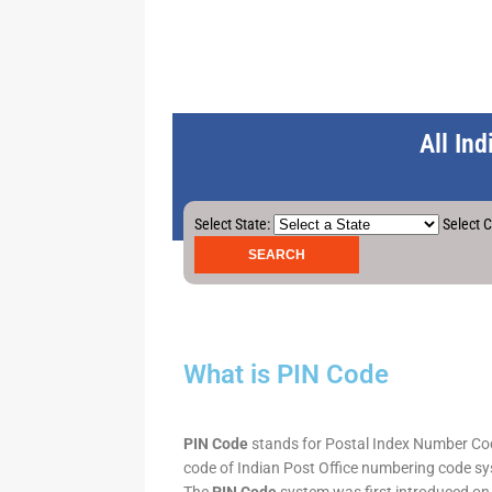
All In
Select State:
Select C
What is PIN Code
PIN Code
stands for Postal Index Number Code.
code of Indian Post Office numbering code syst