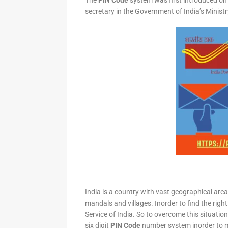
The
PIN Code
system was first introduced on 
secretary in the Government of India’s Minis
India is a country with vast geographical area 
mandals and villages. Inorder to find the right
Service of India. So to overcome this situation,
six digit
PIN Code
number system inorder to ma