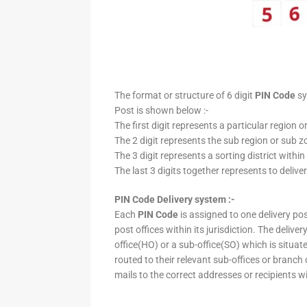
The format or structure of 6 digit
PIN Code
sy
Post is shown below :-
The first digit represents a particular region o
The 2 digit represents the sub region or sub zo
The 3 digit represents a sorting district within
The last 3 digits together represents to deliver
PIN Code Delivery system :-
Each
PIN Code
is assigned to one delivery post
post offices within its jurisdiction. The deliv
office(HO) or a sub-office(SO) which is situat
routed to their relevant sub-offices or branch
mails to the correct addresses or recipients w