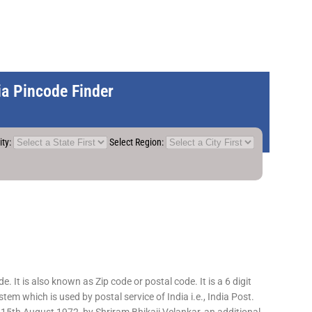
dia Pincode Finder
ity:
Select Region:
 It is also known as Zip code or postal code. It is a 6 digit
em which is used by postal service of India i.e., India Post.