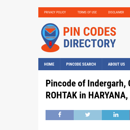
PRIVACY POLICY
TERMS OF USE
DISCLAIMER
HOME
PINCODE SEARCH
ABOUT US
Pincode of Indergarh,
ROHTAK in HARYANA, 