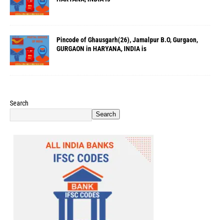
Pincode of Ghausgarh(26), Jamalpur B.O, Gurgaon,
GURGAON in HARYANA, INDIA is
Search
Search