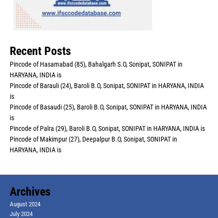
Recent Posts
Pincode of Hasamabad (85), Bahalgarh S.O, Sonipat, SONIPAT in
HARYANA, INDIA is
Pincode of Barauli (24), Baroli B.O, Sonipat, SONIPAT in HARYANA, INDIA
is
Pincode of Basaudi (25), Baroli B.O, Sonipat, SONIPAT in HARYANA, INDIA
is
Pincode of Palra (29), Baroli B.O, Sonipat, SONIPAT in HARYANA, INDIA is
Pincode of Makimpur (27), Deepalpur B.O, Sonipat, SONIPAT in
HARYANA, INDIA is
Archives
August 2024
July 2024