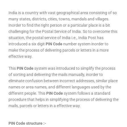
India is a country with vast geographical area consisting of so
many states, districts, cities, towns, mandals and villages.
Inorder to find the right person or a particular place is a bit
challenging for the Postal Service of India. So to overcome this
situation, the postal service of India i.e., India Post has
introduced a six digit
PIN Code
number system inorder to
make the process of delivering parcels or letters in a more
effective way.
This
PIN Code
system was introduced to simplify the process
of sorting and delivering the mails manually, inorder to
eliminate confusion between incorrect addresses, similar place
names or area names, and different languages used by the
different people. This
PIN Code
system follows a standard
procedure that helps in simplifying the process of delivering the
mails, parcels or letters in a effective way.
PIN Code structure :-