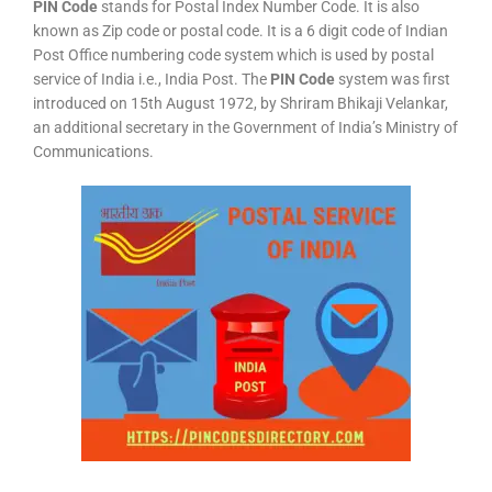
PIN Code
stands for Postal Index Number Code. It is also
known as Zip code or postal code. It is a 6 digit code of Indian
Post Office numbering code system which is used by postal
service of India i.e., India Post. The
PIN Code
system was first
introduced on 15th August 1972, by Shriram Bhikaji Velankar,
an additional secretary in the Government of India’s Ministry of
Communications.