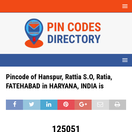
Pincode of Hanspur, Rattia S.O, Ratia,
FATEHABAD in HARYANA, INDIA is
125051