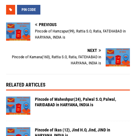
PIN CODE
PREVIOUS
Pincode of Hamzapur(99), Rattia S.O, Ratia, FATEHABAD in
HARYANA, INDIA is
NEXT
Pincode of Kamana(160), Rattia S.O, Ratia, FATEHABAD in
HARYANA, INDIA is
RELATED ARTICLES
Pincode of Maheshpur(24), Palwal S.O, Palwal,
FARIDABAD in HARYANA, INDIA is
Pincode of Ikas (12), Jind H.O, Jind, JIND in
HARYANA, INDIA is