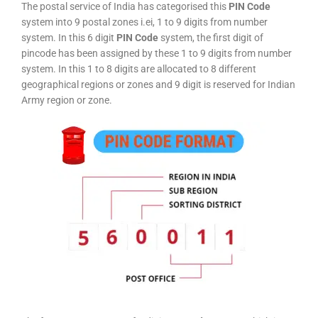
The postal service of India has categorised this
PIN Code
system into 9 postal zones i.ei, 1 to 9 digits from number
system. In this 6 digit
PIN Code
system, the first digit of
pincode has been assigned by these 1 to 9 digits from number
system. In this 1 to 8 digits are allocated to 8 different
geographical regions or zones and 9 digit is reserved for Indian
Army region or zone.