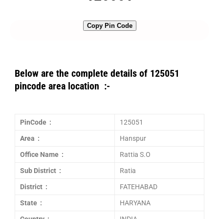
Copy Pin Code
Below are the complete details of 125051
pincode area location :-
PinCode :
125051
Area :
Hanspur
Office Name :
Rattia S.O
Sub District :
Ratia
District :
FATEHABAD
State :
HARYANA