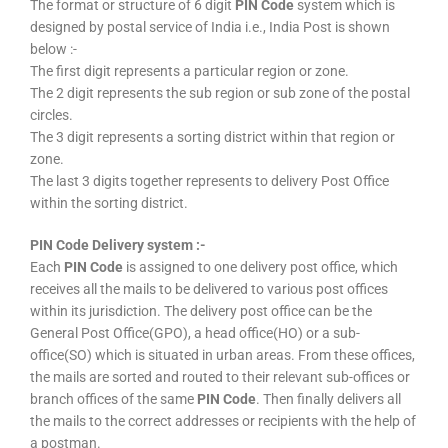
The format or structure of 6 digit
PIN Code
system which is
designed by postal service of India i.e., India Post is shown
below :-
The first digit represents a particular region or zone.
The 2 digit represents the sub region or sub zone of the postal
circles.
The 3 digit represents a sorting district within that region or
zone.
The last 3 digits together represents to delivery Post Office
within the sorting district.
PIN Code Delivery system :-
Each
PIN Code
is assigned to one delivery post office, which
receives all the mails to be delivered to various post offices
within its jurisdiction. The delivery post office can be the
General Post Office(GPO), a head office(HO) or a sub-
office(SO) which is situated in urban areas. From these offices,
the mails are sorted and routed to their relevant sub-offices or
branch offices of the same
PIN Code
. Then finally delivers all
the mails to the correct addresses or recipients with the help of
a postman.