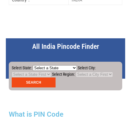
Country :
INDIA
All India Pincode Finder
Select State:
Select City:
Select Region:
What is PIN Code