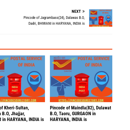
NEXT
Pincode of Jagrambass(24), Dalawas B.O,
Dadri, BHIWANI in HARYANA, INDIA is
of Kheri-Sultan,
Pincode of Maindla(82), Dulawat
B.O, Jhajjar,
B.O, Taoru, GURGAON in
 in HARYANA, INDIA is
HARYANA, INDIA is