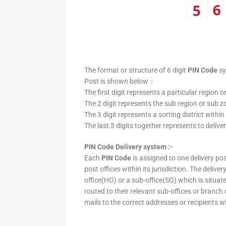
The format or structure of 6 digit
PIN Code
sy
Post is shown below :-
The first digit represents a particular region o
The 2 digit represents the sub region or sub zo
The 3 digit represents a sorting district within
The last 3 digits together represents to deliver
PIN Code Delivery system :-
Each
PIN Code
is assigned to one delivery post
post offices within its jurisdiction. The deliv
office(HO) or a sub-office(SO) which is situat
routed to their relevant sub-offices or branch
mails to the correct addresses or recipients w