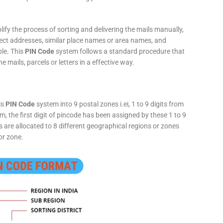
fy the process of sorting and delivering the mails manually,
rect addresses, similar place names or area names, and
ple. This
PIN Code
system follows a standard procedure that
he mails, parcels or letters in a effective way.
is
PIN Code
system into 9 postal zones i.ei, 1 to 9 digits from
, the first digit of pincode has been assigned by these 1 to 9
ts are allocated to 8 different geographical regions or zones
or zone.