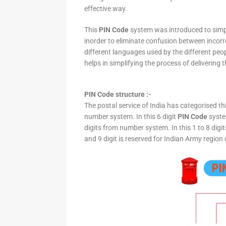
effective way.
This
PIN Code
system was introduced to simpli
inorder to eliminate confusion between incor
different languages used by the different peo
helps in simplifying the process of delivering t
PIN Code structure :-
The postal service of India has categorised th
number system. In this 6 digit
PIN Code
system
digits from number system. In this 1 to 8 digi
and 9 digit is reserved for Indian Army region 