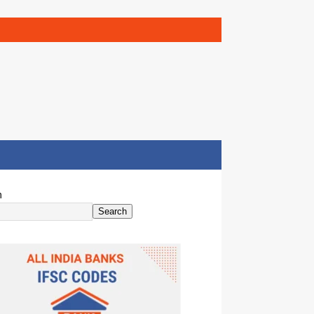
h
Search