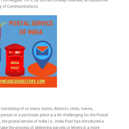
15th August 1972, by Shriram Bhikaji Velankar, an additional
try of Communications.
consisting of so many states, districts, cities, towns,
 person or a particular place is a bit challenging for the Postal
 the postal service of India i.e., India Post has introduced a
ke the process of delivering parcels or letters in a more