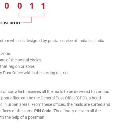
stem which is designed by postal service of India i.e., India
r zone.
ne of the postal circles.
 that region or zone.
y Post Office within the sorting district.
 office, which receives all the mails to be delivered to various
ery post office can be the General Post Office(GPO), a head
ed in urban areas. From these offices, the mails are sorted and
 offices of the same
PIN Code
. Then finally delivers all the
ith the help of a postman.