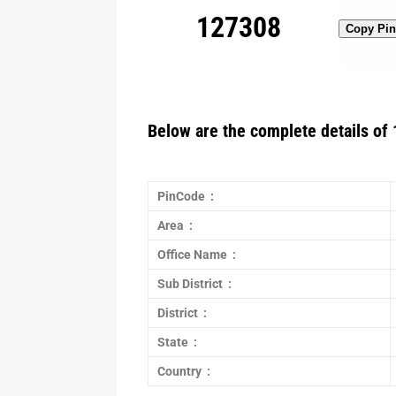
127308
Copy Pi
Below are the complete details of 
PinCode :
Area :
Office Name :
Sub District :
District :
State :
Country :