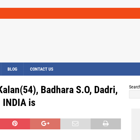
BLOG
CONTACT US
alan(54), Badhara S.O, Dadri,
Searc
INDIA is