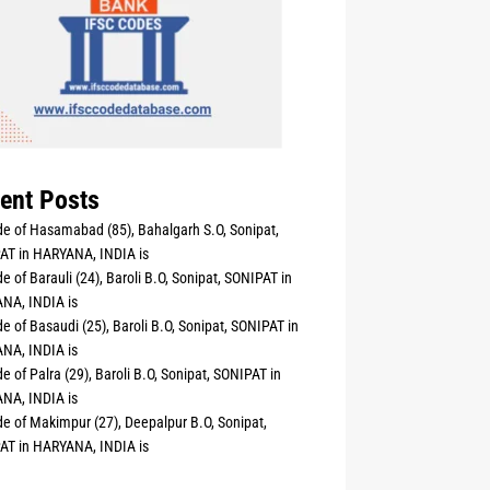
ent Posts
e of Hasamabad (85), Bahalgarh S.O, Sonipat,
AT in HARYANA, INDIA is
e of Barauli (24), Baroli B.O, Sonipat, SONIPAT in
NA, INDIA is
e of Basaudi (25), Baroli B.O, Sonipat, SONIPAT in
NA, INDIA is
e of Palra (29), Baroli B.O, Sonipat, SONIPAT in
NA, INDIA is
e of Makimpur (27), Deepalpur B.O, Sonipat,
AT in HARYANA, INDIA is