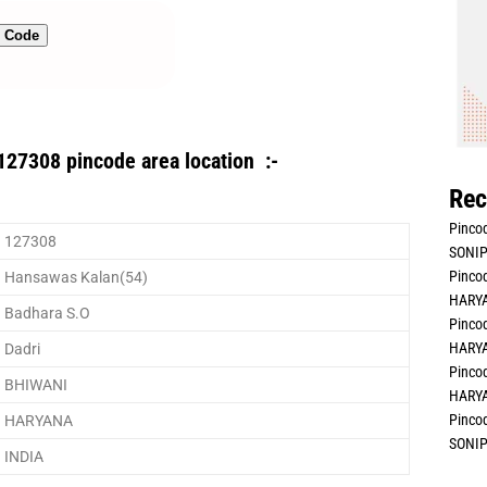
n Code
127308 pincode area location :-
Rec
Pincod
127308
SONIP
Pincod
Hansawas Kalan(54)
HARYA
Badhara S.O
Pincod
HARYA
Dadri
Pincod
BHIWANI
HARYA
Pincod
HARYANA
SONIP
INDIA