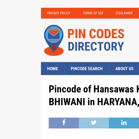
PRIVACY POLICY
TERMS OF USE
DISCLAIMER
HOME
PINCODE SEARCH
ABOUT US
Pincode of Hansawas K
BHIWANI in HARYANA, 