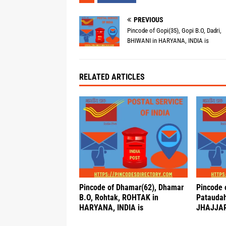
PREVIOUS
Pincode of Gopi(35), Gopi B.O, Dadri,
BHIWANI in HARYANA, INDIA is
RELATED ARTICLES
Pincode of Dhamar(62), Dhamar
Pincode 
B.O, Rohtak, ROHTAK in
Pataudah 
HARYANA, INDIA is
JHAJJAR