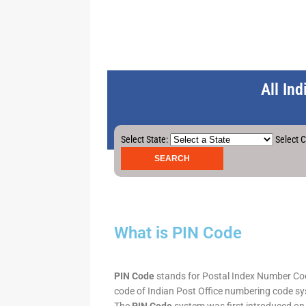
All In
Select State:
Select C
What is PIN Code
PIN Code
stands for Postal Index Number Code.
code of Indian Post Office numbering code syst