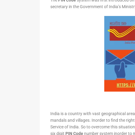
The
PIN Code
system was first introduced on 
secretary in the Government of India’s Minis
India is a country with vast geographical area 
mandals and villages. Inorder to find the right
Service of India. So to overcome this situation,
six digit
PIN Code
number system inorder to ma