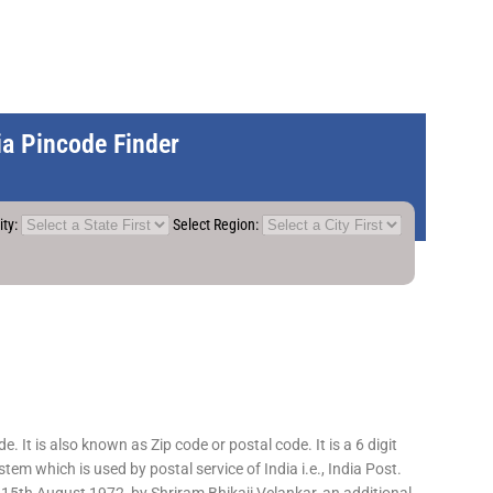
dia Pincode Finder
ity:
Select Region:
 It is also known as Zip code or postal code. It is a 6 digit
em which is used by postal service of India i.e., India Post.