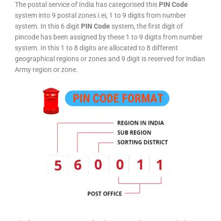
The postal service of India has categorised this
PIN Code
system into 9 postal zones i.ei, 1 to 9 digits from number
system. In this 6 digit
PIN Code
system, the first digit of
pincode has been assigned by these 1 to 9 digits from number
system. In this 1 to 8 digits are allocated to 8 different
geographical regions or zones and 9 digit is reserved for Indian
Army region or zone.