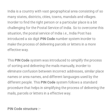
India is a country with vast geographical area consisting of so
many states, districts, cities, towns, mandals and villages.
Inorder to find the right person or a particular place is a bit
challenging for the Postal Service of India. So to overcome this
situation, the postal service of India i.e., India Post has
introduced a six digit
PIN Code
number system inorder to
make the process of delivering parcels or letters in a more
effective way.
This
PIN Code
system was introduced to simplify the process
of sorting and delivering the mails manually, inorder to
eliminate confusion between incorrect addresses, similar place
names or area names, and different languages used by the
different people. This
PIN Code
system follows a standard
procedure that helps in simplifying the process of delivering the
mails, parcels or letters in a effective way.
PIN Code structure :-