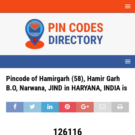
Pincode of Hamirgarh (58), Hamir Garh
B.O, Narwana, JIND in HARYANA, INDIA is
126116