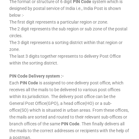
The format or structure of 6 digit
PIN Code
system which is
designed by postal service of India i.e., India Post is shown
below :-
The first digit represents a particular region or zone.
The 2 digit represents the sub region or sub zone of the postal
circles.
The 3 digit represents a sorting district within that region or
zone.
The last 3 digits together represents to delivery Post Office
within the sorting district.
PIN Code Delivery system :-
Each
PIN Code
is assigned to one delivery post office, which
receives all the mails to be delivered to various post offices
within its jurisdiction. The delivery post office can be the
General Post Office(GPO), a head office(HO) or a sub-
office(SO) which is situated in urban areas. From these offices,
the mails are sorted and routed to their relevant sub-offices or
branch offices of the same
PIN Code
. Then finally delivers all
the mails to the correct addresses or recipients with the help of
a postman.