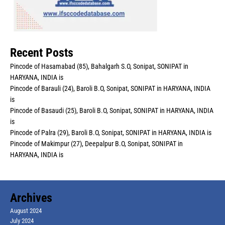
Recent Posts
Pincode of Hasamabad (85), Bahalgarh S.O, Sonipat, SONIPAT in
HARYANA, INDIA is
Pincode of Barauli (24), Baroli B.O, Sonipat, SONIPAT in HARYANA, INDIA
is
Pincode of Basaudi (25), Baroli B.O, Sonipat, SONIPAT in HARYANA, INDIA
is
Pincode of Palra (29), Baroli B.O, Sonipat, SONIPAT in HARYANA, INDIA is
Pincode of Makimpur (27), Deepalpur B.O, Sonipat, SONIPAT in
HARYANA, INDIA is
Archives
August 2024
July 2024