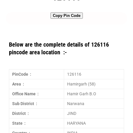
Copy Pin Code
Below are the complete details of 126116
pincode area location :-
PinCode :
126116
Area :
Hamirgarh (58)
Office Name :
Hamir Garh B.O
Sub District :
Narwana
District :
JIND
State :
HARYANA