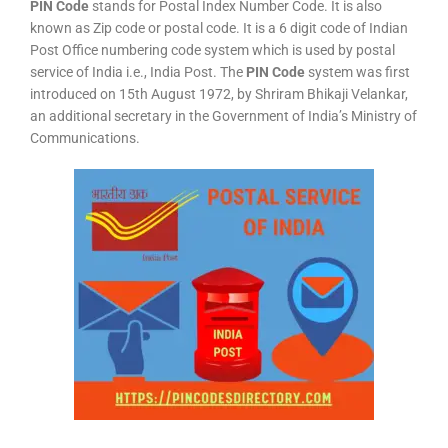
PIN Code
stands for Postal Index Number Code. It is also
known as Zip code or postal code. It is a 6 digit code of Indian
Post Office numbering code system which is used by postal
service of India i.e., India Post. The
PIN Code
system was first
introduced on 15th August 1972, by Shriram Bhikaji Velankar,
an additional secretary in the Government of India’s Ministry of
Communications.