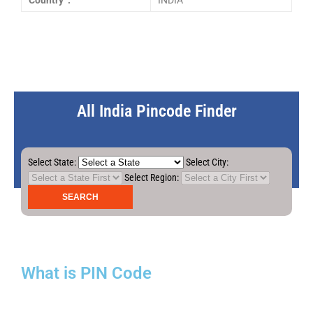
Country :
INDIA
All India Pincode Finder
Select State:
Select City:
Select Region:
What is PIN Code