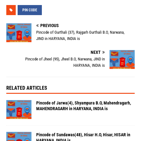
PIN CODE
PREVIOUS
Pincode of Gurthali (37), Rajgarh Gurthali B.O, Narwana,
JIND in HARYANA, INDIA is
NEXT
Pincode of Jheel (95), Jheel B.O, Narwana, JIND in
HARYANA, INDIA is
RELATED ARTICLES
Pincode of Jarwa(4), Shyampura B.O, Mahendragarh,
MAHENDRAGARH in HARYANA, INDIA is
Pincode of Sundawas(48), Hisar H.O, Hisar, HISAR in
HARYANA, INDIA is