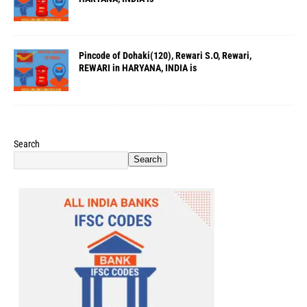
Pincode of Dohaki(120), Rewari S.O, Rewari,
REWARI in HARYANA, INDIA is
Search
Search