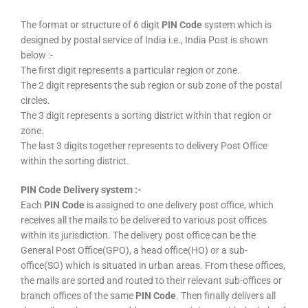
The format or structure of 6 digit
PIN Code
system which is
designed by postal service of India i.e., India Post is shown
below :-
The first digit represents a particular region or zone.
The 2 digit represents the sub region or sub zone of the postal
circles.
The 3 digit represents a sorting district within that region or
zone.
The last 3 digits together represents to delivery Post Office
within the sorting district.
PIN Code Delivery system :-
Each
PIN Code
is assigned to one delivery post office, which
receives all the mails to be delivered to various post offices
within its jurisdiction. The delivery post office can be the
General Post Office(GPO), a head office(HO) or a sub-
office(SO) which is situated in urban areas. From these offices,
the mails are sorted and routed to their relevant sub-offices or
branch offices of the same
PIN Code
. Then finally delivers all