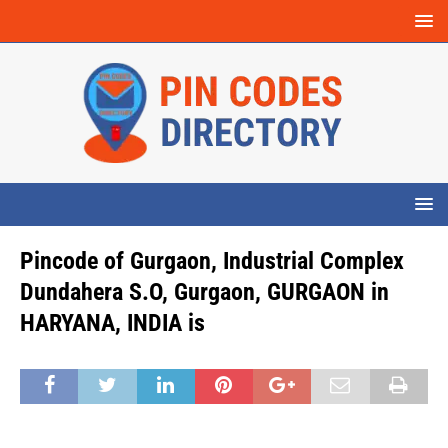
Pincode of Gurgaon, Industrial Complex
Dundahera S.O, Gurgaon, GURGAON in
HARYANA, INDIA is