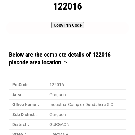
122016
Copy Pin Code
Below are the complete details of 122016
pincode area location :-
PinCode :
122016
Area :
Gurgaon
Office Name :
Industrial Complex Dundahera S.O
Sub District :
Gurgaon
District :
GURGAON
State :
HARYANA