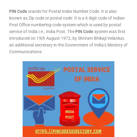
PIN Code
stands for Postal Index Number Code. It is also
known as Zip code or postal code. It is a 6 digit code of Indian
Post Office numbering code system which is used by postal
service of India i.e., India Post. The
PIN Code
system was first
introduced on 15th August 1972, by Shriram Bhikaji Velankar,
an additional secretary in the Government of India’s Ministry of
Communications.