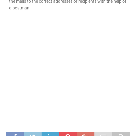
the mails to the correct addresses or recipients with the help of
a postman.