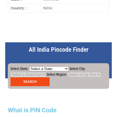
Country :
INDIA
All India Pincode Finder
Select State:
Select City:
Select Region:
What is PIN Code