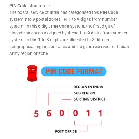
PIN Code structure :-
The postal service of India has categorised this
PIN Code
system into 9 postal zones i.ei, 1 to 9 digits from number
system. In this 6 digit
PIN Code
system, the first digit of
pincode has been assigned by these 1 to 9 digits from number
system. In this 1 to 8 digits are allocated to 8 different
geographical regions or zones and 9 digit is reserved for Indian
Army region or zone.