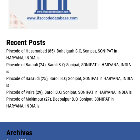
Recent Posts
Pincode of Hasamabad (85), Bahalgarh S.O, Sonipat, SONIPAT in
HARYANA, INDIA is
Pincode of Barauli (24), Baroli B.O, Sonipat, SONIPAT in HARYANA, INDIA
is
Pincode of Basaudi (25), Baroli B.O, Sonipat, SONIPAT in HARYANA, INDIA
is
Pincode of Palra (29), Baroli B.O, Sonipat, SONIPAT in HARYANA, INDIA is
Pincode of Makimpur (27), Deepalpur B.O, Sonipat, SONIPAT in
HARYANA, INDIA is
Archives