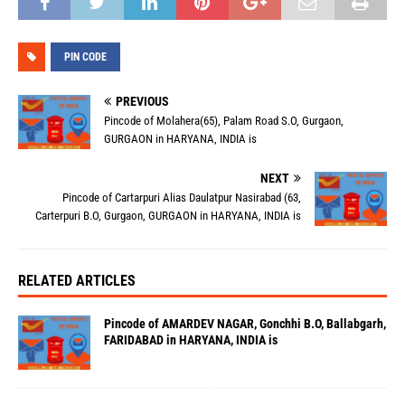
PIN CODE
PREVIOUS
Pincode of Molahera(65), Palam Road S.O, Gurgaon,
GURGAON in HARYANA, INDIA is
NEXT
Pincode of Cartarpuri Alias Daulatpur Nasirabad (63,
Carterpuri B.O, Gurgaon, GURGAON in HARYANA, INDIA is
RELATED ARTICLES
Pincode of AMARDEV NAGAR, Gonchhi B.O, Ballabgarh,
FARIDABAD in HARYANA, INDIA is