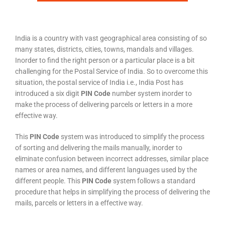
India is a country with vast geographical area consisting of so
many states, districts, cities, towns, mandals and villages.
Inorder to find the right person or a particular place is a bit
challenging for the Postal Service of India. So to overcome this
situation, the postal service of India i.e., India Post has
introduced a six digit
PIN Code
number system inorder to
make the process of delivering parcels or letters in a more
effective way.
This
PIN Code
system was introduced to simplify the process
of sorting and delivering the mails manually, inorder to
eliminate confusion between incorrect addresses, similar place
names or area names, and different languages used by the
different people. This
PIN Code
system follows a standard
procedure that helps in simplifying the process of delivering the
mails, parcels or letters in a effective way.