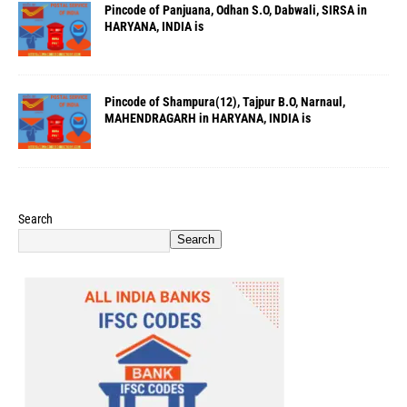
Pincode of Panjuana, Odhan S.O, Dabwali, SIRSA in
HARYANA, INDIA is
Pincode of Shampura(12), Tajpur B.O, Narnaul,
MAHENDRAGARH in HARYANA, INDIA is
Search
Search