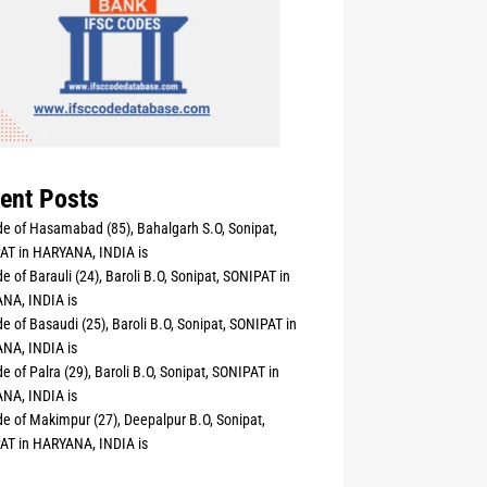
ent Posts
e of Hasamabad (85), Bahalgarh S.O, Sonipat,
AT in HARYANA, INDIA is
e of Barauli (24), Baroli B.O, Sonipat, SONIPAT in
NA, INDIA is
e of Basaudi (25), Baroli B.O, Sonipat, SONIPAT in
NA, INDIA is
e of Palra (29), Baroli B.O, Sonipat, SONIPAT in
NA, INDIA is
e of Makimpur (27), Deepalpur B.O, Sonipat,
AT in HARYANA, INDIA is