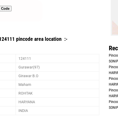
n Code
124111 pincode area location :-
Rec
Pincod
124111
SONIP
Pincod
Gurawar(97)
HARYA
Girawar B.O
Pincod
HARYA
Maham
Pincod
ROHTAK
HARYA
Pincod
HARYANA
SONIP
INDIA