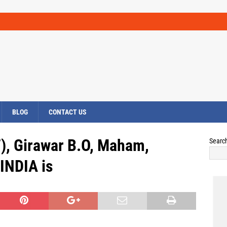
BLOG
CONTACT US
), Girawar B.O, Maham,
Searc
INDIA is