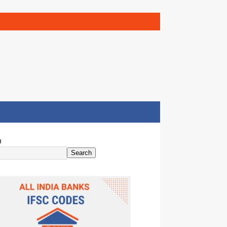
h
Search