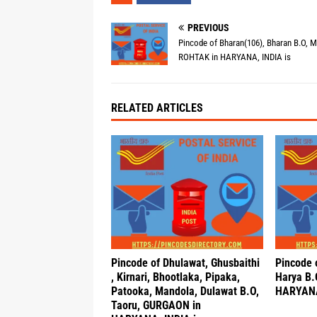
PREVIOUS
Pincode of Bharan(106), Bharan B.O, 
ROHTAK in HARYANA, INDIA is
RELATED ARTICLES
Pincode of Dhulawat, Ghusbaithi
Pincode 
, Kirnari, Bhootlaka, Pipaka,
Harya B.
Patooka, Mandola, Dulawat B.O,
HARYANA
Taoru, GURGAON in