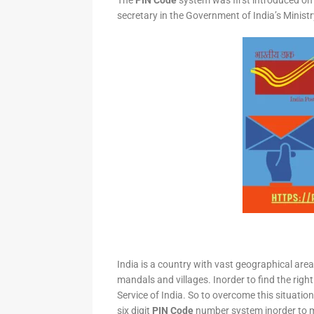
The
PIN Code
system was first introduced on 
secretary in the Government of India’s Minis
India is a country with vast geographical area 
mandals and villages. Inorder to find the right
Service of India. So to overcome this situation,
six digit
PIN Code
number system inorder to ma