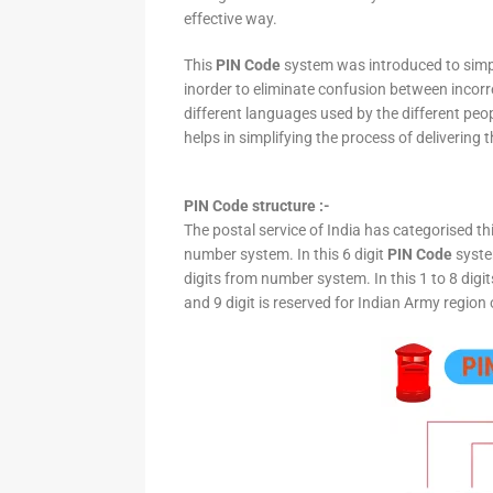
effective way.
This
PIN Code
system was introduced to simpli
inorder to eliminate confusion between incor
different languages used by the different peo
helps in simplifying the process of delivering t
PIN Code structure :-
The postal service of India has categorised th
number system. In this 6 digit
PIN Code
system
digits from number system. In this 1 to 8 digi
and 9 digit is reserved for Indian Army region 