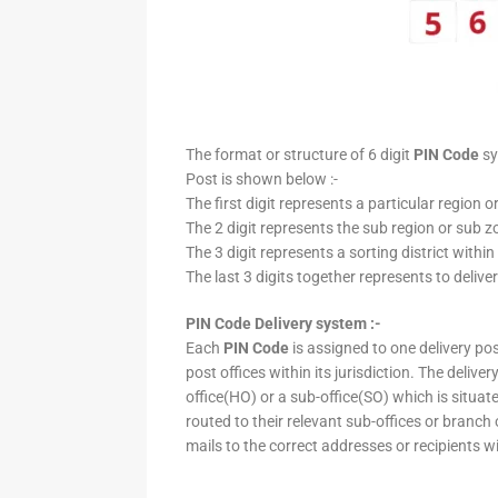
The format or structure of 6 digit
PIN Code
sy
Post is shown below :-
The first digit represents a particular region o
The 2 digit represents the sub region or sub zo
The 3 digit represents a sorting district within
The last 3 digits together represents to deliver
PIN Code Delivery system :-
Each
PIN Code
is assigned to one delivery post
post offices within its jurisdiction. The deliv
office(HO) or a sub-office(SO) which is situat
routed to their relevant sub-offices or branch
mails to the correct addresses or recipients w