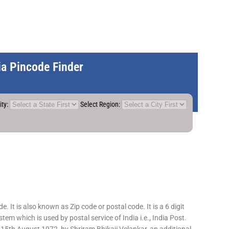
dia Pincode Finder
ity:
Select Region:
 It is also known as Zip code or postal code. It is a 6 digit
em which is used by postal service of India i.e., India Post.