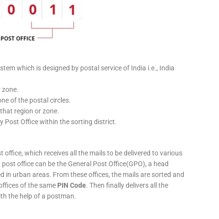
stem which is designed by postal service of India i.e., India
r zone.
ne of the postal circles.
 that region or zone.
y Post Office within the sorting district.
 office, which receives all the mails to be delivered to various
ery post office can be the General Post Office(GPO), a head
ed in urban areas. From these offices, the mails are sorted and
 offices of the same
PIN Code
. Then finally delivers all the
ith the help of a postman.