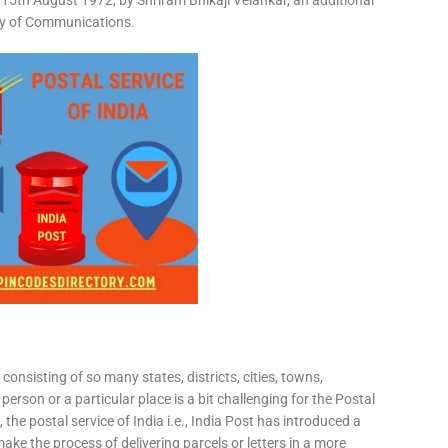
15th August 1972, by Shriram Bhikaji Velankar, an additional
try of Communications.
consisting of so many states, districts, cities, towns,
 person or a particular place is a bit challenging for the Postal
 the postal service of India i.e., India Post has introduced a
ke the process of delivering parcels or letters in a more