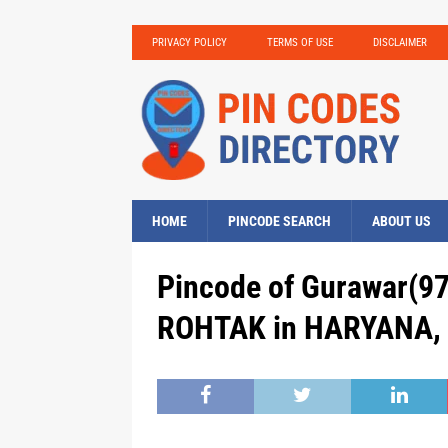
PRIVACY POLICY
TERMS OF USE
DISCLAIMER
HOME
PINCODE SEARCH
ABOUT US
Pincode of Gurawar(97
ROHTAK in HARYANA, 