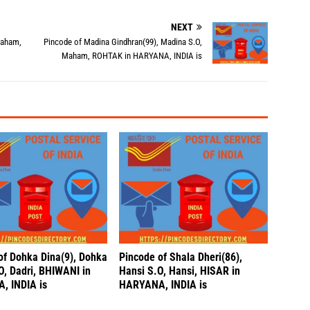
NEXT
Maham,
Pincode of Madina Gindhran(99), Madina S.O,
Maham, ROHTAK in HARYANA, INDIA is
of Dohka Dina(9), Dohka
Pincode of Shala Dheri(86),
O, Dadri, BHIWANI in
Hansi S.O, Hansi, HISAR in
, INDIA is
HARYANA, INDIA is