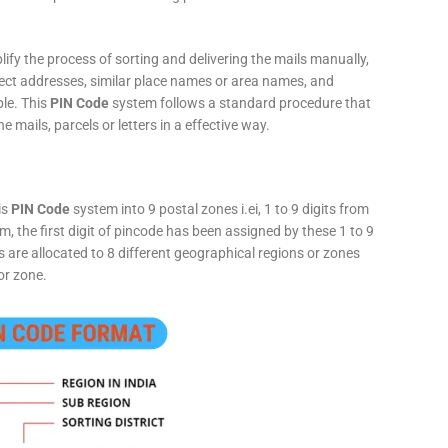
fy the process of sorting and delivering the mails manually,
rect addresses, similar place names or area names, and
ple. This
PIN Code
system follows a standard procedure that
he mails, parcels or letters in a effective way.
is
PIN Code
system into 9 postal zones i.ei, 1 to 9 digits from
, the first digit of pincode has been assigned by these 1 to 9
ts are allocated to 8 different geographical regions or zones
or zone.