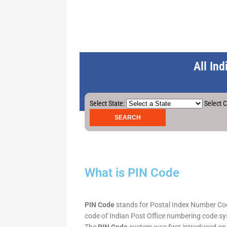
All In
Select State:
Select C
What is PIN Code
PIN Code
stands for Postal Index Number Code.
code of Indian Post Office numbering code syst