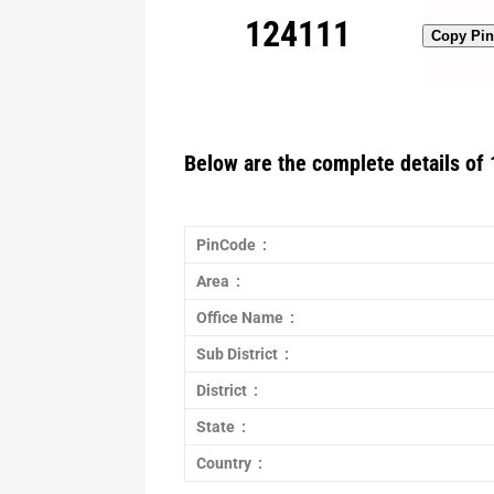
124111
Copy Pi
Below are the complete details of 
PinCode :
Area :
Office Name :
Sub District :
District :
State :
Country :