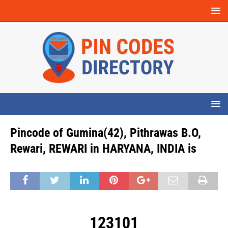
Pincode of Gumina(42), Pithrawas B.O,
Rewari, REWARI in HARYANA, INDIA is
123101