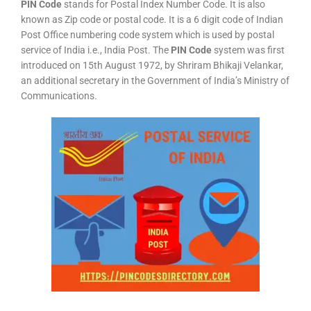
PIN Code
stands for Postal Index Number Code. It is also
known as Zip code or postal code. It is a 6 digit code of Indian
Post Office numbering code system which is used by postal
service of India i.e., India Post. The
PIN Code
system was first
introduced on 15th August 1972, by Shriram Bhikaji Velankar,
an additional secretary in the Government of India’s Ministry of
Communications.