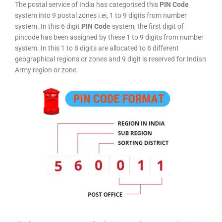
The postal service of India has categorised this
PIN Code
system into 9 postal zones i.ei, 1 to 9 digits from number
system. In this 6 digit
PIN Code
system, the first digit of
pincode has been assigned by these 1 to 9 digits from number
system. In this 1 to 8 digits are allocated to 8 different
geographical regions or zones and 9 digit is reserved for Indian
Army region or zone.