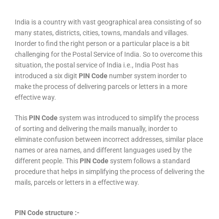
India is a country with vast geographical area consisting of so
many states, districts, cities, towns, mandals and villages.
Inorder to find the right person or a particular place is a bit
challenging for the Postal Service of India. So to overcome this
situation, the postal service of India i.e., India Post has
introduced a six digit
PIN Code
number system inorder to
make the process of delivering parcels or letters in a more
effective way.
This
PIN Code
system was introduced to simplify the process
of sorting and delivering the mails manually, inorder to
eliminate confusion between incorrect addresses, similar place
names or area names, and different languages used by the
different people. This
PIN Code
system follows a standard
procedure that helps in simplifying the process of delivering the
mails, parcels or letters in a effective way.
PIN Code structure :-