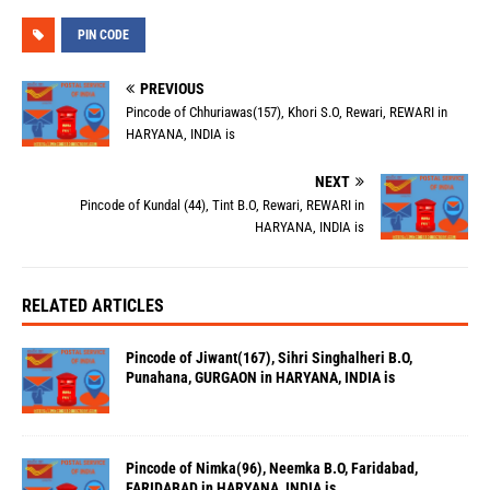
PIN CODE
PREVIOUS
Pincode of Chhuriawas(157), Khori S.O, Rewari, REWARI in
HARYANA, INDIA is
NEXT
Pincode of Kundal (44), Tint B.O, Rewari, REWARI in
HARYANA, INDIA is
RELATED ARTICLES
Pincode of Jiwant(167), Sihri Singhalheri B.O,
Punahana, GURGAON in HARYANA, INDIA is
Pincode of Nimka(96), Neemka B.O, Faridabad,
FARIDABAD in HARYANA, INDIA is