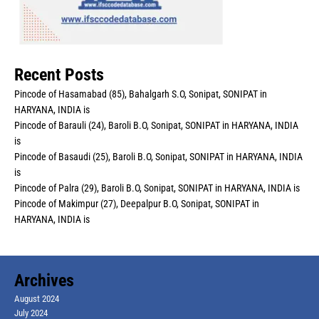
Recent Posts
Pincode of Hasamabad (85), Bahalgarh S.O, Sonipat, SONIPAT in
HARYANA, INDIA is
Pincode of Barauli (24), Baroli B.O, Sonipat, SONIPAT in HARYANA, INDIA
is
Pincode of Basaudi (25), Baroli B.O, Sonipat, SONIPAT in HARYANA, INDIA
is
Pincode of Palra (29), Baroli B.O, Sonipat, SONIPAT in HARYANA, INDIA is
Pincode of Makimpur (27), Deepalpur B.O, Sonipat, SONIPAT in
HARYANA, INDIA is
Archives
August 2024
July 2024