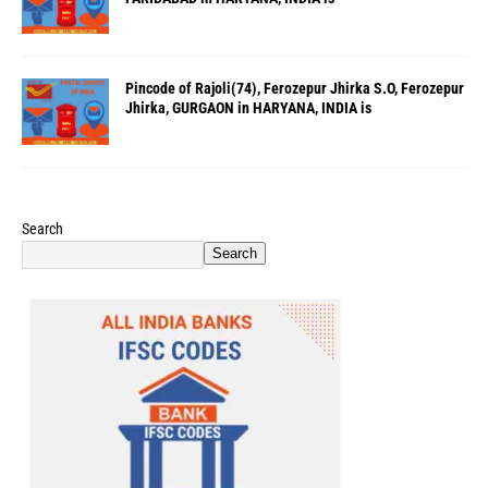
Pincode of Rajoli(74), Ferozepur Jhirka S.O, Ferozepur
Jhirka, GURGAON in HARYANA, INDIA is
Search
Search