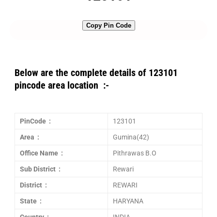
Copy Pin Code
Below are the complete details of 123101
pincode area location :-
PinCode :
123101
Area :
Gumina(42)
Office Name :
Pithrawas B.O
Sub District :
Rewari
District :
REWARI
State :
HARYANA