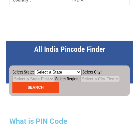
Country :
INDIA
All India Pincode Finder
Select State:
Select City:
Select Region:
What is PIN Code