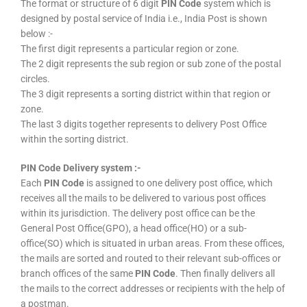
The format or structure of 6 digit
PIN Code
system which is
designed by postal service of India i.e., India Post is shown
below :-
The first digit represents a particular region or zone.
The 2 digit represents the sub region or sub zone of the postal
circles.
The 3 digit represents a sorting district within that region or
zone.
The last 3 digits together represents to delivery Post Office
within the sorting district.
PIN Code Delivery system :-
Each
PIN Code
is assigned to one delivery post office, which
receives all the mails to be delivered to various post offices
within its jurisdiction. The delivery post office can be the
General Post Office(GPO), a head office(HO) or a sub-
office(SO) which is situated in urban areas. From these offices,
the mails are sorted and routed to their relevant sub-offices or
branch offices of the same
PIN Code
. Then finally delivers all
the mails to the correct addresses or recipients with the help of
a postman.