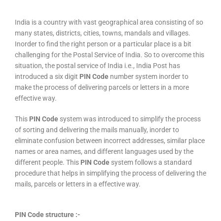
India is a country with vast geographical area consisting of so
many states, districts, cities, towns, mandals and villages.
Inorder to find the right person or a particular place is a bit
challenging for the Postal Service of India. So to overcome this
situation, the postal service of India i.e., India Post has
introduced a six digit
PIN Code
number system inorder to
make the process of delivering parcels or letters in a more
effective way.
This
PIN Code
system was introduced to simplify the process
of sorting and delivering the mails manually, inorder to
eliminate confusion between incorrect addresses, similar place
names or area names, and different languages used by the
different people. This
PIN Code
system follows a standard
procedure that helps in simplifying the process of delivering the
mails, parcels or letters in a effective way.
PIN Code structure :-