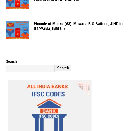
Pincode of Muana (63), Mowana B.O, Safidon, JIND in
HARYANA, INDIA is
Search
Search