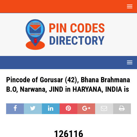
Pincode of Gorusar (42), Bhana Brahmana
B.O, Narwana, JIND in HARYANA, INDIA is
126116