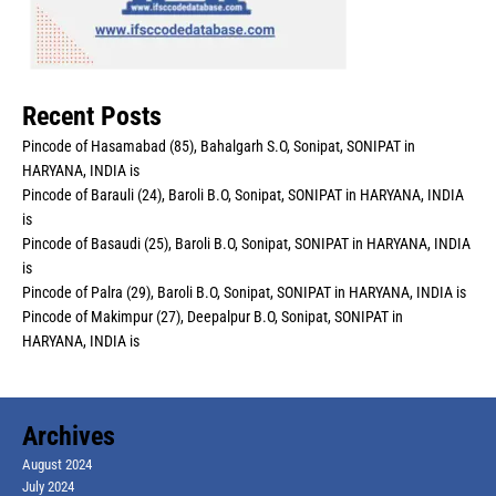
Recent Posts
Pincode of Hasamabad (85), Bahalgarh S.O, Sonipat, SONIPAT in
HARYANA, INDIA is
Pincode of Barauli (24), Baroli B.O, Sonipat, SONIPAT in HARYANA, INDIA
is
Pincode of Basaudi (25), Baroli B.O, Sonipat, SONIPAT in HARYANA, INDIA
is
Pincode of Palra (29), Baroli B.O, Sonipat, SONIPAT in HARYANA, INDIA is
Pincode of Makimpur (27), Deepalpur B.O, Sonipat, SONIPAT in
HARYANA, INDIA is
Archives
August 2024
July 2024