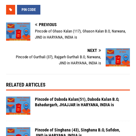
PIN CODE
PREVIOUS
Pincode of Ghaso Kalan (117), Ghason Kalan B.O, Narwana,
JIND in HARYANA, INDIA is
NEXT
Pincode of Gurthali (37), Rajgarh Gurthali B.O, Narwana,
JIND in HARYANA, INDIA is
RELATED ARTICLES
Pincode of Daboda Kalan(51), Daboda Kalan B.O,
Bahadurgarh, JHAJJAR in HARYANA, INDIA is
Pincode of Singhana (43), Singhana B.O, Safidon,
JIND in HARYANA, INDIA is