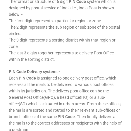
The format or structure of 6 digit
PIN Code
system which is
designed by postal service of India i.e., India Post is shown
below :-
The first digit represents a particular region or zone.
The 2 digit represents the sub region or sub zone of the postal
circles.
The 3 digit represents a sorting district within that region or
zone.
The last 3 digits together represents to delivery Post Office
within the sorting district.
PIN Code Delivery system :-
Each
PIN Code
is assigned to one delivery post office, which
receives all the mails to be delivered to various post offices
within its jurisdiction. The delivery post office can be the
General Post Office(GPO), a head office(HO) or a sub-
office(SO) which is situated in urban areas. From these offices,
the mails are sorted and routed to their relevant sub-offices or
branch offices of the same
PIN Code
. Then finally delivers all
the mails to the correct addresses or recipients with the help of
a postman.