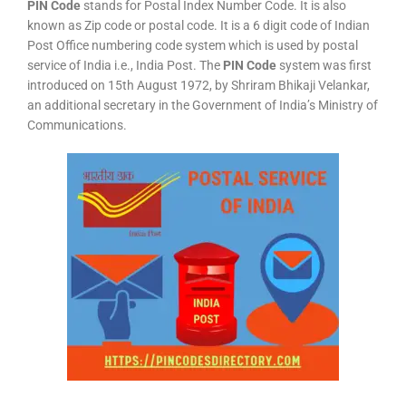
PIN Code
stands for Postal Index Number Code. It is also
known as Zip code or postal code. It is a 6 digit code of Indian
Post Office numbering code system which is used by postal
service of India i.e., India Post. The
PIN Code
system was first
introduced on 15th August 1972, by Shriram Bhikaji Velankar,
an additional secretary in the Government of India’s Ministry of
Communications.