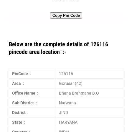
Copy Pin Code
Below are the complete details of 126116
pincode area location :-
PinCode :
126116
Area :
Gorusar (42)
Office Name :
Bhana Brahmana B.O
Sub District :
Narwana
District :
JIND
State :
HARYANA