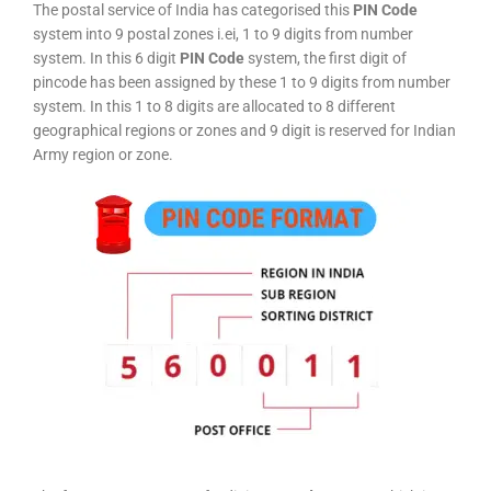
The postal service of India has categorised this
PIN Code
system into 9 postal zones i.ei, 1 to 9 digits from number
system. In this 6 digit
PIN Code
system, the first digit of
pincode has been assigned by these 1 to 9 digits from number
system. In this 1 to 8 digits are allocated to 8 different
geographical regions or zones and 9 digit is reserved for Indian
Army region or zone.