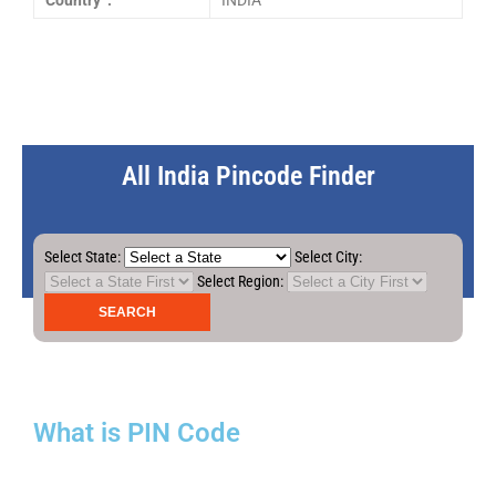
Country :
INDIA
All India Pincode Finder
Select State:
Select City:
Select Region:
What is PIN Code