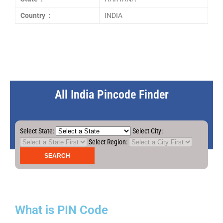
Country :
INDIA
All India Pincode Finder
Select State:
Select City:
Select Region:
What is PIN Code