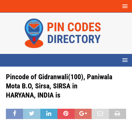
Pincode of Gidranwali(100), Paniwala
Mota B.O, Sirsa, SIRSA in
HARYANA, INDIA is