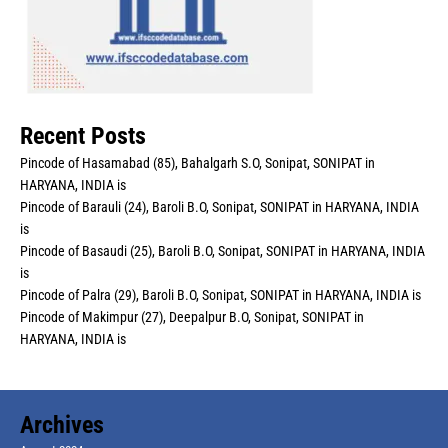
Recent Posts
Pincode of Hasamabad (85), Bahalgarh S.O, Sonipat, SONIPAT in
HARYANA, INDIA is
Pincode of Barauli (24), Baroli B.O, Sonipat, SONIPAT in HARYANA, INDIA
is
Pincode of Basaudi (25), Baroli B.O, Sonipat, SONIPAT in HARYANA, INDIA
is
Pincode of Palra (29), Baroli B.O, Sonipat, SONIPAT in HARYANA, INDIA is
Pincode of Makimpur (27), Deepalpur B.O, Sonipat, SONIPAT in
HARYANA, INDIA is
Archives