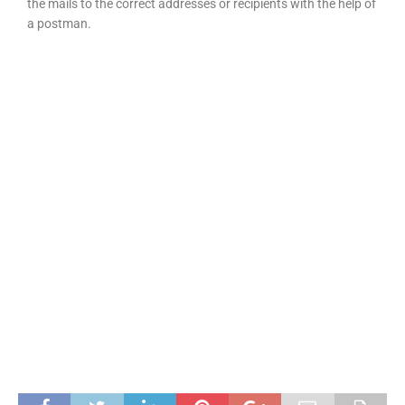
the mails to the correct addresses or recipients with the help of
a postman.