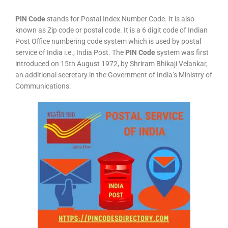
PIN Code
stands for Postal Index Number Code. It is also
known as Zip code or postal code. It is a 6 digit code of Indian
Post Office numbering code system which is used by postal
service of India i.e., India Post. The
PIN Code
system was first
introduced on 15th August 1972, by Shriram Bhikaji Velankar,
an additional secretary in the Government of India’s Ministry of
Communications.