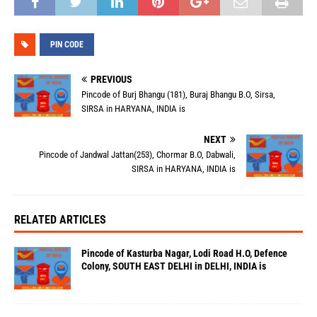
PIN CODE
PREVIOUS
Pincode of Burj Bhangu (181), Buraj Bhangu B.O, Sirsa,
SIRSA in HARYANA, INDIA is
NEXT
Pincode of Jandwal Jattan(253), Chormar B.O, Dabwali,
SIRSA in HARYANA, INDIA is
RELATED ARTICLES
Pincode of Kasturba Nagar, Lodi Road H.O, Defence
Colony, SOUTH EAST DELHI in DELHI, INDIA is