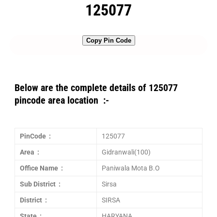
125077
Copy Pin Code
Below are the complete details of 125077
pincode area location :-
PinCode :
125077
Area :
Gidranwali(100)
Office Name :
Paniwala Mota B.O
Sub District :
Sirsa
District :
SIRSA
State :
HARYANA