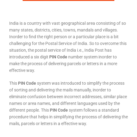
India is a country with vast geographical area consisting of so
many states, districts, cities, towns, mandals and villages.
Inorder to find the right person or a particular place is a bit
challenging for the Postal Service of India. So to overcome this
situation, the postal service of India i.e., India Post has
introduced a six digit
PIN Code
number system inorder to
make the process of delivering parcels or letters in a more
effective way.
This
PIN Code
system was introduced to simplify the process
of sorting and delivering the mails manually, inorder to
eliminate confusion between incorrect addresses, similar place
names or area names, and different languages used by the
different people. This
PIN Code
system follows a standard
procedure that helps in simplifying the process of delivering the
mails, parcels or letters in a effective way.