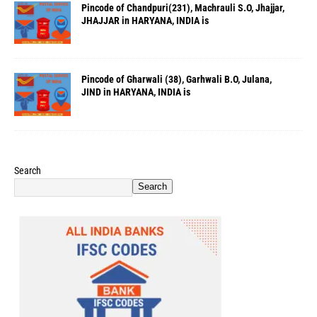
Pincode of Chandpuri(231), Machrauli S.O, Jhajjar,
JHAJJAR in HARYANA, INDIA is
Pincode of Gharwali (38), Garhwali B.O, Julana,
JIND in HARYANA, INDIA is
Search
Search