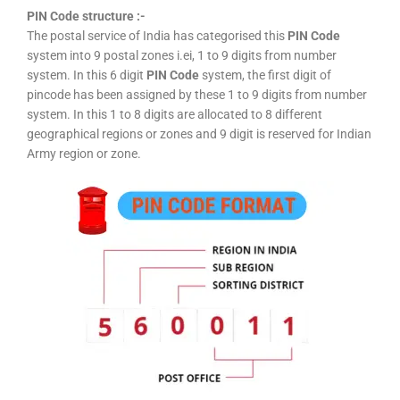
PIN Code structure :-
The postal service of India has categorised this
PIN Code
system into 9 postal zones i.ei, 1 to 9 digits from number
system. In this 6 digit
PIN Code
system, the first digit of
pincode has been assigned by these 1 to 9 digits from number
system. In this 1 to 8 digits are allocated to 8 different
geographical regions or zones and 9 digit is reserved for Indian
Army region or zone.