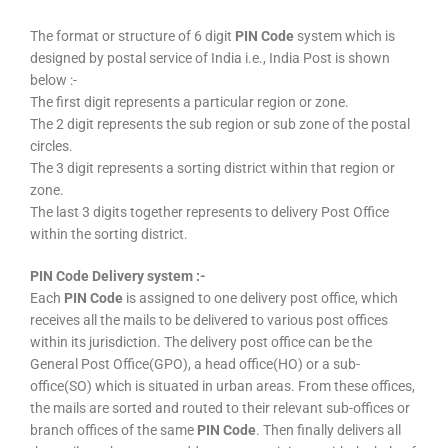
The format or structure of 6 digit
PIN Code
system which is
designed by postal service of India i.e., India Post is shown
below :-
The first digit represents a particular region or zone.
The 2 digit represents the sub region or sub zone of the postal
circles.
The 3 digit represents a sorting district within that region or
zone.
The last 3 digits together represents to delivery Post Office
within the sorting district.
PIN Code Delivery system :-
Each
PIN Code
is assigned to one delivery post office, which
receives all the mails to be delivered to various post offices
within its jurisdiction. The delivery post office can be the
General Post Office(GPO), a head office(HO) or a sub-
office(SO) which is situated in urban areas. From these offices,
the mails are sorted and routed to their relevant sub-offices or
branch offices of the same
PIN Code
. Then finally delivers all