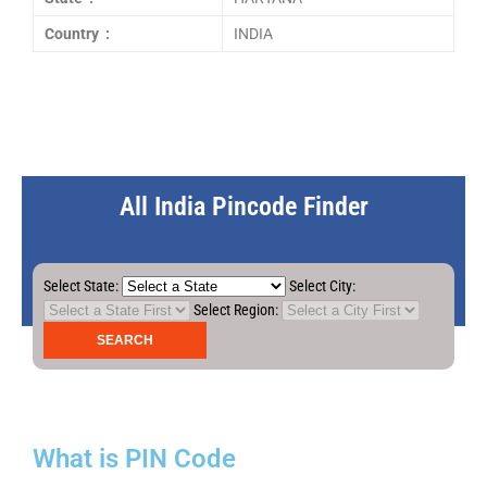
Country :
INDIA
All India Pincode Finder
Select State:
Select City:
Select Region:
What is PIN Code