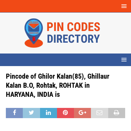
Pincode of Ghilor Kalan(85), Ghillaur
Kalan B.O, Rohtak, ROHTAK in
HARYANA, INDIA is