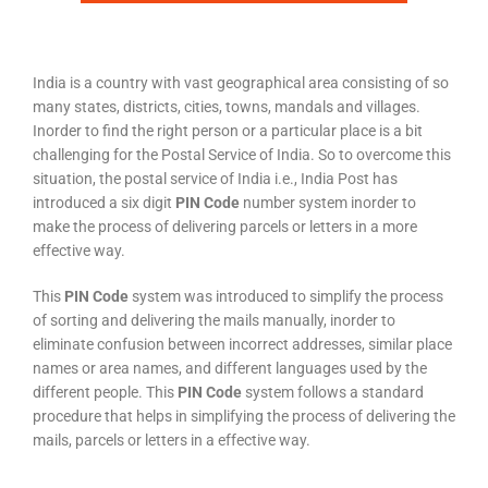
India is a country with vast geographical area consisting of so
many states, districts, cities, towns, mandals and villages.
Inorder to find the right person or a particular place is a bit
challenging for the Postal Service of India. So to overcome this
situation, the postal service of India i.e., India Post has
introduced a six digit
PIN Code
number system inorder to
make the process of delivering parcels or letters in a more
effective way.
This
PIN Code
system was introduced to simplify the process
of sorting and delivering the mails manually, inorder to
eliminate confusion between incorrect addresses, similar place
names or area names, and different languages used by the
different people. This
PIN Code
system follows a standard
procedure that helps in simplifying the process of delivering the
mails, parcels or letters in a effective way.