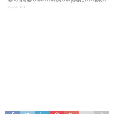
the mails to the correct addresses or recipients with the help of
a postman.