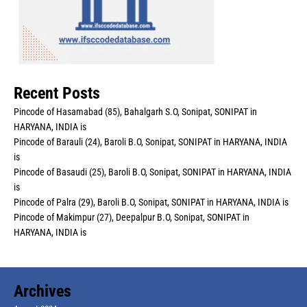
Recent Posts
Pincode of Hasamabad (85), Bahalgarh S.O, Sonipat, SONIPAT in
HARYANA, INDIA is
Pincode of Barauli (24), Baroli B.O, Sonipat, SONIPAT in HARYANA, INDIA
is
Pincode of Basaudi (25), Baroli B.O, Sonipat, SONIPAT in HARYANA, INDIA
is
Pincode of Palra (29), Baroli B.O, Sonipat, SONIPAT in HARYANA, INDIA is
Pincode of Makimpur (27), Deepalpur B.O, Sonipat, SONIPAT in
HARYANA, INDIA is
Archives