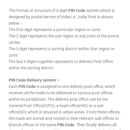
The format or structure of 6 digit
PIN Code
system which is
designed by postal service of India i.e., India Post is shown
below :-
The first digit represents a particular region or zone.
The 2 digit represents the sub region or sub zone of the postal
circles.
The 3 digit represents a sorting district within that region or
zone.
The last 3 digits together represents to delivery Post Office
within the sorting district.
PIN Code Delivery system :-
Each
PIN Code
is assigned to one delivery post office, which
receives all the mails to be delivered to various post offices
within its jurisdiction. The delivery post office can be the
General Post Office(GPO), a head office(HO) or a sub-
office(SO) which is situated in urban areas. From these offices,
the mails are sorted and routed to their relevant sub-offices or
branch offices of the same
PIN Code
. Then finally delivers all