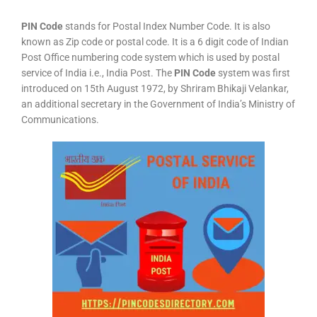
PIN Code
stands for Postal Index Number Code. It is also
known as Zip code or postal code. It is a 6 digit code of Indian
Post Office numbering code system which is used by postal
service of India i.e., India Post. The
PIN Code
system was first
introduced on 15th August 1972, by Shriram Bhikaji Velankar,
an additional secretary in the Government of India’s Ministry of
Communications.