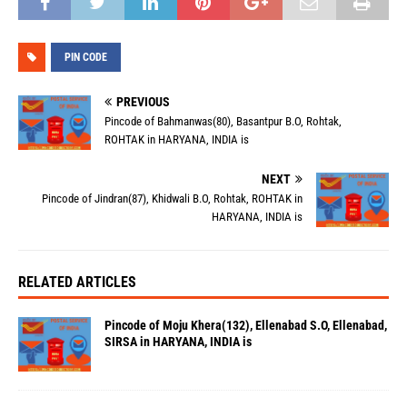
PIN CODE
PREVIOUS
Pincode of Bahmanwas(80), Basantpur B.O, Rohtak,
ROHTAK in HARYANA, INDIA is
NEXT
Pincode of Jindran(87), Khidwali B.O, Rohtak, ROHTAK in
HARYANA, INDIA is
RELATED ARTICLES
Pincode of Moju Khera(132), Ellenabad S.O, Ellenabad,
SIRSA in HARYANA, INDIA is