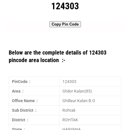
124303
Copy Pin Code
Below are the complete details of 124303
pincode area location :-
PinCode :
124303
Area :
Ghilor Kalan(85)
Office Name :
Ghillaur Kalan B.O
Sub District :
Rohtak
District :
ROHTAK
State :
HARYANA