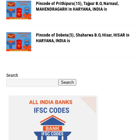
Pincode of Prithipura(15), Tajpur B.O, Narnaul,
MAHENDRAGARH in HARYANA, INDIA is
Pincode of Dobeta(5), Shaharwa B.O, Hisar, HISAR in
HARYANA, INDIA is
Search
Search