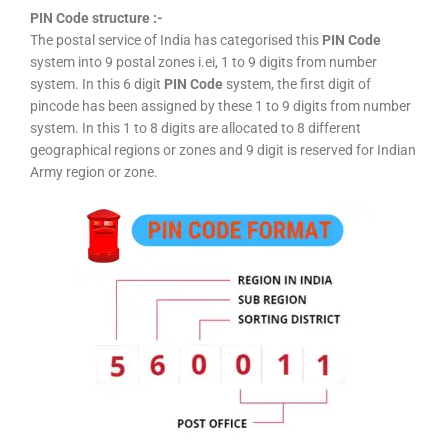
PIN Code structure :-
The postal service of India has categorised this
PIN Code
system into 9 postal zones i.ei, 1 to 9 digits from number
system. In this 6 digit
PIN Code
system, the first digit of
pincode has been assigned by these 1 to 9 digits from number
system. In this 1 to 8 digits are allocated to 8 different
geographical regions or zones and 9 digit is reserved for Indian
Army region or zone.