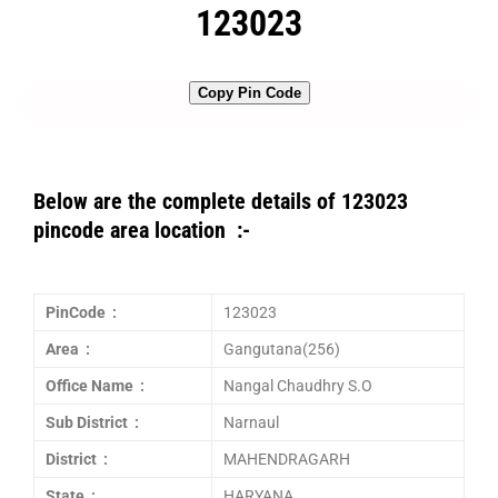
123023
Copy Pin Code
Below are the complete details of 123023
pincode area location :-
PinCode :
123023
Area :
Gangutana(256)
Office Name :
Nangal Chaudhry S.O
Sub District :
Narnaul
District :
MAHENDRAGARH
State :
HARYANA