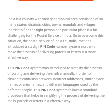
India is a country with vast geographical area consisting of so
many states, districts, cities, towns, mandals and villages.
Inorder to find the right person or a particular place is a bit
challenging for the Postal Service of India. So to overcome this
situation, the postal service of India i.e., India Post has
introduced a six digit
PIN Code
number system inorder to
make the process of delivering parcels or letters in a more
effective way.
This
PIN Code
system was introduced to simplify the process
of sorting and delivering the mails manually, inorder to
eliminate confusion between incorrect addresses, similar place
names or area names, and different languages used by the
different people. This
PIN Code
system follows a standard
procedure that helps in simplifying the process of delivering the
mails, parcels or letters in a effective way.