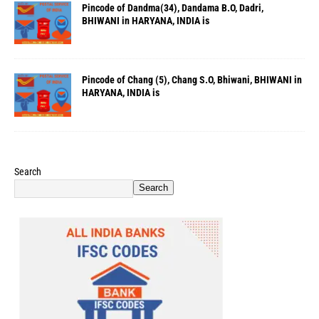
Pincode of Dandma(34), Dandama B.O, Dadri,
BHIWANI in HARYANA, INDIA is
Pincode of Chang (5), Chang S.O, Bhiwani, BHIWANI in
HARYANA, INDIA is
Search
Search