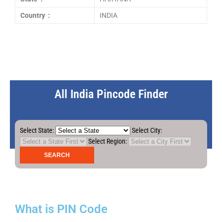
Country :
INDIA
All India Pincode Finder
Select State:
Select City:
Select Region:
What is PIN Code