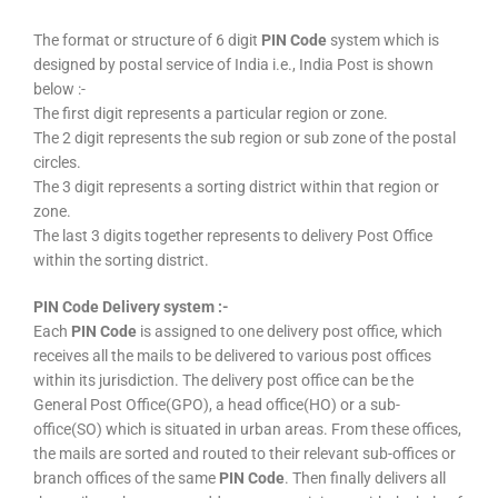
The format or structure of 6 digit
PIN Code
system which is
designed by postal service of India i.e., India Post is shown
below :-
The first digit represents a particular region or zone.
The 2 digit represents the sub region or sub zone of the postal
circles.
The 3 digit represents a sorting district within that region or
zone.
The last 3 digits together represents to delivery Post Office
within the sorting district.
PIN Code Delivery system :-
Each
PIN Code
is assigned to one delivery post office, which
receives all the mails to be delivered to various post offices
within its jurisdiction. The delivery post office can be the
General Post Office(GPO), a head office(HO) or a sub-
office(SO) which is situated in urban areas. From these offices,
the mails are sorted and routed to their relevant sub-offices or
branch offices of the same
PIN Code
. Then finally delivers all