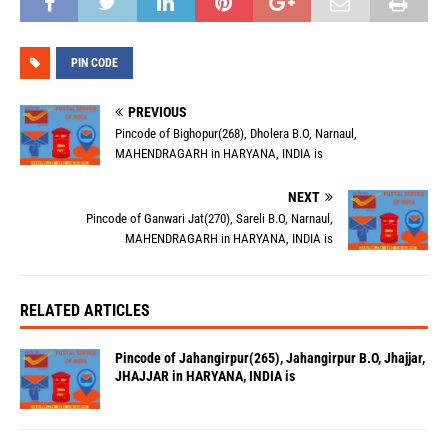
PIN CODE
PREVIOUS
Pincode of Bighopur(268), Dholera B.O, Narnaul,
MAHENDRAGARH in HARYANA, INDIA is
NEXT
Pincode of Ganwari Jat(270), Sareli B.O, Narnaul,
MAHENDRAGARH in HARYANA, INDIA is
RELATED ARTICLES
Pincode of Jahangirpur(265), Jahangirpur B.O, Jhajjar,
JHAJJAR in HARYANA, INDIA is