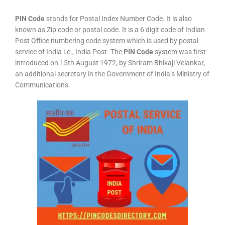
PIN Code
stands for Postal Index Number Code. It is also
known as Zip code or postal code. It is a 6 digit code of Indian
Post Office numbering code system which is used by postal
service of India i.e., India Post. The
PIN Code
system was first
introduced on 15th August 1972, by Shriram Bhikaji Velankar,
an additional secretary in the Government of India’s Ministry of
Communications.