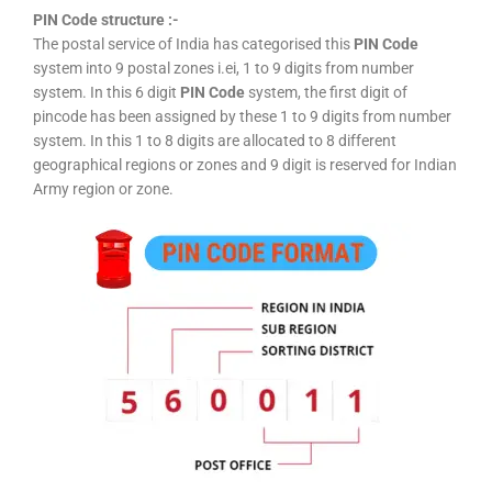
PIN Code structure :-
The postal service of India has categorised this
PIN Code
system into 9 postal zones i.ei, 1 to 9 digits from number
system. In this 6 digit
PIN Code
system, the first digit of
pincode has been assigned by these 1 to 9 digits from number
system. In this 1 to 8 digits are allocated to 8 different
geographical regions or zones and 9 digit is reserved for Indian
Army region or zone.