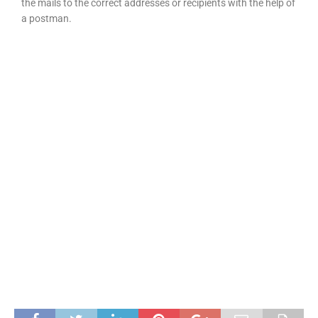
the mails to the correct addresses or recipients with the help of
a postman.