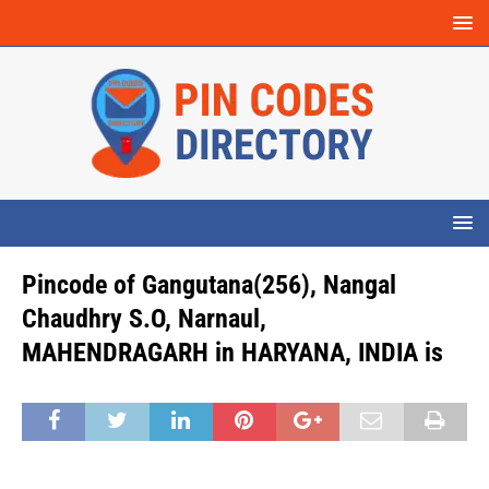
Pincode of Gangutana(256), Nangal
Chaudhry S.O, Narnaul,
MAHENDRAGARH in HARYANA, INDIA is