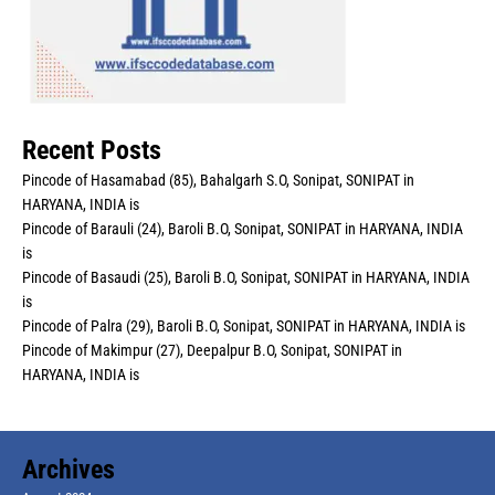
Recent Posts
Pincode of Hasamabad (85), Bahalgarh S.O, Sonipat, SONIPAT in
HARYANA, INDIA is
Pincode of Barauli (24), Baroli B.O, Sonipat, SONIPAT in HARYANA, INDIA
is
Pincode of Basaudi (25), Baroli B.O, Sonipat, SONIPAT in HARYANA, INDIA
is
Pincode of Palra (29), Baroli B.O, Sonipat, SONIPAT in HARYANA, INDIA is
Pincode of Makimpur (27), Deepalpur B.O, Sonipat, SONIPAT in
HARYANA, INDIA is
Archives