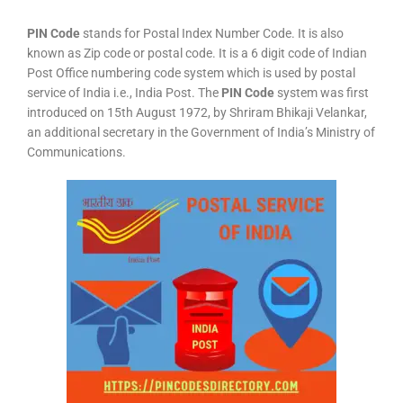
PIN Code
stands for Postal Index Number Code. It is also
known as Zip code or postal code. It is a 6 digit code of Indian
Post Office numbering code system which is used by postal
service of India i.e., India Post. The
PIN Code
system was first
introduced on 15th August 1972, by Shriram Bhikaji Velankar,
an additional secretary in the Government of India’s Ministry of
Communications.