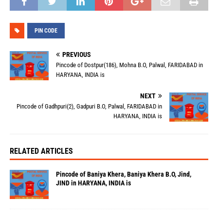
PIN CODE
PREVIOUS
Pincode of Dostpur(186), Mohna B.O, Palwal, FARIDABAD in
HARYANA, INDIA is
NEXT
Pincode of Gadhpuri(2), Gadpuri B.O, Palwal, FARIDABAD in
HARYANA, INDIA is
RELATED ARTICLES
Pincode of Baniya Khera, Baniya Khera B.O, Jind,
JIND in HARYANA, INDIA is