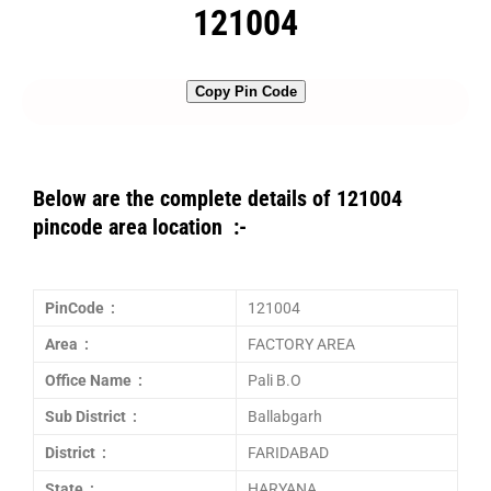
121004
Copy Pin Code
Below are the complete details of 121004
pincode area location :-
PinCode :
121004
Area :
FACTORY AREA
Office Name :
Pali B.O
Sub District :
Ballabgarh
District :
FARIDABAD
State :
HARYANA