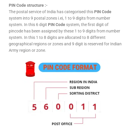
PIN Code structure :-
The postal service of India has categorised this
PIN Code
system into 9 postal zones i.ei, 1 to 9 digits from number
system. In this 6 digit
PIN Code
system, the first digit of
pincode has been assigned by these 1 to 9 digits from number
system. In this 1 to 8 digits are allocated to 8 different
geographical regions or zones and 9 digit is reserved for Indian
Army region or zone.