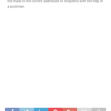
the mails to the correct addresses or recipients with the help of
a postman.