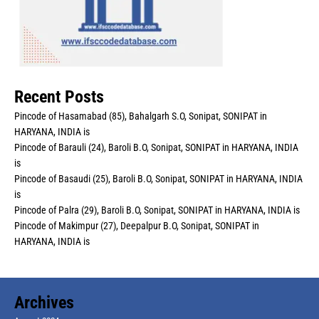
Recent Posts
Pincode of Hasamabad (85), Bahalgarh S.O, Sonipat, SONIPAT in
HARYANA, INDIA is
Pincode of Barauli (24), Baroli B.O, Sonipat, SONIPAT in HARYANA, INDIA
is
Pincode of Basaudi (25), Baroli B.O, Sonipat, SONIPAT in HARYANA, INDIA
is
Pincode of Palra (29), Baroli B.O, Sonipat, SONIPAT in HARYANA, INDIA is
Pincode of Makimpur (27), Deepalpur B.O, Sonipat, SONIPAT in
HARYANA, INDIA is
Archives