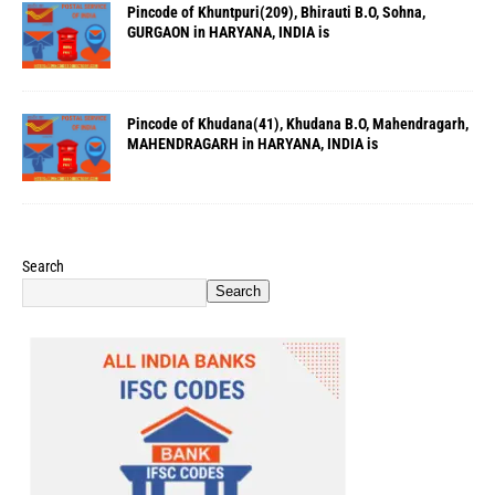
Pincode of Khuntpuri(209), Bhirauti B.O, Sohna,
GURGAON in HARYANA, INDIA is
Pincode of Khudana(41), Khudana B.O, Mahendragarh,
MAHENDRAGARH in HARYANA, INDIA is
Search
Search