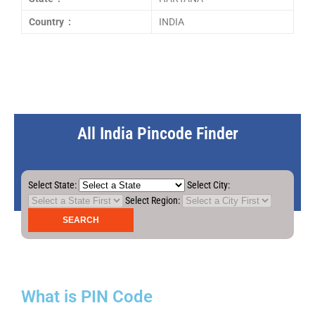
Country :
INDIA
All India Pincode Finder
Select State:
Select City:
Select Region:
What is PIN Code