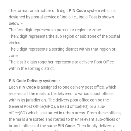
The format or structure of 6 digit
PIN Code
system which is
designed by postal service of India i.e., India Post is shown
below :-
The first digit represents a particular region or zone.
The 2 digit represents the sub region or sub zone of the postal
circles.
The 3 digit represents a sorting district within that region or
zone.
The last 3 digits together represents to delivery Post Office
within the sorting district.
PIN Code Delivery system :-
Each
PIN Code
is assigned to one delivery post office, which
receives all the mails to be delivered to various post offices
within its jurisdiction. The delivery post office can be the
General Post Office(GPO), a head office(HO) or a sub-
office(SO) which is situated in urban areas. From these offices,
the mails are sorted and routed to their relevant sub-offices or
branch offices of the same
PIN Code
. Then finally delivers all