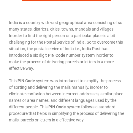
India is a country with vast geographical area consisting of so
many states, districts, cities, towns, mandals and villages.
Inorder to find the right person or a particular place is a bit
challenging for the Postal Service of India. So to overcome this
situation, the postal service of India i.e., India Post has
introduced a six digit
PIN Code
number system inorder to
make the process of delivering parcels or letters in a more
effective way.
This
PIN Code
system was introduced to simplify the process
of sorting and delivering the mails manually, inorder to
eliminate confusion between incorrect addresses, similar place
names or area names, and different languages used by the
different people. This
PIN Code
system follows a standard
procedure that helps in simplifying the process of delivering the
mails, parcels or letters in a effective way.