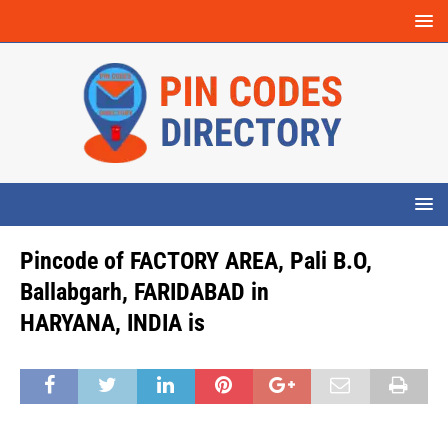
Pincode of FACTORY AREA, Pali B.O,
Ballabgarh, FARIDABAD in
HARYANA, INDIA is