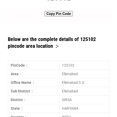
Copy Pin Code
Below are the complete details of 125102
pincode area location :-
PinCode :
125102
Area :
Ellenabad
Office Name :
Ellenabad S.O
Sub District :
Ellenabad
District :
SIRSA
State :
HARYANA