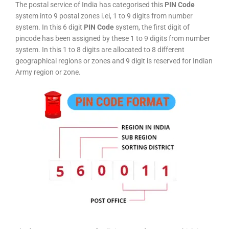
The postal service of India has categorised this
PIN Code
system into 9 postal zones i.ei, 1 to 9 digits from number
system. In this 6 digit
PIN Code
system, the first digit of
pincode has been assigned by these 1 to 9 digits from number
system. In this 1 to 8 digits are allocated to 8 different
geographical regions or zones and 9 digit is reserved for Indian
Army region or zone.