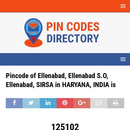
Pincode of Ellenabad, Ellenabad S.O,
Ellenabad, SIRSA in HARYANA, INDIA is
125102