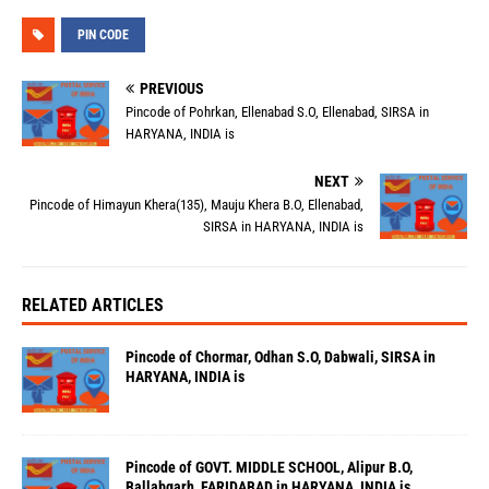
PIN CODE
PREVIOUS
Pincode of Pohrkan, Ellenabad S.O, Ellenabad, SIRSA in
HARYANA, INDIA is
NEXT
Pincode of Himayun Khera(135), Mauju Khera B.O, Ellenabad,
SIRSA in HARYANA, INDIA is
RELATED ARTICLES
Pincode of Chormar, Odhan S.O, Dabwali, SIRSA in
HARYANA, INDIA is
Pincode of GOVT. MIDDLE SCHOOL, Alipur B.O,
Ballabgarh, FARIDABAD in HARYANA, INDIA is