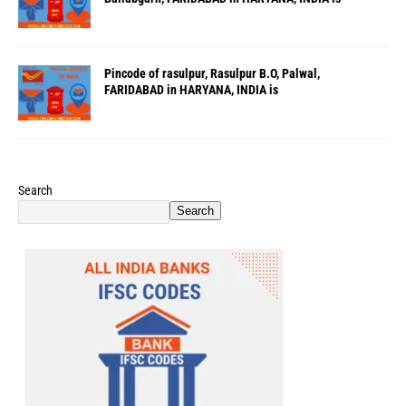
Pincode of rasulpur, Rasulpur B.O, Palwal,
FARIDABAD in HARYANA, INDIA is
Search
Search