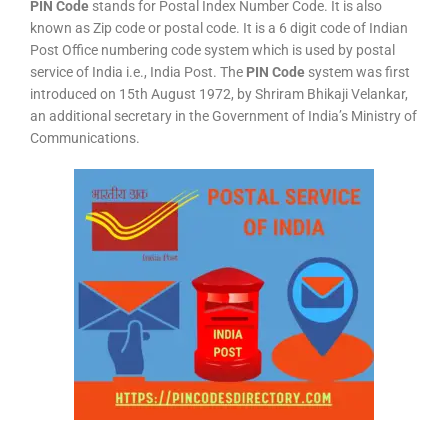
PIN Code
stands for Postal Index Number Code. It is also
known as Zip code or postal code. It is a 6 digit code of Indian
Post Office numbering code system which is used by postal
service of India i.e., India Post. The
PIN Code
system was first
introduced on 15th August 1972, by Shriram Bhikaji Velankar,
an additional secretary in the Government of India’s Ministry of
Communications.