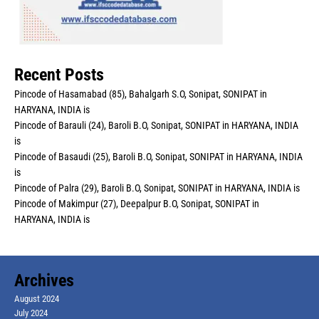
Recent Posts
Pincode of Hasamabad (85), Bahalgarh S.O, Sonipat, SONIPAT in
HARYANA, INDIA is
Pincode of Barauli (24), Baroli B.O, Sonipat, SONIPAT in HARYANA, INDIA
is
Pincode of Basaudi (25), Baroli B.O, Sonipat, SONIPAT in HARYANA, INDIA
is
Pincode of Palra (29), Baroli B.O, Sonipat, SONIPAT in HARYANA, INDIA is
Pincode of Makimpur (27), Deepalpur B.O, Sonipat, SONIPAT in
HARYANA, INDIA is
Archives
August 2024
July 2024