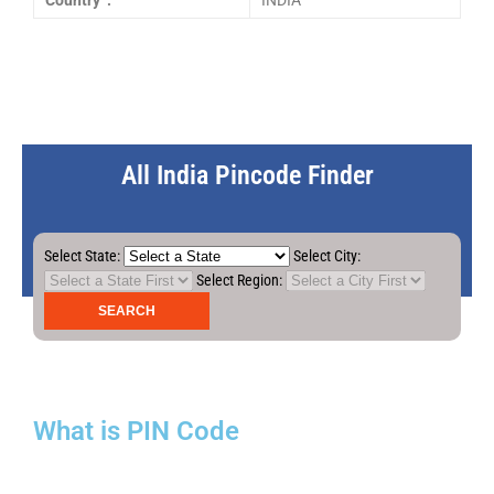
Country :
INDIA
All India Pincode Finder
Select State:
Select City:
Select Region:
What is PIN Code