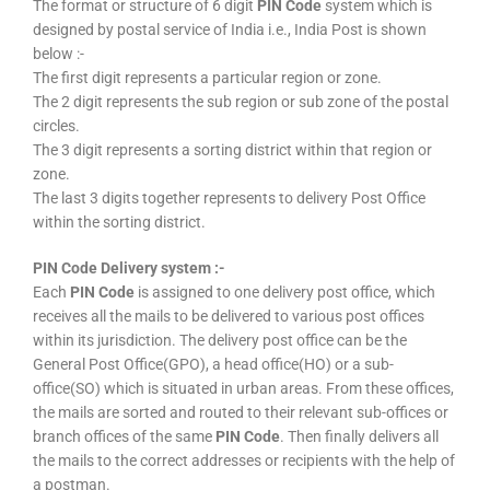
The format or structure of 6 digit
PIN Code
system which is
designed by postal service of India i.e., India Post is shown
below :-
The first digit represents a particular region or zone.
The 2 digit represents the sub region or sub zone of the postal
circles.
The 3 digit represents a sorting district within that region or
zone.
The last 3 digits together represents to delivery Post Office
within the sorting district.
PIN Code Delivery system :-
Each
PIN Code
is assigned to one delivery post office, which
receives all the mails to be delivered to various post offices
within its jurisdiction. The delivery post office can be the
General Post Office(GPO), a head office(HO) or a sub-
office(SO) which is situated in urban areas. From these offices,
the mails are sorted and routed to their relevant sub-offices or
branch offices of the same
PIN Code
. Then finally delivers all
the mails to the correct addresses or recipients with the help of
a postman.