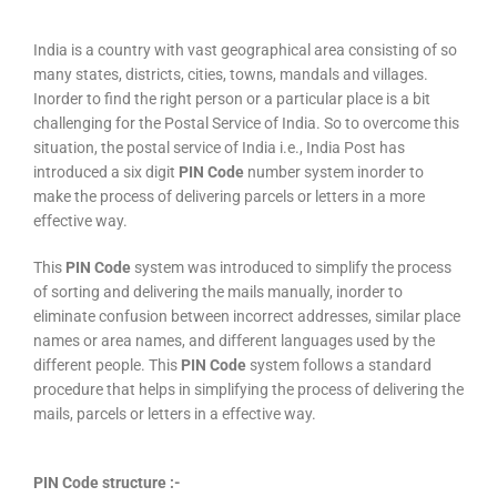
India is a country with vast geographical area consisting of so
many states, districts, cities, towns, mandals and villages.
Inorder to find the right person or a particular place is a bit
challenging for the Postal Service of India. So to overcome this
situation, the postal service of India i.e., India Post has
introduced a six digit
PIN Code
number system inorder to
make the process of delivering parcels or letters in a more
effective way.
This
PIN Code
system was introduced to simplify the process
of sorting and delivering the mails manually, inorder to
eliminate confusion between incorrect addresses, similar place
names or area names, and different languages used by the
different people. This
PIN Code
system follows a standard
procedure that helps in simplifying the process of delivering the
mails, parcels or letters in a effective way.
PIN Code structure :-