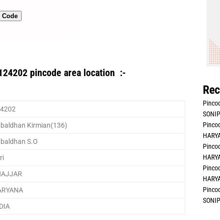
n Code
124202 pincode area location :-
Rec
Pincod
4202
SONIP
Pincod
baldhan Kirmian(136)
HARYA
baldhan S.O
Pincod
HARYA
ri
Pincod
HAJJAR
HARYA
Pincod
ARYANA
SONIP
DIA