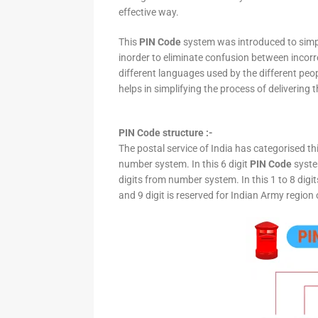
effective way.
This
PIN Code
system was introduced to simpli
inorder to eliminate confusion between incor
different languages used by the different peo
helps in simplifying the process of delivering t
PIN Code structure :-
The postal service of India has categorised th
number system. In this 6 digit
PIN Code
system
digits from number system. In this 1 to 8 digi
and 9 digit is reserved for Indian Army region 