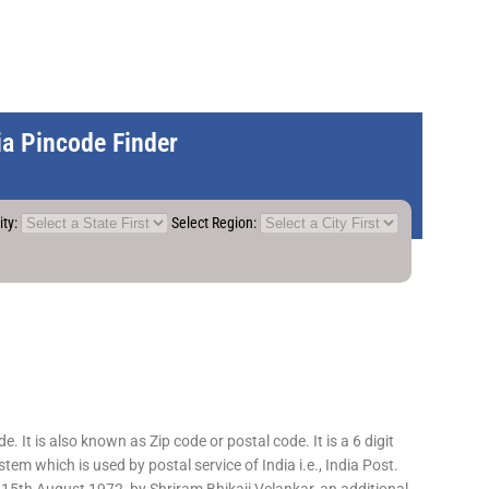
dia Pincode Finder
ity:
Select Region:
 It is also known as Zip code or postal code. It is a 6 digit
em which is used by postal service of India i.e., India Post.