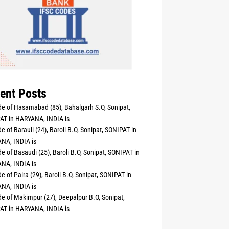
ent Posts
e of Hasamabad (85), Bahalgarh S.O, Sonipat,
AT in HARYANA, INDIA is
e of Barauli (24), Baroli B.O, Sonipat, SONIPAT in
NA, INDIA is
e of Basaudi (25), Baroli B.O, Sonipat, SONIPAT in
NA, INDIA is
e of Palra (29), Baroli B.O, Sonipat, SONIPAT in
NA, INDIA is
e of Makimpur (27), Deepalpur B.O, Sonipat,
AT in HARYANA, INDIA is