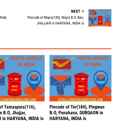
NEXT
htak,
Pincode of Majra(135), Majra B.O, Beri,
JHAJJAR in HARYANA, INDIA is
of Tamaspura(116),
Pincode of Ter(184), Pingwan
 B.O, Jhajjar,
B.O, Punahana, GURGAON in
 in HARYANA, INDIA is
HARYANA, INDIA is