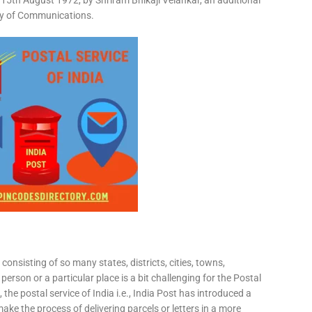
15th August 1972, by Shriram Bhikaji Velankar, an additional
try of Communications.
consisting of so many states, districts, cities, towns,
 person or a particular place is a bit challenging for the Postal
 the postal service of India i.e., India Post has introduced a
ke the process of delivering parcels or letters in a more