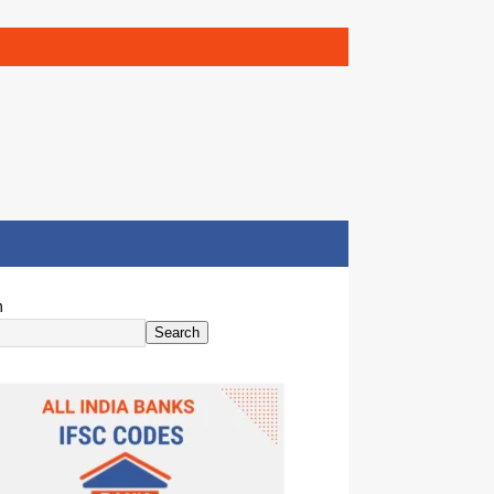
h
Search