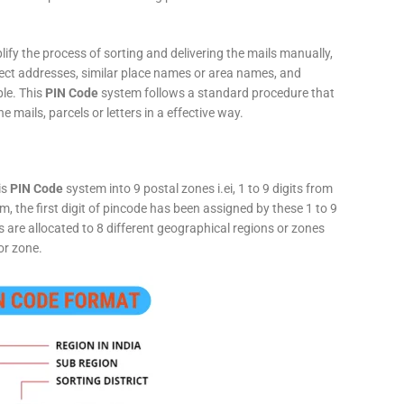
fy the process of sorting and delivering the mails manually,
rect addresses, similar place names or area names, and
ple. This
PIN Code
system follows a standard procedure that
he mails, parcels or letters in a effective way.
is
PIN Code
system into 9 postal zones i.ei, 1 to 9 digits from
, the first digit of pincode has been assigned by these 1 to 9
ts are allocated to 8 different geographical regions or zones
or zone.