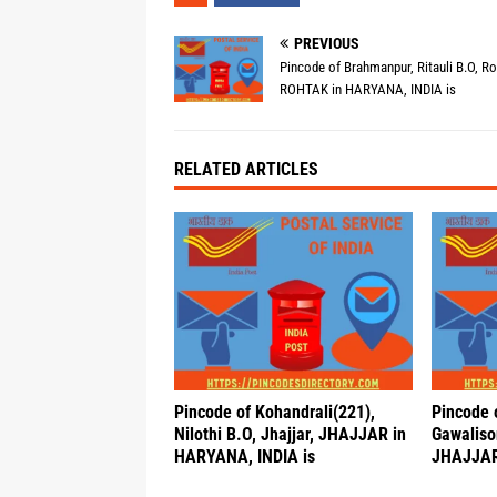
PREVIOUS
Pincode of Brahmanpur, Ritauli B.O, Ro
ROHTAK in HARYANA, INDIA is
RELATED ARTICLES
Pincode of Kohandrali(221),
Pincode 
Nilothi B.O, Jhajjar, JHAJJAR in
Gawalison
HARYANA, INDIA is
JHAJJAR