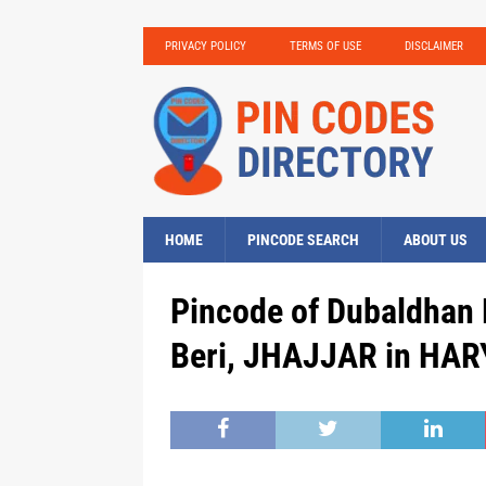
PRIVACY POLICY
TERMS OF USE
DISCLAIMER
HOME
PINCODE SEARCH
ABOUT US
Pincode of Dubaldhan 
Beri, JHAJJAR in HAR