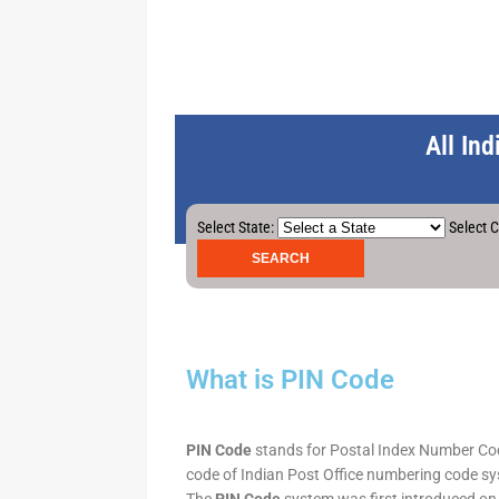
All In
Select State:
Select C
What is PIN Code
PIN Code
stands for Postal Index Number Code.
code of Indian Post Office numbering code syst