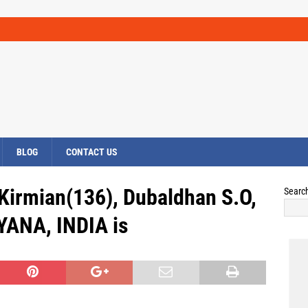
BLOG
CONTACT US
Kirmian(136), Dubaldhan S.O,
Searc
YANA, INDIA is