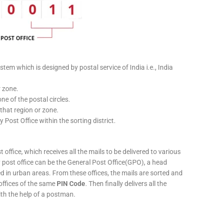
stem which is designed by postal service of India i.e., India
r zone.
ne of the postal circles.
 that region or zone.
y Post Office within the sorting district.
 office, which receives all the mails to be delivered to various
ery post office can be the General Post Office(GPO), a head
ed in urban areas. From these offices, the mails are sorted and
 offices of the same
PIN Code
. Then finally delivers all the
ith the help of a postman.