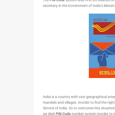
The
PIN Code
system was first introduced on 
secretary in the Government of India’s Minis
India is a country with vast geographical area 
mandals and villages. Inorder to find the right
Service of India. So to overcome this situation,
six digit
PIN Code
number system inorder to ma