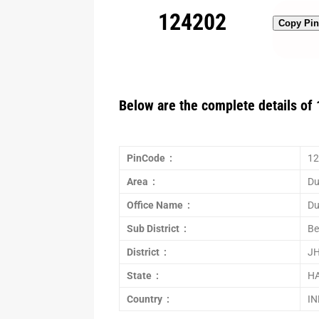
124202
Copy Pi
Below are the complete details of 
PinCode :
12
Area :
Du
Office Name :
Du
Sub District :
Be
District :
J
State :
H
Country :
IN