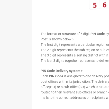
The format or structure of 6 digit
PIN Code
sy
Post is shown below :-
The first digit represents a particular region o
The 2 digit represents the sub region or sub zo
The 3 digit represents a sorting district within
The last 3 digits together represents to deliver
PIN Code Delivery system :-
Each
PIN Code
is assigned to one delivery post
post offices within its jurisdiction. The deliv
office(HO) or a sub-office(SO) which is situat
routed to their relevant sub-offices or branch
mails to the correct addresses or recipients w