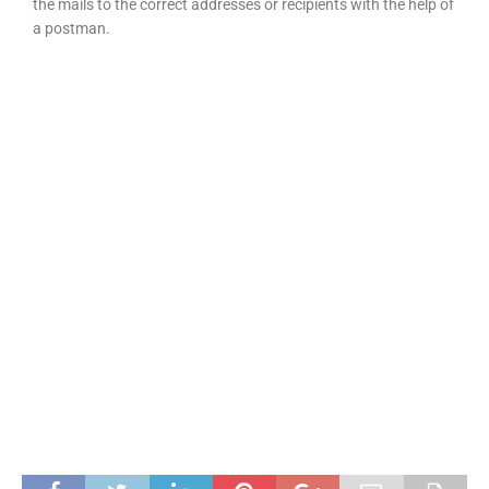
the mails to the correct addresses or recipients with the help of
a postman.