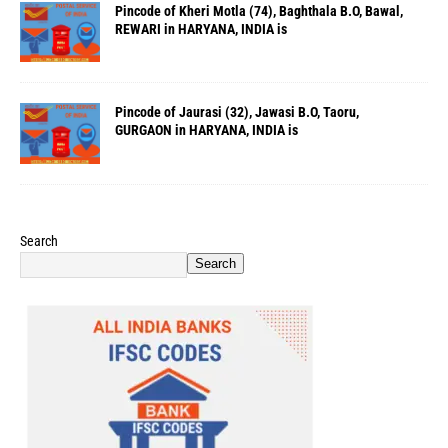
Pincode of Kheri Motla (74), Baghthala B.O, Bawal,
REWARI in HARYANA, INDIA is
Pincode of Jaurasi (32), Jawasi B.O, Taoru,
GURGAON in HARYANA, INDIA is
Search
Search