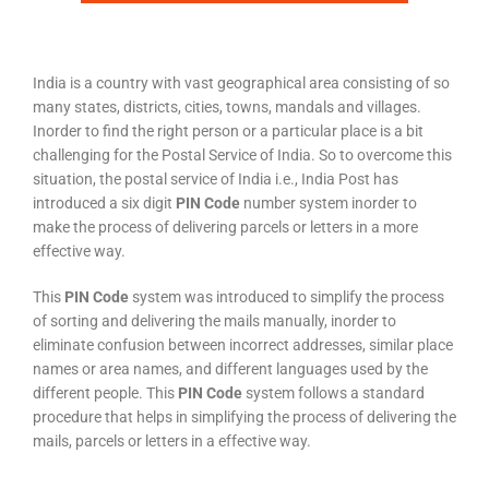
India is a country with vast geographical area consisting of so
many states, districts, cities, towns, mandals and villages.
Inorder to find the right person or a particular place is a bit
challenging for the Postal Service of India. So to overcome this
situation, the postal service of India i.e., India Post has
introduced a six digit
PIN Code
number system inorder to
make the process of delivering parcels or letters in a more
effective way.
This
PIN Code
system was introduced to simplify the process
of sorting and delivering the mails manually, inorder to
eliminate confusion between incorrect addresses, similar place
names or area names, and different languages used by the
different people. This
PIN Code
system follows a standard
procedure that helps in simplifying the process of delivering the
mails, parcels or letters in a effective way.