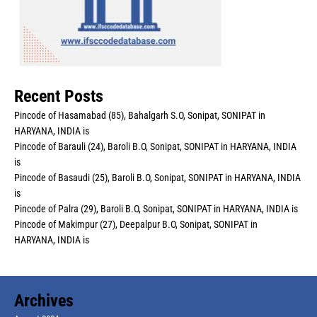
Recent Posts
Pincode of Hasamabad (85), Bahalgarh S.O, Sonipat, SONIPAT in
HARYANA, INDIA is
Pincode of Barauli (24), Baroli B.O, Sonipat, SONIPAT in HARYANA, INDIA
is
Pincode of Basaudi (25), Baroli B.O, Sonipat, SONIPAT in HARYANA, INDIA
is
Pincode of Palra (29), Baroli B.O, Sonipat, SONIPAT in HARYANA, INDIA is
Pincode of Makimpur (27), Deepalpur B.O, Sonipat, SONIPAT in
HARYANA, INDIA is
Archives