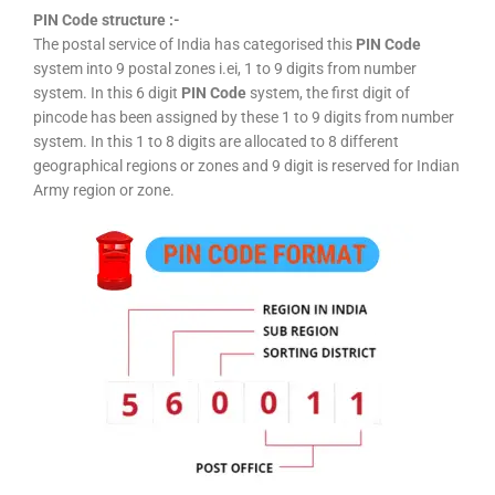
PIN Code structure :-
The postal service of India has categorised this
PIN Code
system into 9 postal zones i.ei, 1 to 9 digits from number
system. In this 6 digit
PIN Code
system, the first digit of
pincode has been assigned by these 1 to 9 digits from number
system. In this 1 to 8 digits are allocated to 8 different
geographical regions or zones and 9 digit is reserved for Indian
Army region or zone.