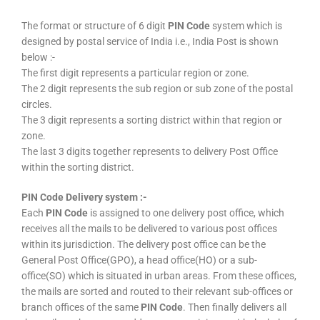
The format or structure of 6 digit
PIN Code
system which is
designed by postal service of India i.e., India Post is shown
below :-
The first digit represents a particular region or zone.
The 2 digit represents the sub region or sub zone of the postal
circles.
The 3 digit represents a sorting district within that region or
zone.
The last 3 digits together represents to delivery Post Office
within the sorting district.
PIN Code Delivery system :-
Each
PIN Code
is assigned to one delivery post office, which
receives all the mails to be delivered to various post offices
within its jurisdiction. The delivery post office can be the
General Post Office(GPO), a head office(HO) or a sub-
office(SO) which is situated in urban areas. From these offices,
the mails are sorted and routed to their relevant sub-offices or
branch offices of the same
PIN Code
. Then finally delivers all