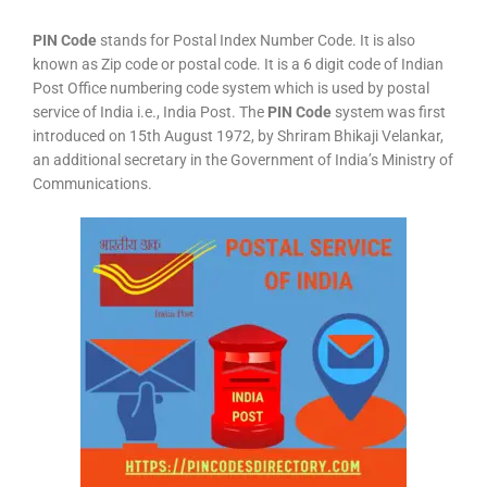
PIN Code
stands for Postal Index Number Code. It is also
known as Zip code or postal code. It is a 6 digit code of Indian
Post Office numbering code system which is used by postal
service of India i.e., India Post. The
PIN Code
system was first
introduced on 15th August 1972, by Shriram Bhikaji Velankar,
an additional secretary in the Government of India’s Ministry of
Communications.