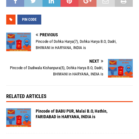
PIN CODE
PREVIOUS
Pincode of Dohka Harya(7), Dohka Harya B.O, Dadri,
BHIWANI in HARYANA, INDIA is
NEXT
Pincode of Dudiwala Kishanpura(5), Dohka Harya B.O, Dadri,
BHIWANI in HARYANA, INDIA is
RELATED ARTICLES
Pincode of BABU PUR, Malai B.O, Hathin,
FARIDABAD in HARYANA, INDIA is