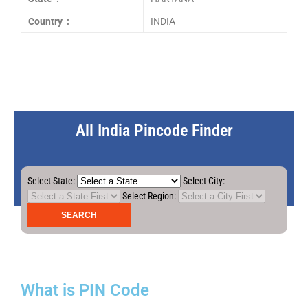
Country :
INDIA
All India Pincode Finder
Select State:
Select City:
Select Region:
What is PIN Code