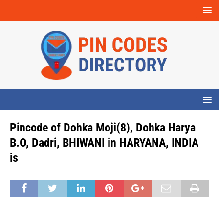
Pincode of Dohka Moji(8), Dohka Harya
B.O, Dadri, BHIWANI in HARYANA, INDIA
is