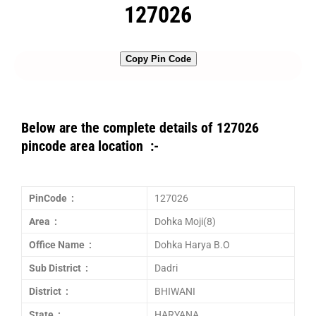
127026
Copy Pin Code
Below are the complete details of 127026
pincode area location :-
PinCode :
127026
Area :
Dohka Moji(8)
Office Name :
Dohka Harya B.O
Sub District :
Dadri
District :
BHIWANI
State :
HARYANA