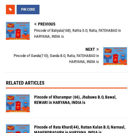
PIN CODE
PREVIOUS
Pincode of Baliyala(168), Rattia S.O, Ratia, FATEHABAD in
HARYANA, INDIA is
NEXT
Pincode of Ganda(110), Ganda B.O, Ratia, FATEHABAD in
HARYANA, INDIA is
RELATED ARTICLES
Pincode of Khurampur (66), Jhabuwa B.O, Bawal,
REWARI in HARYANA, INDIA is
Pincode of Rata Khurd(44), Rattan Kalan B.O, Narnaul,
MAHENDRAGARH in HARYANA, INDIA is