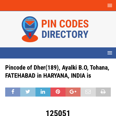
Pincode of Dher(189), Ayalki B.O, Tohana,
FATEHABAD in HARYANA, INDIA is
125051