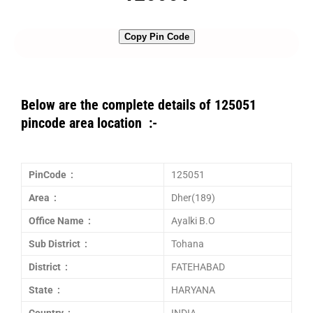
Copy Pin Code
Below are the complete details of 125051
pincode area location :-
PinCode :
125051
Area :
Dher(189)
Office Name :
Ayalki B.O
Sub District :
Tohana
District :
FATEHABAD
State :
HARYANA