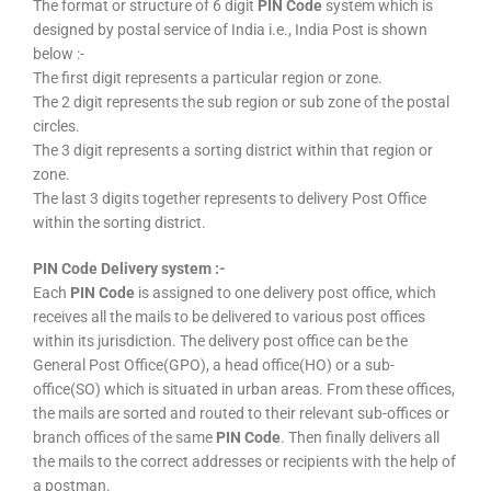
The format or structure of 6 digit
PIN Code
system which is
designed by postal service of India i.e., India Post is shown
below :-
The first digit represents a particular region or zone.
The 2 digit represents the sub region or sub zone of the postal
circles.
The 3 digit represents a sorting district within that region or
zone.
The last 3 digits together represents to delivery Post Office
within the sorting district.
PIN Code Delivery system :-
Each
PIN Code
is assigned to one delivery post office, which
receives all the mails to be delivered to various post offices
within its jurisdiction. The delivery post office can be the
General Post Office(GPO), a head office(HO) or a sub-
office(SO) which is situated in urban areas. From these offices,
the mails are sorted and routed to their relevant sub-offices or
branch offices of the same
PIN Code
. Then finally delivers all
the mails to the correct addresses or recipients with the help of
a postman.