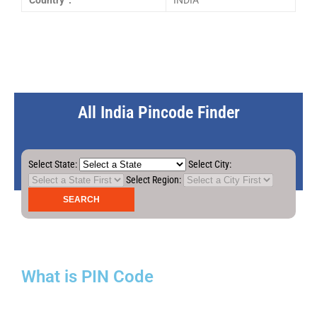
Country :
INDIA
All India Pincode Finder
Select State:
Select City:
Select Region:
What is PIN Code