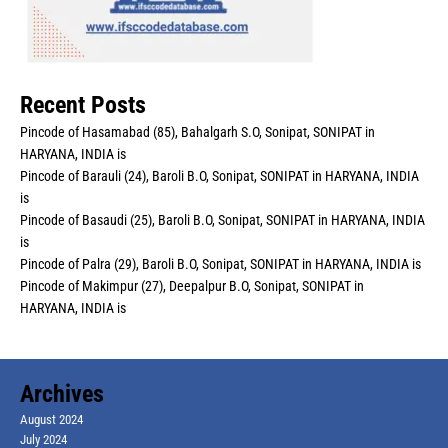
Recent Posts
Pincode of Hasamabad (85), Bahalgarh S.O, Sonipat, SONIPAT in
HARYANA, INDIA is
Pincode of Barauli (24), Baroli B.O, Sonipat, SONIPAT in HARYANA, INDIA
is
Pincode of Basaudi (25), Baroli B.O, Sonipat, SONIPAT in HARYANA, INDIA
is
Pincode of Palra (29), Baroli B.O, Sonipat, SONIPAT in HARYANA, INDIA is
Pincode of Makimpur (27), Deepalpur B.O, Sonipat, SONIPAT in
HARYANA, INDIA is
Archives
August 2024
July 2024