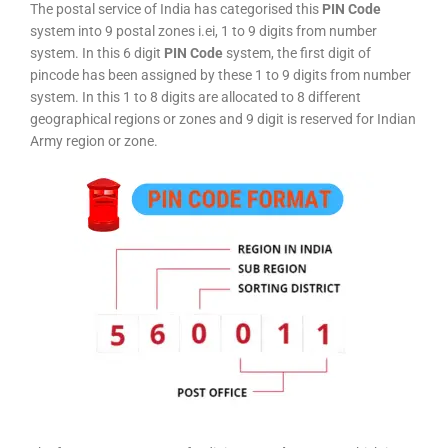
The postal service of India has categorised this
PIN Code
system into 9 postal zones i.ei, 1 to 9 digits from number
system. In this 6 digit
PIN Code
system, the first digit of
pincode has been assigned by these 1 to 9 digits from number
system. In this 1 to 8 digits are allocated to 8 different
geographical regions or zones and 9 digit is reserved for Indian
Army region or zone.