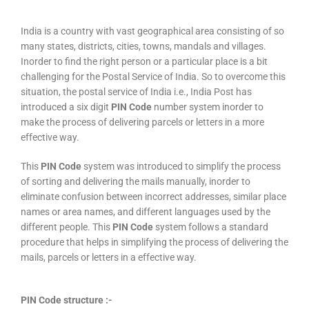
India is a country with vast geographical area consisting of so
many states, districts, cities, towns, mandals and villages.
Inorder to find the right person or a particular place is a bit
challenging for the Postal Service of India. So to overcome this
situation, the postal service of India i.e., India Post has
introduced a six digit
PIN Code
number system inorder to
make the process of delivering parcels or letters in a more
effective way.
This
PIN Code
system was introduced to simplify the process
of sorting and delivering the mails manually, inorder to
eliminate confusion between incorrect addresses, similar place
names or area names, and different languages used by the
different people. This
PIN Code
system follows a standard
procedure that helps in simplifying the process of delivering the
mails, parcels or letters in a effective way.
PIN Code structure :-