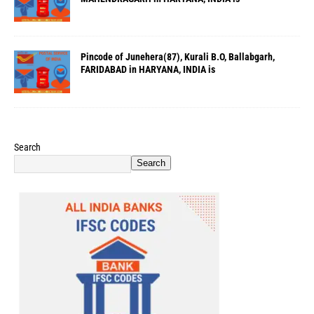
Pincode of Junehera(87), Kurali B.O, Ballabgarh,
FARIDABAD in HARYANA, INDIA is
Search
Search