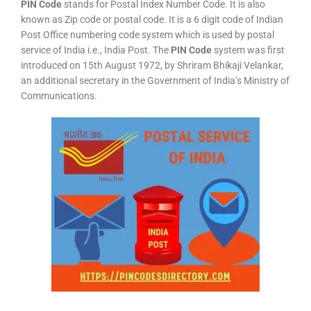
PIN Code
stands for Postal Index Number Code. It is also
known as Zip code or postal code. It is a 6 digit code of Indian
Post Office numbering code system which is used by postal
service of India i.e., India Post. The
PIN Code
system was first
introduced on 15th August 1972, by Shriram Bhikaji Velankar,
an additional secretary in the Government of India’s Ministry of
Communications.