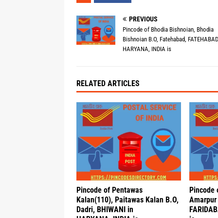
PREVIOUS
Pincode of Bhodia Bishnoian, Bhodia
Bishnoian B.O, Fatehabad, FATEHABAD
HARYANA, INDIA is
RELATED ARTICLES
Pincode of Pentawas
Pincode 
Kalan(110), Paitawas Kalan B.O,
Amarpur 
Dadri, BHIWANI in
FARIDAB