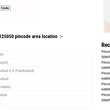
n Code
125050 pincode area location :-
Rec
Pincod
50
SONIP
Pincod
i(45)
HARYA
habad S.O (Fatehabad)
Pincod
HARYA
habad
Pincod
EHABAD
HARYA
Pincod
YANA
SONIP
A