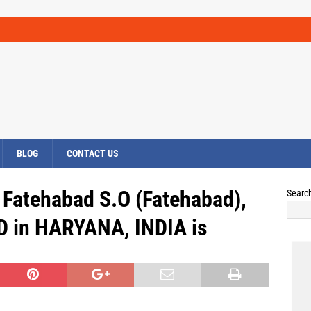
BLOG
CONTACT US
 Fatehabad S.O (Fatehabad),
Searc
 in HARYANA, INDIA is