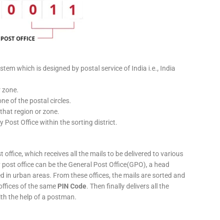
stem which is designed by postal service of India i.e., India
r zone.
ne of the postal circles.
 that region or zone.
y Post Office within the sorting district.
 office, which receives all the mails to be delivered to various
ery post office can be the General Post Office(GPO), a head
ed in urban areas. From these offices, the mails are sorted and
 offices of the same
PIN Code
. Then finally delivers all the
ith the help of a postman.