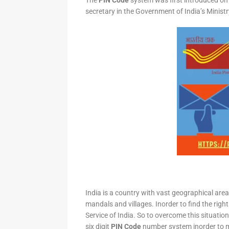
The
PIN Code
system was first introduced on 
secretary in the Government of India’s Minis
India is a country with vast geographical area 
mandals and villages. Inorder to find the right
Service of India. So to overcome this situation,
six digit
PIN Code
number system inorder to ma