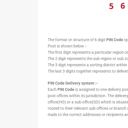
The format or structure of 6 digit
PIN Code
sy
Post is shown below :-
The first digit represents a particular region o
The 2 digit represents the sub region or sub zo
The 3 digit represents a sorting district within
The last 3 digits together represents to deliver
PIN Code Delivery system :-
Each
PIN Code
is assigned to one delivery post
post offices within its jurisdiction. The deliv
office(HO) or a sub-office(SO) which is situat
routed to their relevant sub-offices or branch
mails to the correct addresses or recipients w