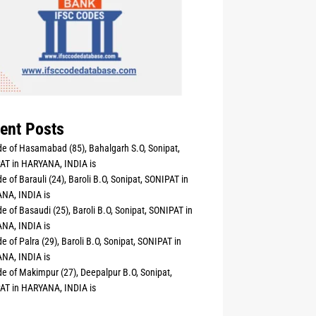
ent Posts
e of Hasamabad (85), Bahalgarh S.O, Sonipat,
AT in HARYANA, INDIA is
e of Barauli (24), Baroli B.O, Sonipat, SONIPAT in
NA, INDIA is
e of Basaudi (25), Baroli B.O, Sonipat, SONIPAT in
NA, INDIA is
e of Palra (29), Baroli B.O, Sonipat, SONIPAT in
NA, INDIA is
e of Makimpur (27), Deepalpur B.O, Sonipat,
AT in HARYANA, INDIA is