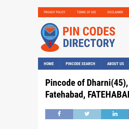
PRIVACY POLICY
TERMS OF USE
DISCLAIMER
HOME
PINCODE SEARCH
ABOUT US
Pincode of Dharni(45),
Fatehabad, FATEHABAD