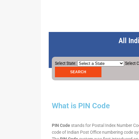
All In
Select State:
Select C
What is PIN Code
PIN Code
stands for Postal Index Number Code.
code of Indian Post Office numbering code syst