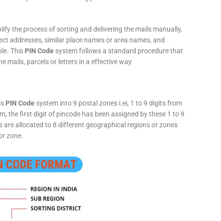
fy the process of sorting and delivering the mails manually,
rect addresses, similar place names or area names, and
ple. This
PIN Code
system follows a standard procedure that
he mails, parcels or letters in a effective way.
is
PIN Code
system into 9 postal zones i.ei, 1 to 9 digits from
, the first digit of pincode has been assigned by these 1 to 9
ts are allocated to 8 different geographical regions or zones
or zone.