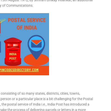
15th August 1972, by Shriram Bhikaji Velankar, an additional
try of Communications.
consisting of so many states, districts, cities, towns,
 person or a particular place is a bit challenging for the Postal
 the postal service of India i.e., India Post has introduced a
ke the process of delivering parcels or letters in a more