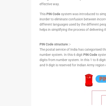
effective way.
This
PIN Code
system was introduced to simpli
inorder to eliminate confusion between incor
different languages used by the different peo
helps in simplifying the process of delivering t
PIN Code structure :-
The postal service of India has categorised th
number system. In this 6 digit
PIN Code
system
digits from number system. In this 1 to 8 digi
and 9 digit is reserved for Indian Army region 