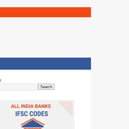
h
Search