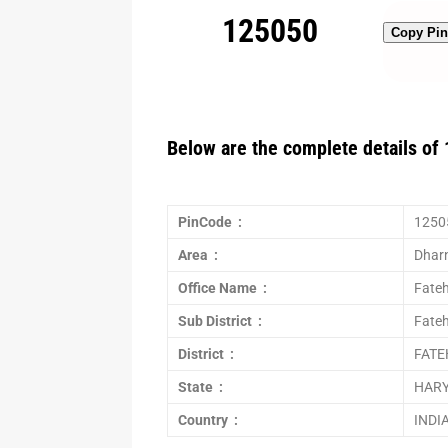
125050
Copy Pi
Below are the complete details of 
PinCode :
1250
Area :
Dharn
Office Name :
Fate
Sub District :
Fate
District :
FAT
State :
HAR
Country :
INDI