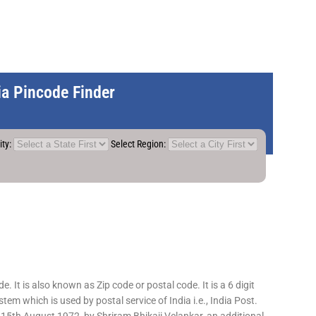
dia Pincode Finder
ity:
Select Region:
 It is also known as Zip code or postal code. It is a 6 digit
em which is used by postal service of India i.e., India Post.