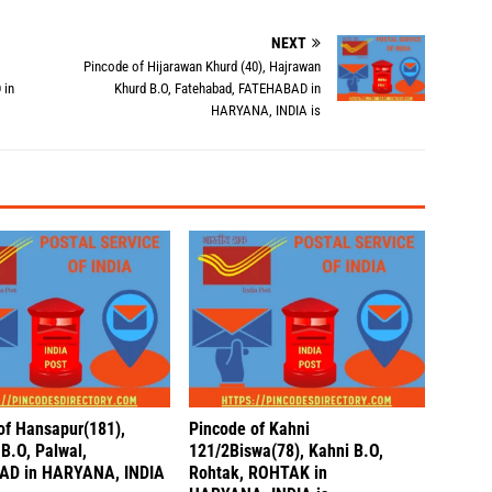
NEXT
Pincode of Hijarawan Khurd (40), Hajrawan
 in
Khurd B.O, Fatehabad, FATEHABAD in
HARYANA, INDIA is
of Hansapur(181),
Pincode of Kahni
B.O, Palwal,
121/2Biswa(78), Kahni B.O,
AD in HARYANA, INDIA
Rohtak, ROHTAK in