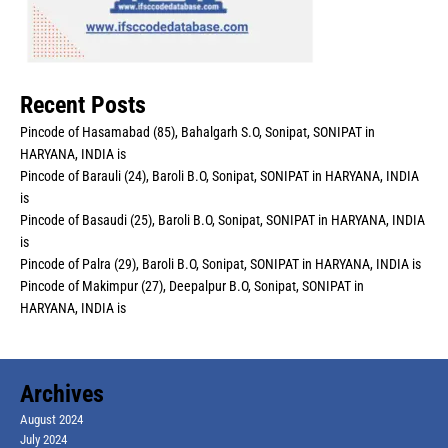
Recent Posts
Pincode of Hasamabad (85), Bahalgarh S.O, Sonipat, SONIPAT in
HARYANA, INDIA is
Pincode of Barauli (24), Baroli B.O, Sonipat, SONIPAT in HARYANA, INDIA
is
Pincode of Basaudi (25), Baroli B.O, Sonipat, SONIPAT in HARYANA, INDIA
is
Pincode of Palra (29), Baroli B.O, Sonipat, SONIPAT in HARYANA, INDIA is
Pincode of Makimpur (27), Deepalpur B.O, Sonipat, SONIPAT in
HARYANA, INDIA is
Archives
August 2024
July 2024