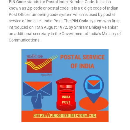
PIN Code
stands for Postal Index Number Code. It is also
known as Zip code or postal code. It is a 6 digit code of Indian
Post Office numbering code system which is used by postal
service of India i.e., India Post. The
PIN Code
system was first
introduced on 15th August 1972, by Shriram Bhikaji Velankar,
an additional secretary in the Government of India’s Ministry of
Communications.