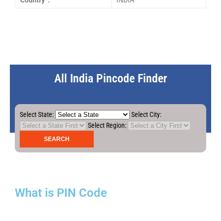
Country :
INDIA
All India Pincode Finder
Select State:
Select City:
Select Region:
What is PIN Code