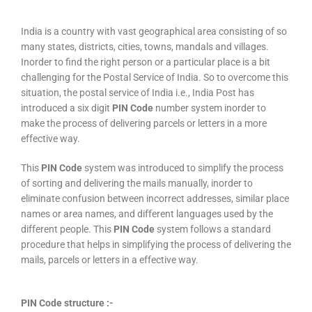
India is a country with vast geographical area consisting of so
many states, districts, cities, towns, mandals and villages.
Inorder to find the right person or a particular place is a bit
challenging for the Postal Service of India. So to overcome this
situation, the postal service of India i.e., India Post has
introduced a six digit
PIN Code
number system inorder to
make the process of delivering parcels or letters in a more
effective way.
This
PIN Code
system was introduced to simplify the process
of sorting and delivering the mails manually, inorder to
eliminate confusion between incorrect addresses, similar place
names or area names, and different languages used by the
different people. This
PIN Code
system follows a standard
procedure that helps in simplifying the process of delivering the
mails, parcels or letters in a effective way.
PIN Code structure :-