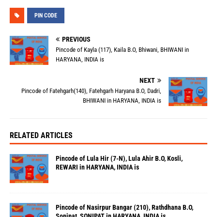
PIN CODE
PREVIOUS
Pincode of Kayla (117), Kaila B.O, Bhiwani, BHIWANI in
HARYANA, INDIA is
NEXT
Pincode of Fatehgarh(140), Fatehgarh Haryana B.O, Dadri,
BHIWANI in HARYANA, INDIA is
RELATED ARTICLES
Pincode of Lula Hir (7-N), Lula Ahir B.O, Kosli,
REWARI in HARYANA, INDIA is
Pincode of Nasirpur Bangar (210), Rathdhana B.O,
Sonipat, SONIPAT in HARYANA, INDIA is