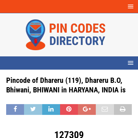
Pincode of Dhareru (119), Dhareru B.O,
Bhiwani, BHIWANI in HARYANA, INDIA is
127309