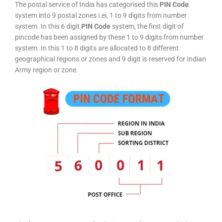
The postal service of India has categorised this
PIN Code
system into 9 postal zones i.ei, 1 to 9 digits from number
system. In this 6 digit
PIN Code
system, the first digit of
pincode has been assigned by these 1 to 9 digits from number
system. In this 1 to 8 digits are allocated to 8 different
geographical regions or zones and 9 digit is reserved for Indian
Army region or zone.