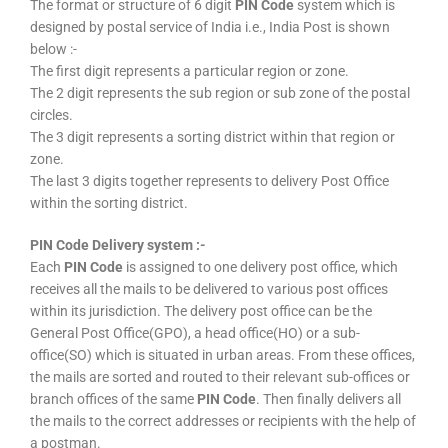
The format or structure of 6 digit
PIN Code
system which is
designed by postal service of India i.e., India Post is shown
below :-
The first digit represents a particular region or zone.
The 2 digit represents the sub region or sub zone of the postal
circles.
The 3 digit represents a sorting district within that region or
zone.
The last 3 digits together represents to delivery Post Office
within the sorting district.
PIN Code Delivery system :-
Each
PIN Code
is assigned to one delivery post office, which
receives all the mails to be delivered to various post offices
within its jurisdiction. The delivery post office can be the
General Post Office(GPO), a head office(HO) or a sub-
office(SO) which is situated in urban areas. From these offices,
the mails are sorted and routed to their relevant sub-offices or
branch offices of the same
PIN Code
. Then finally delivers all
the mails to the correct addresses or recipients with the help of
a postman.