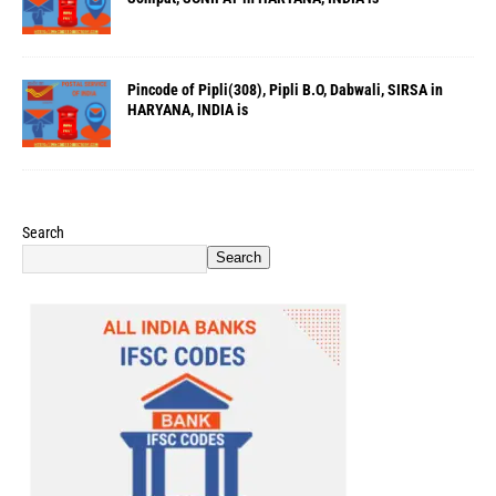
Pincode of Pipli(308), Pipli B.O, Dabwali, SIRSA in
HARYANA, INDIA is
Search
Search