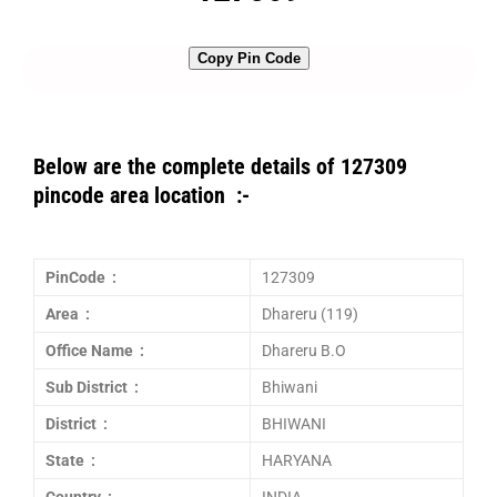
Copy Pin Code
Below are the complete details of 127309
pincode area location :-
PinCode :
127309
Area :
Dhareru (119)
Office Name :
Dhareru B.O
Sub District :
Bhiwani
District :
BHIWANI
State :
HARYANA