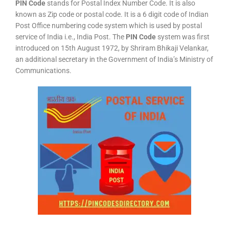
PIN Code
stands for Postal Index Number Code. It is also
known as Zip code or postal code. It is a 6 digit code of Indian
Post Office numbering code system which is used by postal
service of India i.e., India Post. The
PIN Code
system was first
introduced on 15th August 1972, by Shriram Bhikaji Velankar,
an additional secretary in the Government of India’s Ministry of
Communications.