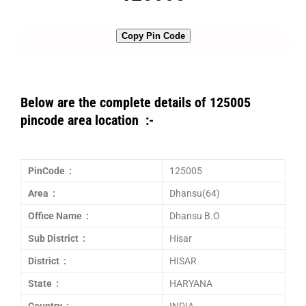
Copy Pin Code
Below are the complete details of 125005
pincode area location :-
PinCode :
125005
Area :
Dhansu(64)
Office Name :
Dhansu B.O
Sub District :
Hisar
District :
HISAR
State :
HARYANA