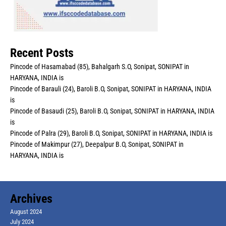
Recent Posts
Pincode of Hasamabad (85), Bahalgarh S.O, Sonipat, SONIPAT in
HARYANA, INDIA is
Pincode of Barauli (24), Baroli B.O, Sonipat, SONIPAT in HARYANA, INDIA
is
Pincode of Basaudi (25), Baroli B.O, Sonipat, SONIPAT in HARYANA, INDIA
is
Pincode of Palra (29), Baroli B.O, Sonipat, SONIPAT in HARYANA, INDIA is
Pincode of Makimpur (27), Deepalpur B.O, Sonipat, SONIPAT in
HARYANA, INDIA is
Archives
August 2024
July 2024