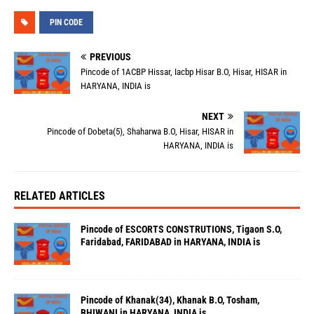
PIN CODE
PREVIOUS
Pincode of 1ACBP Hissar, Iacbp Hisar B.O, Hisar, HISAR in
HARYANA, INDIA is
NEXT
Pincode of Dobeta(5), Shaharwa B.O, Hisar, HISAR in
HARYANA, INDIA is
RELATED ARTICLES
Pincode of ESCORTS CONSTRUTIONS, Tigaon S.O,
Faridabad, FARIDABAD in HARYANA, INDIA is
Pincode of Khanak(34), Khanak B.O, Tosham,
BHIWANI in HARYANA, INDIA is