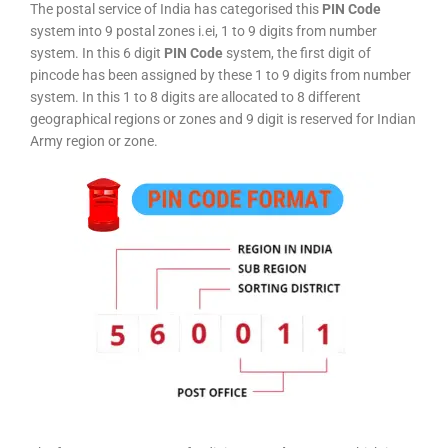
The postal service of India has categorised this
PIN Code
system into 9 postal zones i.ei, 1 to 9 digits from number
system. In this 6 digit
PIN Code
system, the first digit of
pincode has been assigned by these 1 to 9 digits from number
system. In this 1 to 8 digits are allocated to 8 different
geographical regions or zones and 9 digit is reserved for Indian
Army region or zone.