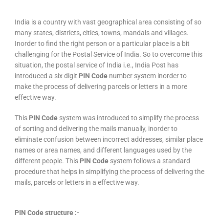
India is a country with vast geographical area consisting of so
many states, districts, cities, towns, mandals and villages.
Inorder to find the right person or a particular place is a bit
challenging for the Postal Service of India. So to overcome this
situation, the postal service of India i.e., India Post has
introduced a six digit
PIN Code
number system inorder to
make the process of delivering parcels or letters in a more
effective way.
This
PIN Code
system was introduced to simplify the process
of sorting and delivering the mails manually, inorder to
eliminate confusion between incorrect addresses, similar place
names or area names, and different languages used by the
different people. This
PIN Code
system follows a standard
procedure that helps in simplifying the process of delivering the
mails, parcels or letters in a effective way.
PIN Code structure :-