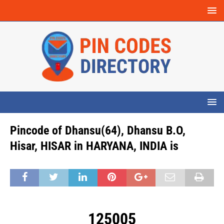
Pincode of Dhansu(64), Dhansu B.O,
Hisar, HISAR in HARYANA, INDIA is
125005