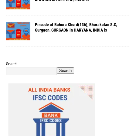
Pincode of Bahora Khurd(136), Bhorakalan S.O,
Gurgaon, GURGAON in HARYANA, INDIA is
Search
Search