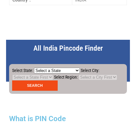
Country :
INDIA
All India Pincode Finder
Select State:
Select City:
Select Region:
What is PIN Code