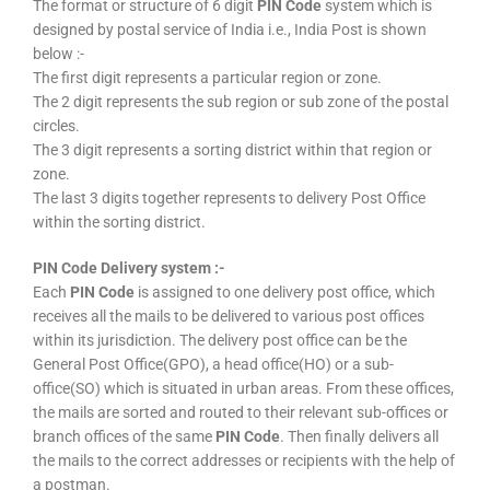
The format or structure of 6 digit
PIN Code
system which is
designed by postal service of India i.e., India Post is shown
below :-
The first digit represents a particular region or zone.
The 2 digit represents the sub region or sub zone of the postal
circles.
The 3 digit represents a sorting district within that region or
zone.
The last 3 digits together represents to delivery Post Office
within the sorting district.
PIN Code Delivery system :-
Each
PIN Code
is assigned to one delivery post office, which
receives all the mails to be delivered to various post offices
within its jurisdiction. The delivery post office can be the
General Post Office(GPO), a head office(HO) or a sub-
office(SO) which is situated in urban areas. From these offices,
the mails are sorted and routed to their relevant sub-offices or
branch offices of the same
PIN Code
. Then finally delivers all
the mails to the correct addresses or recipients with the help of
a postman.