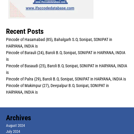
Recent Posts
Pincode of Hasamabad (85), Bahalgarh S.O, Sonipat, SONIPAT in
HARYANA, INDIA is
Pincode of Barauli (24), Baroli B.O, Sonipat, SONIPAT in HARYANA, INDIA
is
Pincode of Basaudi (25), Baroli B.O, Sonipat, SONIPAT in HARYANA, INDIA
is
Pincode of Palra (29), Baroli B.O, Sonipat, SONIPAT in HARYANA, INDIA is
Pincode of Makimpur (27), Deepalpur B.O, Sonipat, SONIPAT in
HARYANA, INDIA is
Archives
August 2024
July 2024