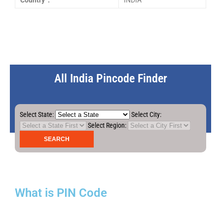
Country :
INDIA
All India Pincode Finder
Select State:
Select City:
Select Region:
What is PIN Code