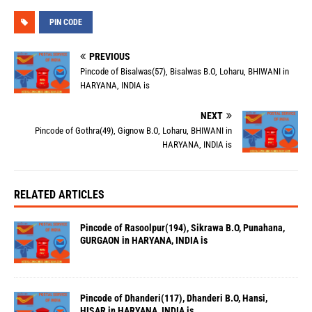
PIN CODE
PREVIOUS
Pincode of Bisalwas(57), Bisalwas B.O, Loharu, BHIWANI in
HARYANA, INDIA is
NEXT
Pincode of Gothra(49), Gignow B.O, Loharu, BHIWANI in
HARYANA, INDIA is
RELATED ARTICLES
Pincode of Rasoolpur(194), Sikrawa B.O, Punahana,
GURGAON in HARYANA, INDIA is
Pincode of Dhanderi(117), Dhanderi B.O, Hansi,
HISAR in HARYANA, INDIA is