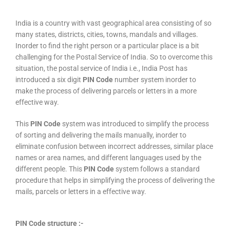
India is a country with vast geographical area consisting of so
many states, districts, cities, towns, mandals and villages.
Inorder to find the right person or a particular place is a bit
challenging for the Postal Service of India. So to overcome this
situation, the postal service of India i.e., India Post has
introduced a six digit
PIN Code
number system inorder to
make the process of delivering parcels or letters in a more
effective way.
This
PIN Code
system was introduced to simplify the process
of sorting and delivering the mails manually, inorder to
eliminate confusion between incorrect addresses, similar place
names or area names, and different languages used by the
different people. This
PIN Code
system follows a standard
procedure that helps in simplifying the process of delivering the
mails, parcels or letters in a effective way.
PIN Code structure :-