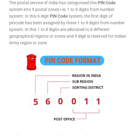
The postal service of India has categorised this
PIN Code
system into 9 postal zones i.ei, 1 to 9 digits from number
system. In this 6 digit
PIN Code
system, the first digit of
pincode has been assigned by these 1 to 9 digits from number
system. In this 1 to 8 digits are allocated to 8 different
geographical regions or zones and 9 digit is reserved for Indian
Army region or zone.