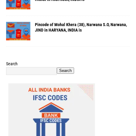
Pincode of Mohal Khera (38), Narwana S.O, Narwana,
JIND in HARYANA, INDIA is
Search
Search