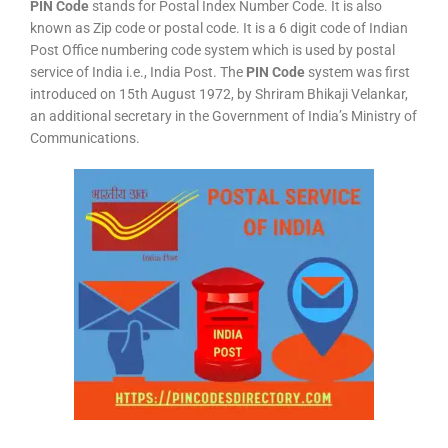
PIN Code
stands for Postal Index Number Code. It is also
known as Zip code or postal code. It is a 6 digit code of Indian
Post Office numbering code system which is used by postal
service of India i.e., India Post. The
PIN Code
system was first
introduced on 15th August 1972, by Shriram Bhikaji Velankar,
an additional secretary in the Government of India’s Ministry of
Communications.