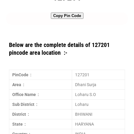
Copy Pin Code
Below are the complete details of 127201
pincode area location :-
PinCode :
127201
Area :
Dhani Surja
Office Name :
Loharu S.O
Sub District :
Loharu
District :
BHIWANI
State :
HARYANA