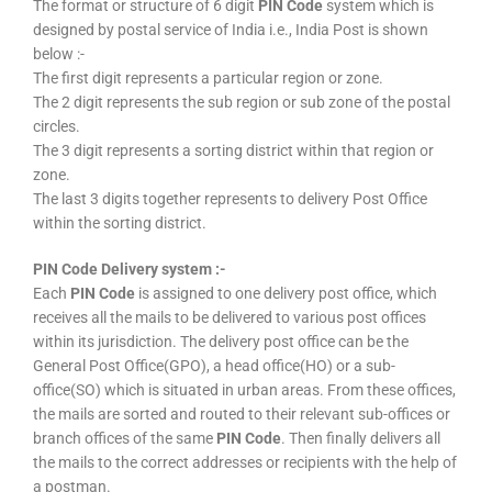
The format or structure of 6 digit
PIN Code
system which is
designed by postal service of India i.e., India Post is shown
below :-
The first digit represents a particular region or zone.
The 2 digit represents the sub region or sub zone of the postal
circles.
The 3 digit represents a sorting district within that region or
zone.
The last 3 digits together represents to delivery Post Office
within the sorting district.
PIN Code Delivery system :-
Each
PIN Code
is assigned to one delivery post office, which
receives all the mails to be delivered to various post offices
within its jurisdiction. The delivery post office can be the
General Post Office(GPO), a head office(HO) or a sub-
office(SO) which is situated in urban areas. From these offices,
the mails are sorted and routed to their relevant sub-offices or
branch offices of the same
PIN Code
. Then finally delivers all
the mails to the correct addresses or recipients with the help of
a postman.