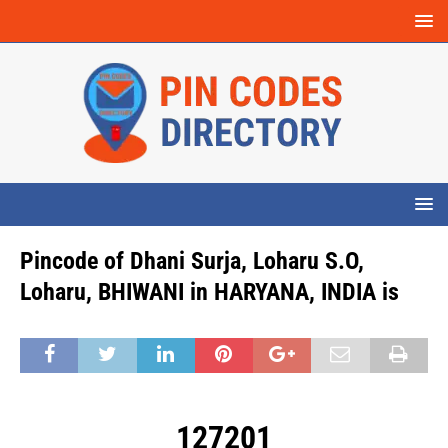
Pincode of Dhani Surja, Loharu S.O,
Loharu, BHIWANI in HARYANA, INDIA is
127201