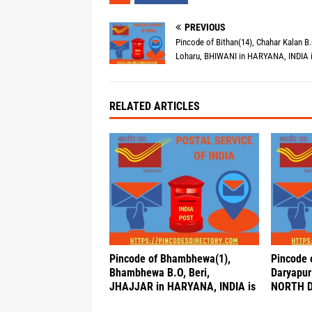
PREVIOUS
Pincode of Bithan(14), Chahar Kalan B.
Loharu, BHIWANI in HARYANA, INDIA 
RELATED ARTICLES
Pincode of Bhambhewa(1),
Pincode o
Bhambhewa B.O, Beri,
Daryapur 
JHAJJAR in HARYANA, INDIA is
NORTH DE