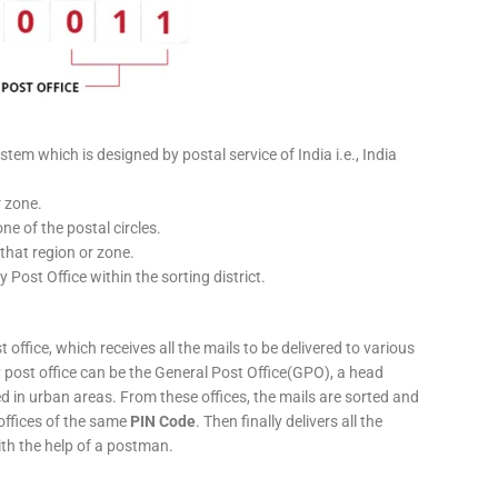
stem which is designed by postal service of India i.e., India
r zone.
ne of the postal circles.
 that region or zone.
y Post Office within the sorting district.
 office, which receives all the mails to be delivered to various
ery post office can be the General Post Office(GPO), a head
ed in urban areas. From these offices, the mails are sorted and
 offices of the same
PIN Code
. Then finally delivers all the
ith the help of a postman.