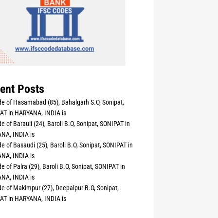
ent Posts
e of Hasamabad (85), Bahalgarh S.O, Sonipat,
AT in HARYANA, INDIA is
e of Barauli (24), Baroli B.O, Sonipat, SONIPAT in
NA, INDIA is
e of Basaudi (25), Baroli B.O, Sonipat, SONIPAT in
NA, INDIA is
e of Palra (29), Baroli B.O, Sonipat, SONIPAT in
NA, INDIA is
e of Makimpur (27), Deepalpur B.O, Sonipat,
AT in HARYANA, INDIA is