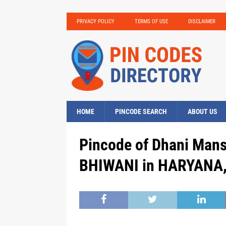
PRIVACY POLICY
TERMS OF USE
DISCLAIMER
HOME
PINCODE SEARCH
ABOUT US
Pincode of Dhani Mans
BHIWANI in HARYANA, 