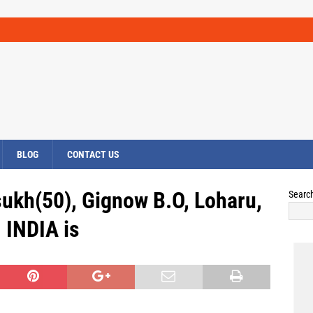
BLOG
CONTACT US
ukh(50), Gignow B.O, Loharu,
Searc
INDIA is