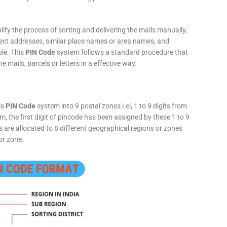
fy the process of sorting and delivering the mails manually,
rect addresses, similar place names or area names, and
ple. This
PIN Code
system follows a standard procedure that
he mails, parcels or letters in a effective way.
is
PIN Code
system into 9 postal zones i.ei, 1 to 9 digits from
, the first digit of pincode has been assigned by these 1 to 9
ts are allocated to 8 different geographical regions or zones
or zone.