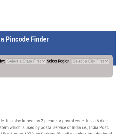
dia Pincode Finder
ity:
Select Region:
 It is also known as Zip code or postal code. It is a 6 digit
em which is used by postal service of India i.e., India Post.