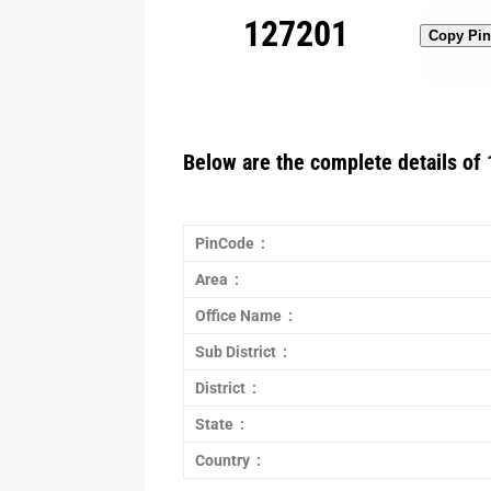
127201
Copy Pi
Below are the complete details of 
PinCode :
Area :
Office Name :
Sub District :
District :
State :
Country :