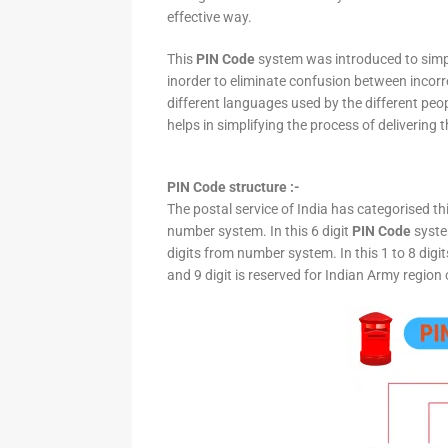
effective way.
This
PIN Code
system was introduced to simpli
inorder to eliminate confusion between incor
different languages used by the different peo
helps in simplifying the process of delivering t
PIN Code structure :-
The postal service of India has categorised th
number system. In this 6 digit
PIN Code
system
digits from number system. In this 1 to 8 digi
and 9 digit is reserved for Indian Army region 