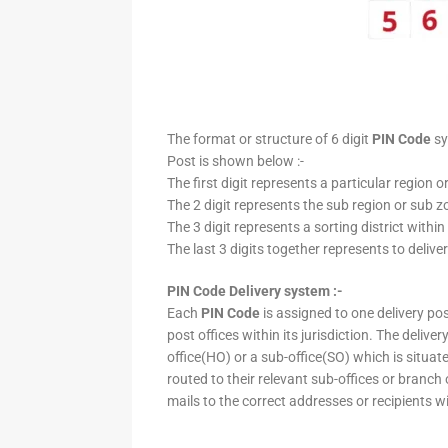
The format or structure of 6 digit
PIN Code
sy
Post is shown below :-
The first digit represents a particular region o
The 2 digit represents the sub region or sub zo
The 3 digit represents a sorting district within
The last 3 digits together represents to deliver
PIN Code Delivery system :-
Each
PIN Code
is assigned to one delivery post
post offices within its jurisdiction. The deliv
office(HO) or a sub-office(SO) which is situat
routed to their relevant sub-offices or branch
mails to the correct addresses or recipients w