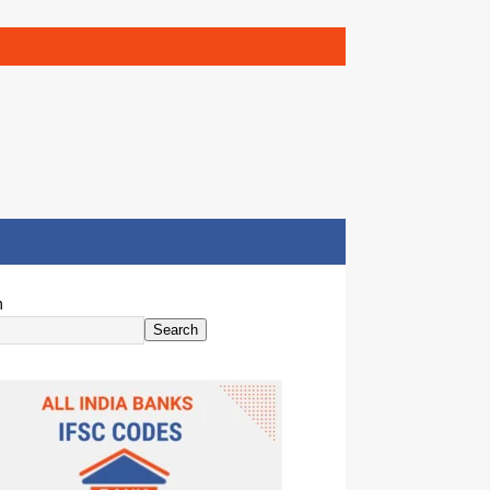
h
Search