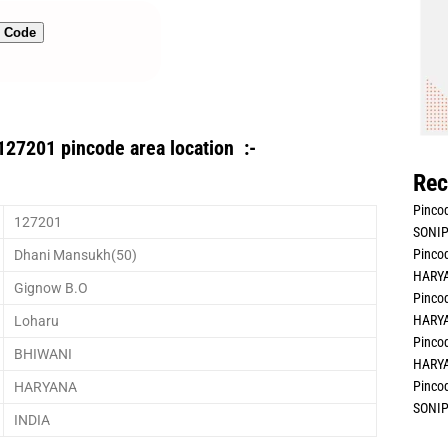
n Code
127201 pincode area location :-
Rec
Pincod
127201
SONIP
Pincod
Dhani Mansukh(50)
HARYA
Gignow B.O
Pincod
HARYA
Loharu
Pincod
BHIWANI
HARYA
Pincod
HARYANA
SONIP
INDIA