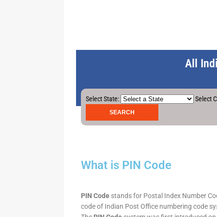
All In
Select State:
Select C
What is PIN Code
PIN Code
stands for Postal Index Number Code.
code of Indian Post Office numbering code syst