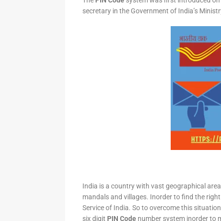
The
PIN Code
system was first introduced on 
secretary in the Government of India’s Minis
India is a country with vast geographical area 
mandals and villages. Inorder to find the right
Service of India. So to overcome this situation,
six digit
PIN Code
number system inorder to ma