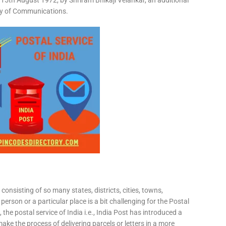
15th August 1972, by Shriram Bhikaji Velankar, an additional
try of Communications.
consisting of so many states, districts, cities, towns,
 person or a particular place is a bit challenging for the Postal
 the postal service of India i.e., India Post has introduced a
ke the process of delivering parcels or letters in a more