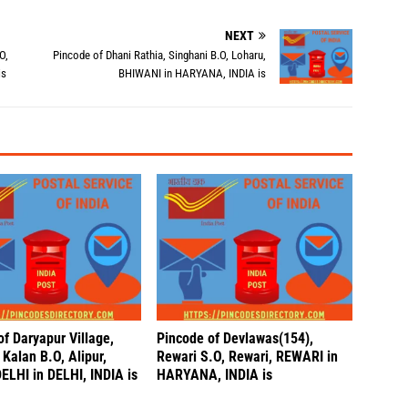
NEXT
O,
Pincode of Dhani Rathia, Singhani B.O, Loharu,
is
BHIWANI in HARYANA, INDIA is
f Daryapur Village,
Pincode of Devlawas(154),
Kalan B.O, Alipur,
Rewari S.O, Rewari, REWARI in
LHI in DELHI, INDIA is
HARYANA, INDIA is