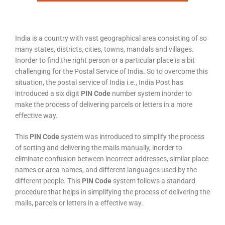
India is a country with vast geographical area consisting of so
many states, districts, cities, towns, mandals and villages.
Inorder to find the right person or a particular place is a bit
challenging for the Postal Service of India. So to overcome this
situation, the postal service of India i.e., India Post has
introduced a six digit
PIN Code
number system inorder to
make the process of delivering parcels or letters in a more
effective way.
This
PIN Code
system was introduced to simplify the process
of sorting and delivering the mails manually, inorder to
eliminate confusion between incorrect addresses, similar place
names or area names, and different languages used by the
different people. This
PIN Code
system follows a standard
procedure that helps in simplifying the process of delivering the
mails, parcels or letters in a effective way.