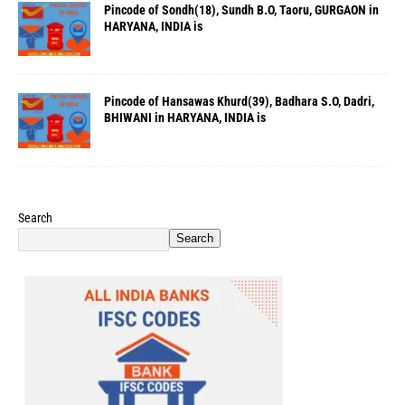
Pincode of Sondh(18), Sundh B.O, Taoru, GURGAON in
HARYANA, INDIA is
Pincode of Hansawas Khurd(39), Badhara S.O, Dadri,
BHIWANI in HARYANA, INDIA is
Search
Search