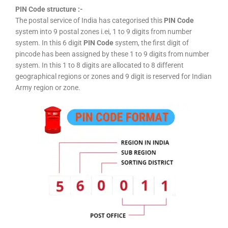
PIN Code structure :-
The postal service of India has categorised this
PIN Code
system into 9 postal zones i.ei, 1 to 9 digits from number
system. In this 6 digit
PIN Code
system, the first digit of
pincode has been assigned by these 1 to 9 digits from number
system. In this 1 to 8 digits are allocated to 8 different
geographical regions or zones and 9 digit is reserved for Indian
Army region or zone.