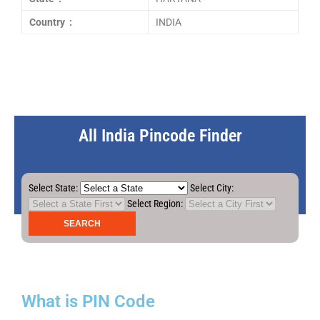
Country :
INDIA
All India Pincode Finder
Select State:
Select City:
Select Region:
What is PIN Code