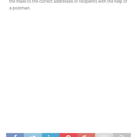
the mails to the correct addresses or recipients with the help of
a postman.