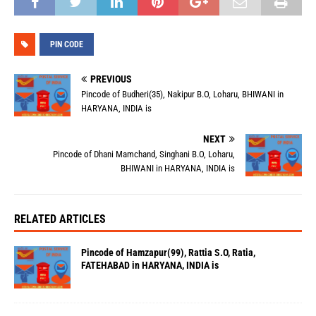
PIN CODE
PREVIOUS
Pincode of Budheri(35), Nakipur B.O, Loharu, BHIWANI in
HARYANA, INDIA is
NEXT
Pincode of Dhani Mamchand, Singhani B.O, Loharu,
BHIWANI in HARYANA, INDIA is
RELATED ARTICLES
Pincode of Hamzapur(99), Rattia S.O, Ratia,
FATEHABAD in HARYANA, INDIA is