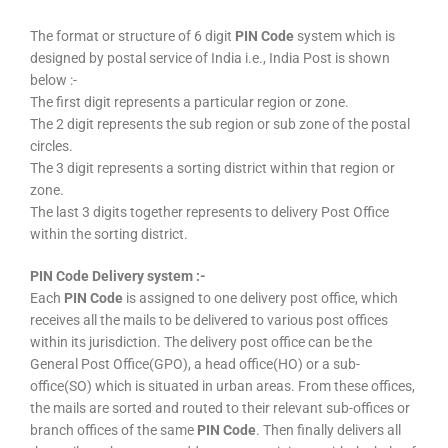
The format or structure of 6 digit
PIN Code
system which is
designed by postal service of India i.e., India Post is shown
below :-
The first digit represents a particular region or zone.
The 2 digit represents the sub region or sub zone of the postal
circles.
The 3 digit represents a sorting district within that region or
zone.
The last 3 digits together represents to delivery Post Office
within the sorting district.
PIN Code Delivery system :-
Each
PIN Code
is assigned to one delivery post office, which
receives all the mails to be delivered to various post offices
within its jurisdiction. The delivery post office can be the
General Post Office(GPO), a head office(HO) or a sub-
office(SO) which is situated in urban areas. From these offices,
the mails are sorted and routed to their relevant sub-offices or
branch offices of the same
PIN Code
. Then finally delivers all