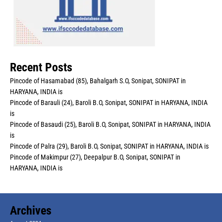
Recent Posts
Pincode of Hasamabad (85), Bahalgarh S.O, Sonipat, SONIPAT in
HARYANA, INDIA is
Pincode of Barauli (24), Baroli B.O, Sonipat, SONIPAT in HARYANA, INDIA
is
Pincode of Basaudi (25), Baroli B.O, Sonipat, SONIPAT in HARYANA, INDIA
is
Pincode of Palra (29), Baroli B.O, Sonipat, SONIPAT in HARYANA, INDIA is
Pincode of Makimpur (27), Deepalpur B.O, Sonipat, SONIPAT in
HARYANA, INDIA is
Archives