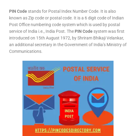
PIN Code
stands for Postal Index Number Code. It is also
known as Zip code or postal code. It is a 6 digit code of Indian
Post Office numbering code system which is used by postal
service of India i.e., India Post. The
PIN Code
system was first
introduced on 15th August 1972, by Shriram Bhikaji Velankar,
an additional secretary in the Government of India’s Ministry of
Communications.