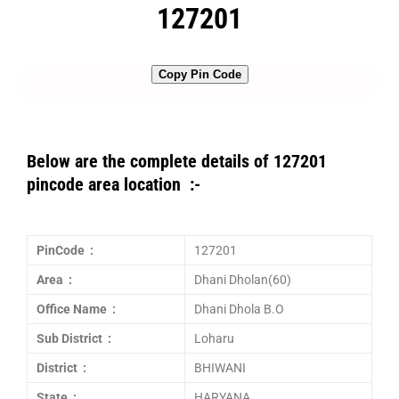
127201
Copy Pin Code
Below are the complete details of 127201
pincode area location :-
PinCode :
127201
Area :
Dhani Dholan(60)
Office Name :
Dhani Dhola B.O
Sub District :
Loharu
District :
BHIWANI
State :
HARYANA