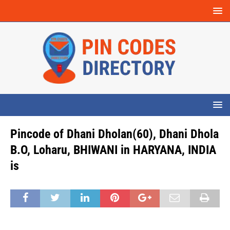
Pincode of Dhani Dholan(60), Dhani Dhola
B.O, Loharu, BHIWANI in HARYANA, INDIA
is