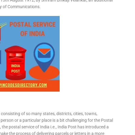
15th August 1972, by Shriram Bhikaji Velankar, an additional
try of Communications.
consisting of so many states, districts, cities, towns,
 person or a particular place is a bit challenging for the Postal
 the postal service of India i.e., India Post has introduced a
ke the process of delivering parcels or letters in a more