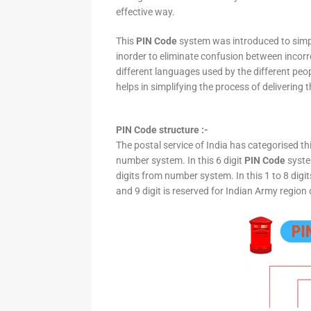
effective way.
This
PIN Code
system was introduced to simpli
inorder to eliminate confusion between incor
different languages used by the different peo
helps in simplifying the process of delivering t
PIN Code structure :-
The postal service of India has categorised th
number system. In this 6 digit
PIN Code
system
digits from number system. In this 1 to 8 digi
and 9 digit is reserved for Indian Army region 