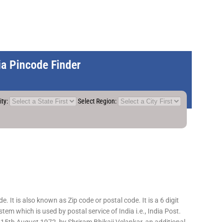
dia Pincode Finder
ity:
Select Region:
 It is also known as Zip code or postal code. It is a 6 digit
em which is used by postal service of India i.e., India Post.