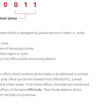
stem which is designed by postal service of India i.e., India
r zone.
ne of the postal circles.
 that region or zone.
y Post Office within the sorting district.
 office, which receives all the mails to be delivered to various
ery post office can be the General Post Office(GPO), a head
ed in urban areas. From these offices, the mails are sorted and
 offices of the same
PIN Code
. Then finally delivers all the
ith the help of a postman.