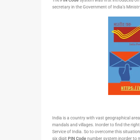
The
PIN Code
system was first introduced on 
secretary in the Government of India’s Minis
India is a country with vast geographical area 
mandals and villages. Inorder to find the right
Service of India. So to overcome this situation,
six digit
PIN Code
number system inorder to ma