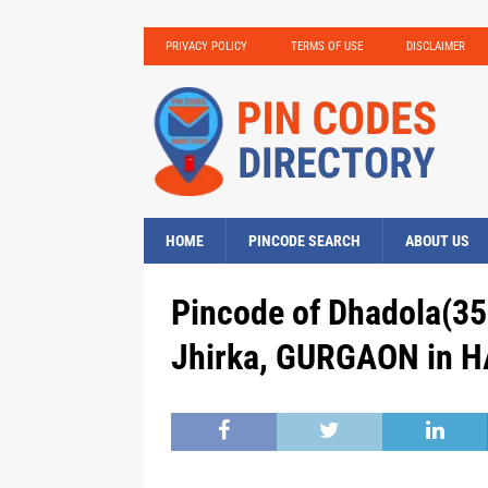
PRIVACY POLICY
TERMS OF USE
DISCLAIMER
HOME
PINCODE SEARCH
ABOUT US
Pincode of Dhadola(35
Jhirka, GURGAON in H