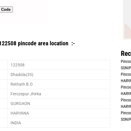
n Code
122508 pincode area location :-
Rec
Pincod
122508
SONIP
Pincod
Dhadola(35)
HARYA
Rethath B.O
Pincod
HARYA
Ferozepur Jhirka
Pincod
GURGAON
HARYA
Pincod
HARYANA
SONIP
INDIA