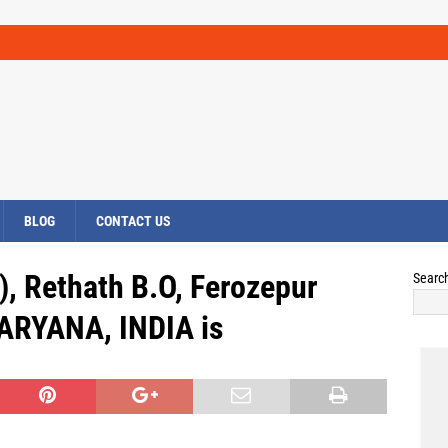
BLOG
CONTACT US
), Rethath B.O, Ferozepur
Searc
ARYANA, INDIA is