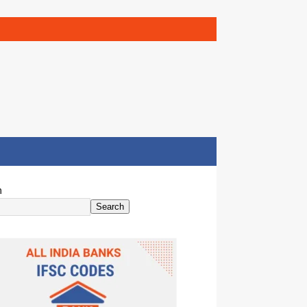
h
Search