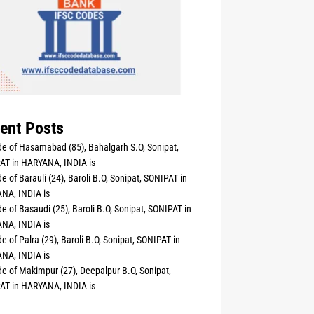
ent Posts
e of Hasamabad (85), Bahalgarh S.O, Sonipat,
AT in HARYANA, INDIA is
e of Barauli (24), Baroli B.O, Sonipat, SONIPAT in
NA, INDIA is
e of Basaudi (25), Baroli B.O, Sonipat, SONIPAT in
NA, INDIA is
e of Palra (29), Baroli B.O, Sonipat, SONIPAT in
NA, INDIA is
e of Makimpur (27), Deepalpur B.O, Sonipat,
AT in HARYANA, INDIA is