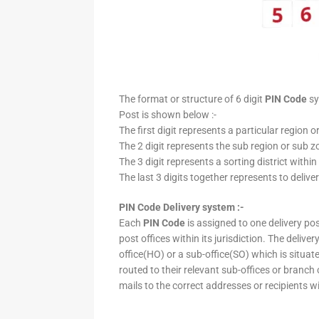
The format or structure of 6 digit
PIN Code
sy
Post is shown below :-
The first digit represents a particular region o
The 2 digit represents the sub region or sub zo
The 3 digit represents a sorting district within
The last 3 digits together represents to deliver
PIN Code Delivery system :-
Each
PIN Code
is assigned to one delivery post
post offices within its jurisdiction. The deliv
office(HO) or a sub-office(SO) which is situat
routed to their relevant sub-offices or branch
mails to the correct addresses or recipients w