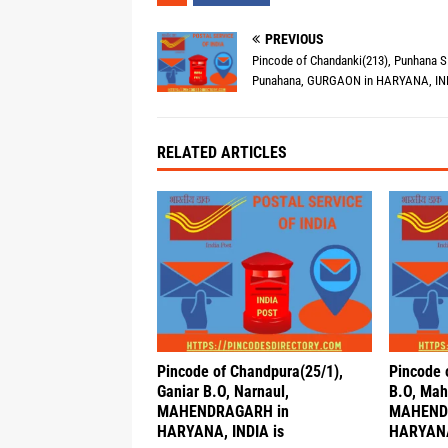
PREVIOUS
Pincode of Chandanki(213), Punhana S
Punahana, GURGAON in HARYANA, IND
RELATED ARTICLES
Pincode of Chandpura(25/1),
Pincode 
Ganiar B.O, Narnaul,
B.O, Mah
MAHENDRAGARH in
MAHEND
HARYANA, INDIA is
HARYANA