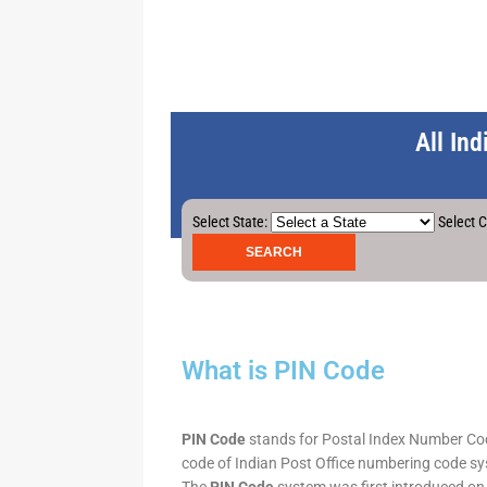
All In
Select State:
Select C
What is PIN Code
PIN Code
stands for Postal Index Number Code.
code of Indian Post Office numbering code syst