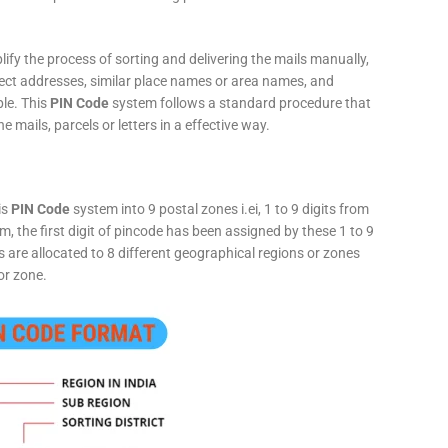
fy the process of sorting and delivering the mails manually,
rect addresses, similar place names or area names, and
ple. This
PIN Code
system follows a standard procedure that
he mails, parcels or letters in a effective way.
is
PIN Code
system into 9 postal zones i.ei, 1 to 9 digits from
, the first digit of pincode has been assigned by these 1 to 9
ts are allocated to 8 different geographical regions or zones
or zone.