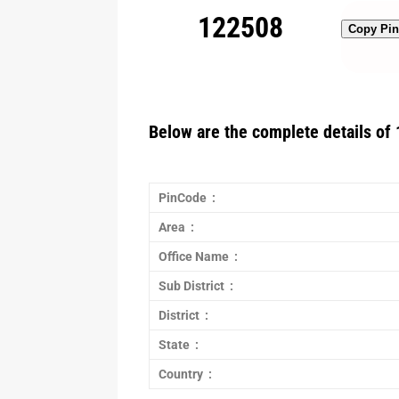
122508
Copy Pi
Below are the complete details of 
PinCode :
Area :
Office Name :
Sub District :
District :
State :
Country :