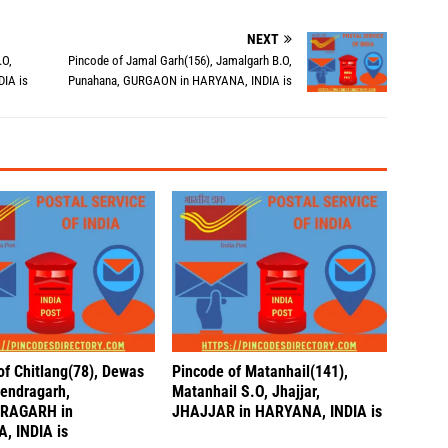
NEXT
.O,
Pincode of Jamal Garh(156), Jamalgarh B.O,
IA is
Punahana, GURGAON in HARYANA, INDIA is
of Chitlang(78), Dewas
Pincode of Matanhail(141),
endragarh,
Matanhail S.O, Jhajjar,
RAGARH in
JHAJJAR in HARYANA, INDIA is
, INDIA is