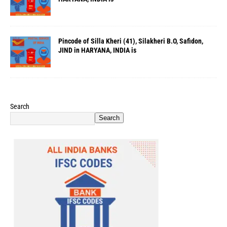
Pincode of Silla Kheri (41), Silakheri B.O, Safidon,
JIND in HARYANA, INDIA is
Search
Search