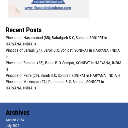
Recent Posts
Pincode of Hasamabad (85), Bahalgarh S.O, Sonipat, SONIPAT in
HARYANA, INDIA is
Pincode of Barauli (24), Baroli B.O, Sonipat, SONIPAT in HARYANA, INDIA
is
Pincode of Basaudi (25), Baroli B.O, Sonipat, SONIPAT in HARYANA, INDIA
is
Pincode of Palra (29), Baroli B.O, Sonipat, SONIPAT in HARYANA, INDIA is
Pincode of Makimpur (27), Deepalpur B.O, Sonipat, SONIPAT in
HARYANA, INDIA is
Archives
August 2024
July 2024