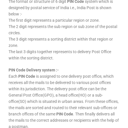
The format or structure of 6 digit
PIN Code
system which is
designed by postal service of India i.e., India Post is shown
below :-
The first digit represents a particular region or zone.
The 2 digit represents the sub region or sub zone of the postal
circles.
The 3 digit represents a sorting district within that region or
zone.
The last 3 digits together represents to delivery Post Office
within the sorting district.
PIN Code Delivery system :-
Each
PIN Code
is assigned to one delivery post office, which
receives all the mails to be delivered to various post offices
within its jurisdiction. The delivery post office can be the
General Post Office(GPO), a head office(HO) or a sub-
office(SO) which is situated in urban areas. From these offices,
the mails are sorted and routed to their relevant sub-offices or
branch offices of the same
PIN Code
. Then finally delivers all
the mails to the correct addresses or recipients with the help of
a postman.