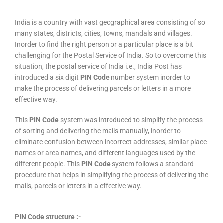
India is a country with vast geographical area consisting of so
many states, districts, cities, towns, mandals and villages.
Inorder to find the right person or a particular place is a bit
challenging for the Postal Service of India. So to overcome this
situation, the postal service of India i.e., India Post has
introduced a six digit
PIN Code
number system inorder to
make the process of delivering parcels or letters in a more
effective way.
This
PIN Code
system was introduced to simplify the process
of sorting and delivering the mails manually, inorder to
eliminate confusion between incorrect addresses, similar place
names or area names, and different languages used by the
different people. This
PIN Code
system follows a standard
procedure that helps in simplifying the process of delivering the
mails, parcels or letters in a effective way.
PIN Code structure :-