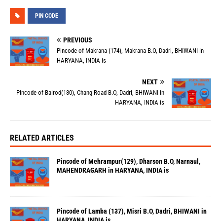
PIN CODE
PREVIOUS
Pincode of Makrana (174), Makrana B.O, Dadri, BHIWANI in
HARYANA, INDIA is
NEXT
Pincode of Balrod(180), Chang Road B.O, Dadri, BHIWANI in
HARYANA, INDIA is
RELATED ARTICLES
Pincode of Mehrampur(129), Dharson B.O, Narnaul,
MAHENDRAGARH in HARYANA, INDIA is
Pincode of Lamba (137), Misri B.O, Dadri, BHIWANI in
HARYANA, INDIA is