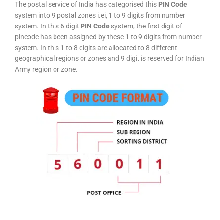
The postal service of India has categorised this
PIN Code
system into 9 postal zones i.ei, 1 to 9 digits from number
system. In this 6 digit
PIN Code
system, the first digit of
pincode has been assigned by these 1 to 9 digits from number
system. In this 1 to 8 digits are allocated to 8 different
geographical regions or zones and 9 digit is reserved for Indian
Army region or zone.