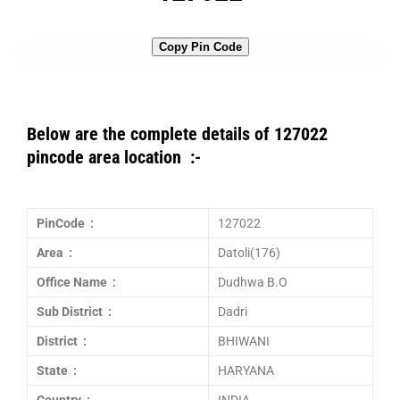
Copy Pin Code
Below are the complete details of 127022
pincode area location :-
PinCode :
127022
Area :
Datoli(176)
Office Name :
Dudhwa B.O
Sub District :
Dadri
District :
BHIWANI
State :
HARYANA