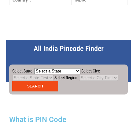
Country :
INDIA
All India Pincode Finder
Select State:
Select City:
Select Region:
What is PIN Code