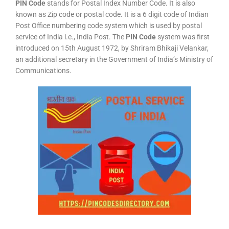
PIN Code
stands for Postal Index Number Code. It is also
known as Zip code or postal code. It is a 6 digit code of Indian
Post Office numbering code system which is used by postal
service of India i.e., India Post. The
PIN Code
system was first
introduced on 15th August 1972, by Shriram Bhikaji Velankar,
an additional secretary in the Government of India’s Ministry of
Communications.