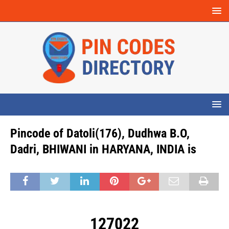
Pincode of Datoli(176), Dudhwa B.O,
Dadri, BHIWANI in HARYANA, INDIA is
127022