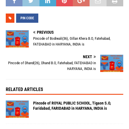
PIN CODE
PREVIOUS
Pincode of Bodiwali(36), Gillan Khera B.O, Fatehabad,
FATEHABAD in HARYANA, INDIA is
NEXT
Pincode of Dhand(26), Dhand B.O, Fatehabad, FATEHABAD in
HARYANA, INDIA is
RELATED ARTICLES
Pincode of ROYAL PUBLIC SCHOOL, Tigaon S.O,
Faridabad, FARIDABAD in HARYANA, INDIA is