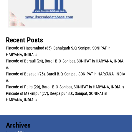
Recent Posts
Pincode of Hasamabad (85), Bahalgarh S.O, Sonipat, SONIPAT in
HARYANA, INDIA is
Pincode of Barauli (24), Baroli B.O, Sonipat, SONIPAT in HARYANA, INDIA
is
Pincode of Basaudi (25), Baroli B.O, Sonipat, SONIPAT in HARYANA, INDIA
is
Pincode of Palra (29), Baroli B.O, Sonipat, SONIPAT in HARYANA, INDIA is
Pincode of Makimpur (27), Deepalpur B.O, Sonipat, SONIPAT in
HARYANA, INDIA is
Archives