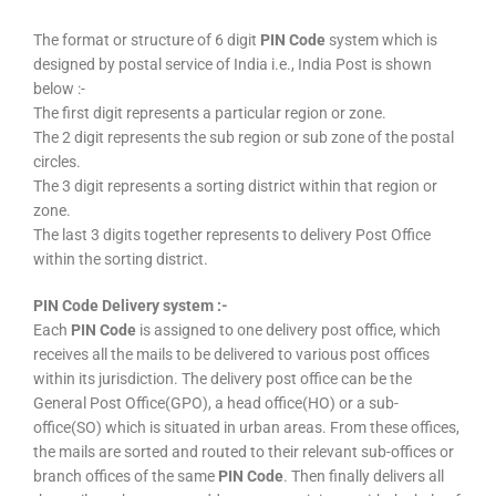
The format or structure of 6 digit
PIN Code
system which is
designed by postal service of India i.e., India Post is shown
below :-
The first digit represents a particular region or zone.
The 2 digit represents the sub region or sub zone of the postal
circles.
The 3 digit represents a sorting district within that region or
zone.
The last 3 digits together represents to delivery Post Office
within the sorting district.
PIN Code Delivery system :-
Each
PIN Code
is assigned to one delivery post office, which
receives all the mails to be delivered to various post offices
within its jurisdiction. The delivery post office can be the
General Post Office(GPO), a head office(HO) or a sub-
office(SO) which is situated in urban areas. From these offices,
the mails are sorted and routed to their relevant sub-offices or
branch offices of the same
PIN Code
. Then finally delivers all