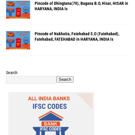
Pincode of Dhingtana(70), Bugana B.O, Hisar, HISAR in
HARYANA, INDIA is
Pincode of Nakhatia, Fatehabad S.O (Fatehabad),
Fatehabad, FATEHABAD in HARYANA, INDIA is
Search
Search