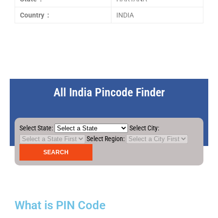
Country :
INDIA
All India Pincode Finder
Select State:
Select City:
Select Region:
What is PIN Code