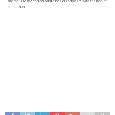
the mails to the correct addresses or recipients with the help of
a postman.