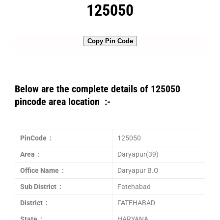
125050
Copy Pin Code
Below are the complete details of 125050
pincode area location :-
PinCode :
125050
Area :
Daryapur(39)
Office Name :
Daryapur B.O
Sub District :
Fatehabad
District :
FATEHABAD
State :
HARYANA