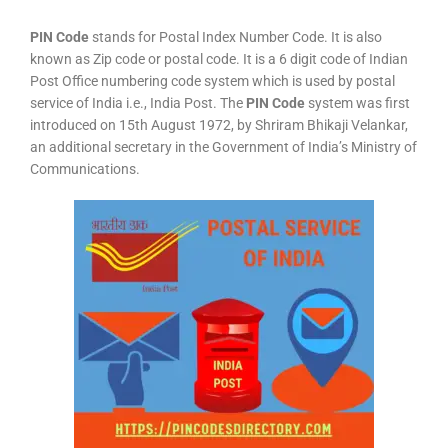
PIN Code
stands for Postal Index Number Code. It is also
known as Zip code or postal code. It is a 6 digit code of Indian
Post Office numbering code system which is used by postal
service of India i.e., India Post. The
PIN Code
system was first
introduced on 15th August 1972, by Shriram Bhikaji Velankar,
an additional secretary in the Government of India’s Ministry of
Communications.