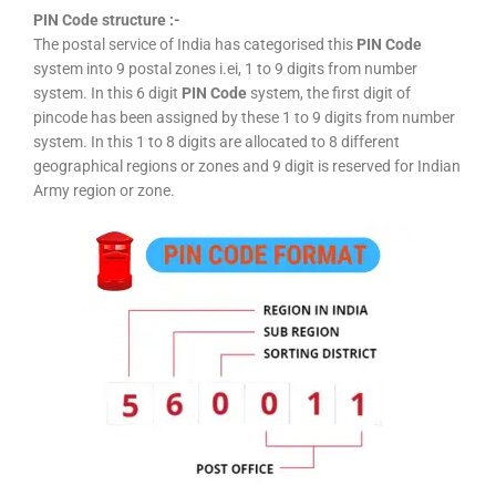
PIN Code structure :-
The postal service of India has categorised this
PIN Code
system into 9 postal zones i.ei, 1 to 9 digits from number
system. In this 6 digit
PIN Code
system, the first digit of
pincode has been assigned by these 1 to 9 digits from number
system. In this 1 to 8 digits are allocated to 8 different
geographical regions or zones and 9 digit is reserved for Indian
Army region or zone.