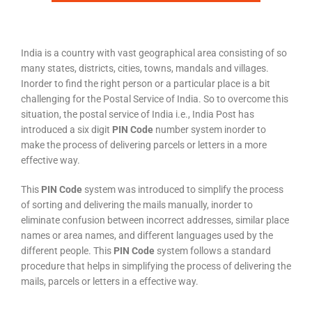
India is a country with vast geographical area consisting of so
many states, districts, cities, towns, mandals and villages.
Inorder to find the right person or a particular place is a bit
challenging for the Postal Service of India. So to overcome this
situation, the postal service of India i.e., India Post has
introduced a six digit
PIN Code
number system inorder to
make the process of delivering parcels or letters in a more
effective way.
This
PIN Code
system was introduced to simplify the process
of sorting and delivering the mails manually, inorder to
eliminate confusion between incorrect addresses, similar place
names or area names, and different languages used by the
different people. This
PIN Code
system follows a standard
procedure that helps in simplifying the process of delivering the
mails, parcels or letters in a effective way.