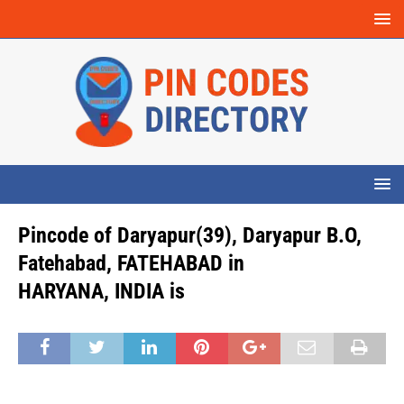
Pincode of Daryapur(39), Daryapur B.O,
Fatehabad, FATEHABAD in
HARYANA, INDIA is