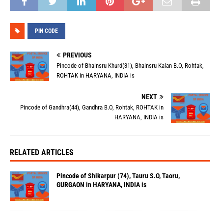
PIN CODE
PREVIOUS
Pincode of Bhainsru Khurd(31), Bhainsru Kalan B.O, Rohtak,
ROHTAK in HARYANA, INDIA is
NEXT
Pincode of Gandhra(44), Gandhra B.O, Rohtak, ROHTAK in
HARYANA, INDIA is
RELATED ARTICLES
Pincode of Shikarpur (74), Tauru S.O, Taoru,
GURGAON in HARYANA, INDIA is