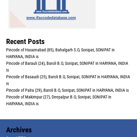
Recent Posts
Pincode of Hasamabad (85), Bahalgarh S.O, Sonipat, SONIPAT in
HARYANA, INDIA is
Pincode of Barauli (24), Baroli B.O, Sonipat, SONIPAT in HARYANA, INDIA
is
Pincode of Basaudi (25), Baroli B.O, Sonipat, SONIPAT in HARYANA, INDIA
is
Pincode of Palra (29), Baroli B.O, Sonipat, SONIPAT in HARYANA, INDIA is
Pincode of Makimpur (27), Deepalpur B.O, Sonipat, SONIPAT in
HARYANA, INDIA is
Archives