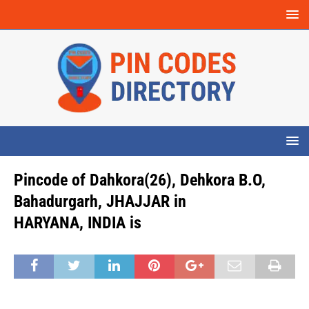
Pincode of Dahkora(26), Dehkora B.O,
Bahadurgarh, JHAJJAR in
HARYANA, INDIA is