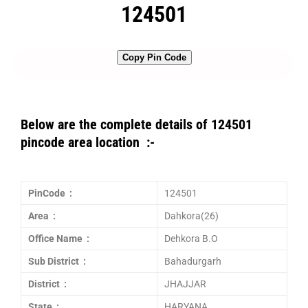
124501
Copy Pin Code
Below are the complete details of 124501
pincode area location :-
PinCode :
124501
Area :
Dahkora(26)
Office Name :
Dehkora B.O
Sub District :
Bahadurgarh
District :
JHAJJAR
State :
HARYANA