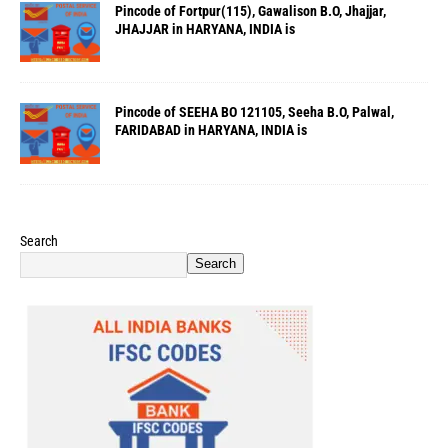
Pincode of Fortpur(115), Gawalison B.O, Jhajjar,
JHAJJAR in HARYANA, INDIA is
Pincode of SEEHA BO 121105, Seeha B.O, Palwal,
FARIDABAD in HARYANA, INDIA is
Search
Search