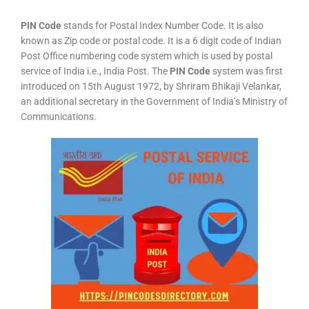
PIN Code
stands for Postal Index Number Code. It is also
known as Zip code or postal code. It is a 6 digit code of Indian
Post Office numbering code system which is used by postal
service of India i.e., India Post. The
PIN Code
system was first
introduced on 15th August 1972, by Shriram Bhikaji Velankar,
an additional secretary in the Government of India’s Ministry of
Communications.