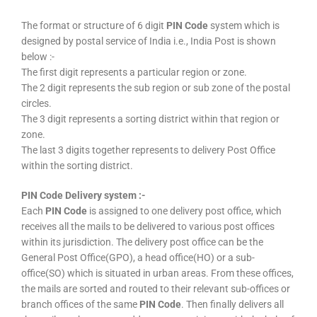
The format or structure of 6 digit
PIN Code
system which is
designed by postal service of India i.e., India Post is shown
below :-
The first digit represents a particular region or zone.
The 2 digit represents the sub region or sub zone of the postal
circles.
The 3 digit represents a sorting district within that region or
zone.
The last 3 digits together represents to delivery Post Office
within the sorting district.
PIN Code Delivery system :-
Each
PIN Code
is assigned to one delivery post office, which
receives all the mails to be delivered to various post offices
within its jurisdiction. The delivery post office can be the
General Post Office(GPO), a head office(HO) or a sub-
office(SO) which is situated in urban areas. From these offices,
the mails are sorted and routed to their relevant sub-offices or
branch offices of the same
PIN Code
. Then finally delivers all