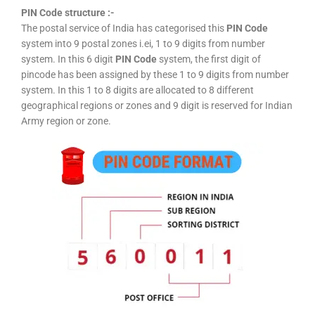
PIN Code structure :-
The postal service of India has categorised this
PIN Code
system into 9 postal zones i.ei, 1 to 9 digits from number
system. In this 6 digit
PIN Code
system, the first digit of
pincode has been assigned by these 1 to 9 digits from number
system. In this 1 to 8 digits are allocated to 8 different
geographical regions or zones and 9 digit is reserved for Indian
Army region or zone.