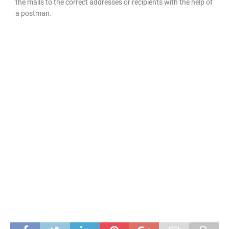
the mails to the correct addresses or recipients with the help of
a postman.