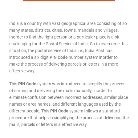
India is a country with vast geographical area consisting of so
many states, districts, cities, towns, mandals and villages.
Inorder to find the right person or a particular place is a bit
challenging for the Postal Service of India. So to overcome this
situation, the postal service of India i.e., India Post has
introduced a six digit
PIN Code
number system inorder to
make the process of delivering parcels or letters in a more
effective way.
This
PIN Code
system was introduced to simplify the process
of sorting and delivering the mails manually, inorder to
eliminate confusion between incorrect addresses, similar place
names or area names, and different languages used by the
different people. This
PIN Code
system follows a standard
procedure that helps in simplifying the process of delivering the
mails, parcels or letters in a effective way.