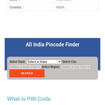
Country :
INDIA
All India Pincode Finder
Select State:
Select City:
Select Region:
What is PIN Code