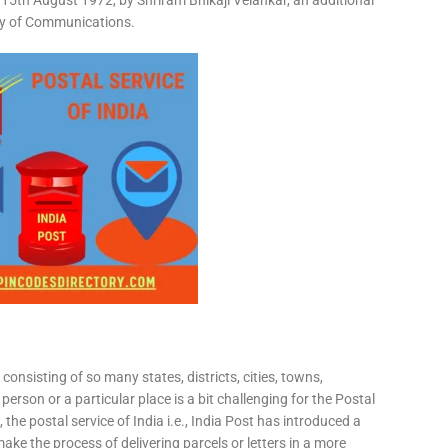
15th August 1972, by Shriram Bhikaji Velankar, an additional
try of Communications.
consisting of so many states, districts, cities, towns,
 person or a particular place is a bit challenging for the Postal
 the postal service of India i.e., India Post has introduced a
ke the process of delivering parcels or letters in a more