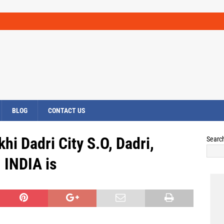
BLOG
CONTACT US
hi Dadri City S.O, Dadri,
Searc
INDIA is