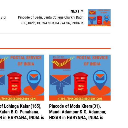
NEXT
 B.O,
Pincode of Dadri, Janta College Charkhi Dadri
S.O, Dadri, BHIWANI in HARYANA, INDIA is
of Lohinga Kalan(165),
Pincode of Moda Khera(31),
Kalan B.O, Punahana,
Mandi Adampur S.O, Adampur,
 in HARYANA, INDIA is
HISAR in HARYANA, INDIA is