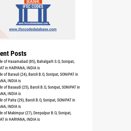
ent Posts
e of Hasamabad (85), Bahalgarh S.O, Sonipat,
AT in HARYANA, INDIA is
e of Barauli (24), Baroli B.O, Sonipat, SONIPAT in
NA, INDIA is
e of Basaudi (25), Baroli B.O, Sonipat, SONIPAT in
NA, INDIA is
e of Palra (29), Baroli B.O, Sonipat, SONIPAT in
NA, INDIA is
e of Makimpur (27), Deepalpur B.O, Sonipat,
AT in HARYANA, INDIA is