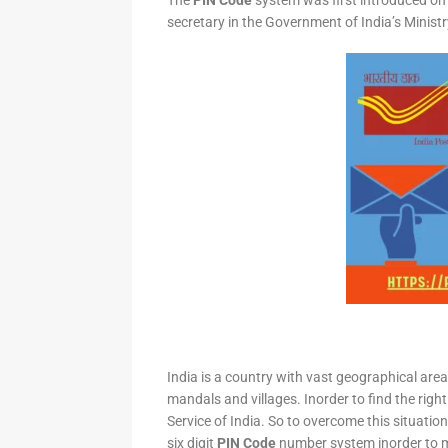
The
PIN Code
system was first introduced on 
secretary in the Government of India’s Minis
India is a country with vast geographical area 
mandals and villages. Inorder to find the right
Service of India. So to overcome this situation,
six digit
PIN Code
number system inorder to ma