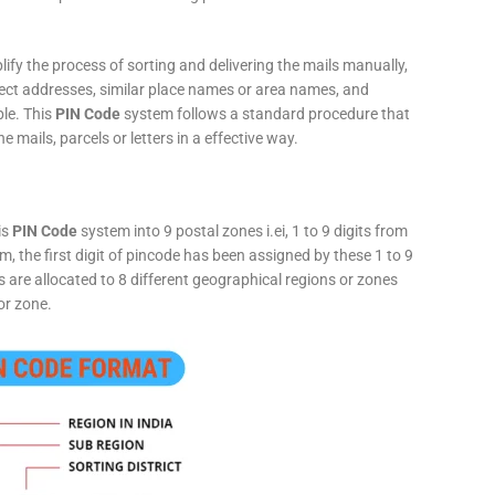
fy the process of sorting and delivering the mails manually,
rect addresses, similar place names or area names, and
ple. This
PIN Code
system follows a standard procedure that
he mails, parcels or letters in a effective way.
is
PIN Code
system into 9 postal zones i.ei, 1 to 9 digits from
, the first digit of pincode has been assigned by these 1 to 9
ts are allocated to 8 different geographical regions or zones
or zone.