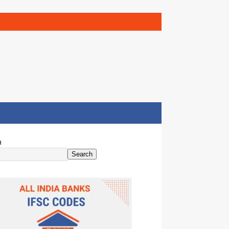
h
Search