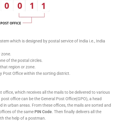
stem which is designed by postal service of India i.e., India
r zone.
ne of the postal circles.
 that region or zone.
y Post Office within the sorting district.
 office, which receives all the mails to be delivered to various
ery post office can be the General Post Office(GPO), a head
ed in urban areas. From these offices, the mails are sorted and
 offices of the same
PIN Code
. Then finally delivers all the
ith the help of a postman.