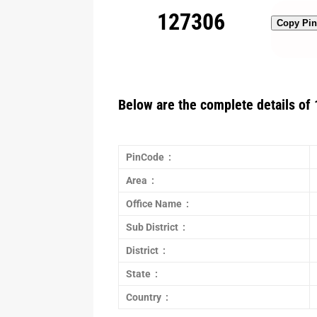
127306
Copy Pi
Below are the complete details of 
PinCode :
Area :
Office Name :
Sub District :
District :
State :
Country :