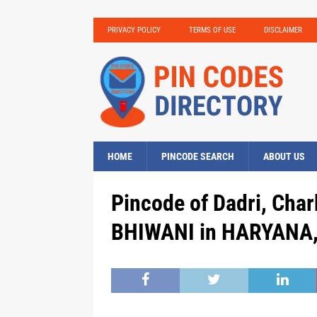
PRIVACY POLICY
TERMS OF USE
DISCLAIMER
HOME
PINCODE SEARCH
ABOUT US
Pincode of Dadri, Chark
BHIWANI in HARYANA, 