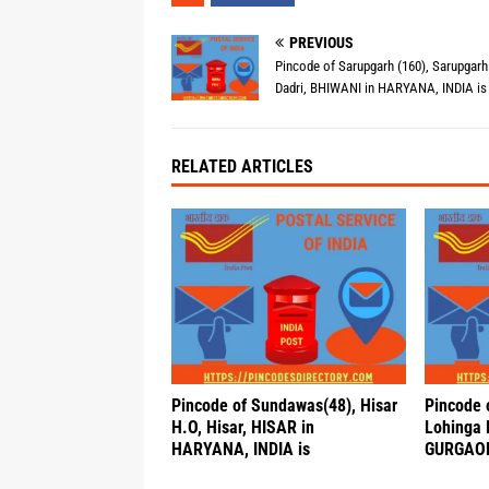
PREVIOUS
Pincode of Sarupgarh (160), Sarupgarh
Dadri, BHIWANI in HARYANA, INDIA is
RELATED ARTICLES
Pincode of Sundawas(48), Hisar
Pincode 
H.O, Hisar, HISAR in
Lohinga 
HARYANA, INDIA is
GURGAON