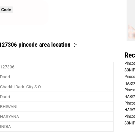
n Code
127306 pincode area location :-
Rec
Pincod
127306
SONIP
Pincod
Dadri
HARYA
Charkhi Dadri City S.O
Pincod
HARYA
Dadri
Pincod
BHIWANI
HARYA
Pincod
HARYANA
SONIP
INDIA