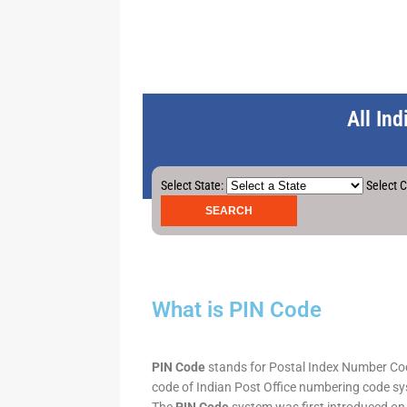
All In
Select State:
Select C
What is PIN Code
PIN Code
stands for Postal Index Number Code.
code of Indian Post Office numbering code syst