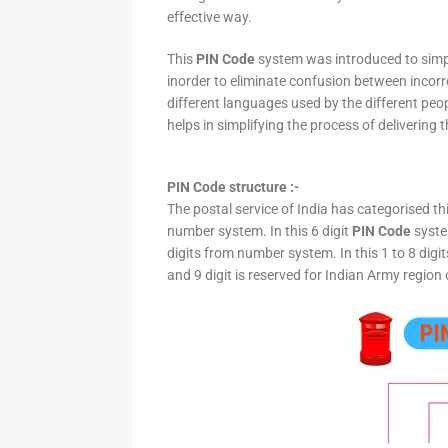
effective way.
This
PIN Code
system was introduced to simpli
inorder to eliminate confusion between incor
different languages used by the different peo
helps in simplifying the process of delivering t
PIN Code structure :-
The postal service of India has categorised th
number system. In this 6 digit
PIN Code
system
digits from number system. In this 1 to 8 digi
and 9 digit is reserved for Indian Army region 