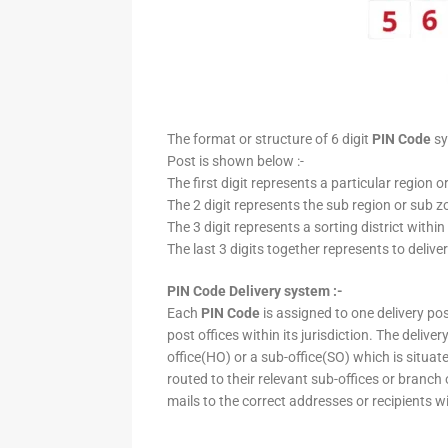
The format or structure of 6 digit
PIN Code
sy
Post is shown below :-
The first digit represents a particular region o
The 2 digit represents the sub region or sub zo
The 3 digit represents a sorting district within
The last 3 digits together represents to deliver
PIN Code Delivery system :-
Each
PIN Code
is assigned to one delivery post
post offices within its jurisdiction. The deliv
office(HO) or a sub-office(SO) which is situat
routed to their relevant sub-offices or branch
mails to the correct addresses or recipients w