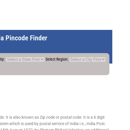
dia Pincode Finder
ity:
Select Region:
 It is also known as Zip code or postal code. It is a 6 digit
em which is used by postal service of India i.e., India Post.