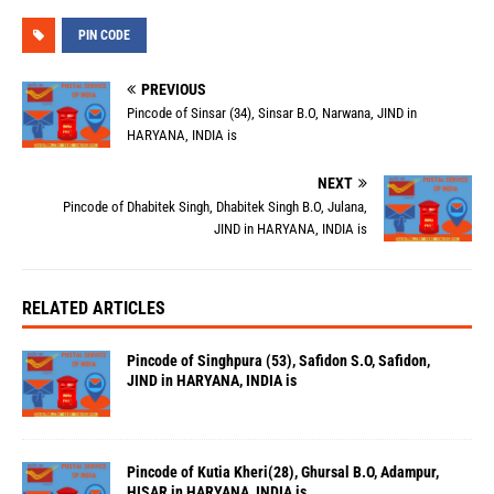
PIN CODE
PREVIOUS
Pincode of Sinsar (34), Sinsar B.O, Narwana, JIND in
HARYANA, INDIA is
NEXT
Pincode of Dhabitek Singh, Dhabitek Singh B.O, Julana,
JIND in HARYANA, INDIA is
RELATED ARTICLES
Pincode of Singhpura (53), Safidon S.O, Safidon,
JIND in HARYANA, INDIA is
Pincode of Kutia Kheri(28), Ghursal B.O, Adampur,
HISAR in HARYANA, INDIA is