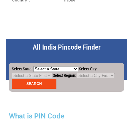
Country :
INDIA
All India Pincode Finder
Select State:
Select City:
Select Region:
What is PIN Code