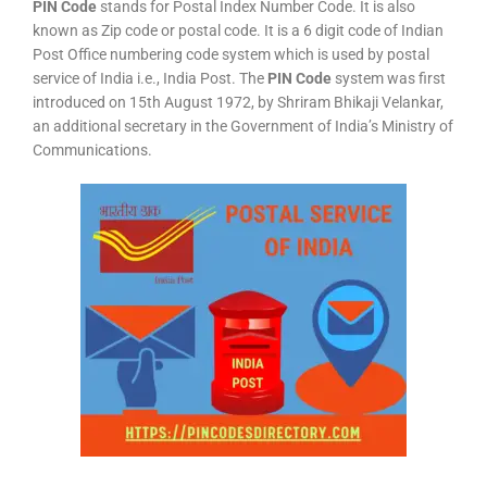
PIN Code
stands for Postal Index Number Code. It is also
known as Zip code or postal code. It is a 6 digit code of Indian
Post Office numbering code system which is used by postal
service of India i.e., India Post. The
PIN Code
system was first
introduced on 15th August 1972, by Shriram Bhikaji Velankar,
an additional secretary in the Government of India’s Ministry of
Communications.