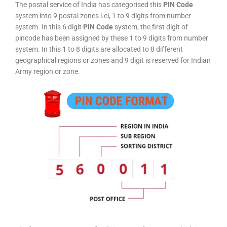
The postal service of India has categorised this
PIN Code
system into 9 postal zones i.ei, 1 to 9 digits from number
system. In this 6 digit
PIN Code
system, the first digit of
pincode has been assigned by these 1 to 9 digits from number
system. In this 1 to 8 digits are allocated to 8 different
geographical regions or zones and 9 digit is reserved for Indian
Army region or zone.