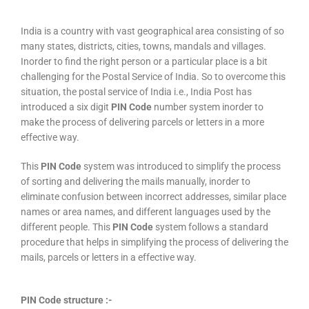
India is a country with vast geographical area consisting of so
many states, districts, cities, towns, mandals and villages.
Inorder to find the right person or a particular place is a bit
challenging for the Postal Service of India. So to overcome this
situation, the postal service of India i.e., India Post has
introduced a six digit
PIN Code
number system inorder to
make the process of delivering parcels or letters in a more
effective way.
This
PIN Code
system was introduced to simplify the process
of sorting and delivering the mails manually, inorder to
eliminate confusion between incorrect addresses, similar place
names or area names, and different languages used by the
different people. This
PIN Code
system follows a standard
procedure that helps in simplifying the process of delivering the
mails, parcels or letters in a effective way.
PIN Code structure :-