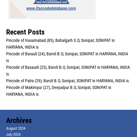
Recent Posts
Pincode of Hasamabad (85), Bahalgarh S.O, Sonipat, SONIPAT in
HARYANA, INDIA is
Pincode of Barauli (24), Baroli B.O, Sonipat, SONIPAT in HARYANA, INDIA
is
Pincode of Basaudi (25), Baroli B.O, Sonipat, SONIPAT in HARYANA, INDIA
is
Pincode of Palra (29), Baroli B.O, Sonipat, SONIPAT in HARYANA, INDIA is
Pincode of Makimpur (27), Deepalpur B.O, Sonipat, SONIPAT in
HARYANA, INDIA is
Archives
August 2024
July 2024