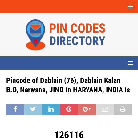
Pincode of Dablain (76), Dablain Kalan
B.O, Narwana, JIND in HARYANA, INDIA is
126116