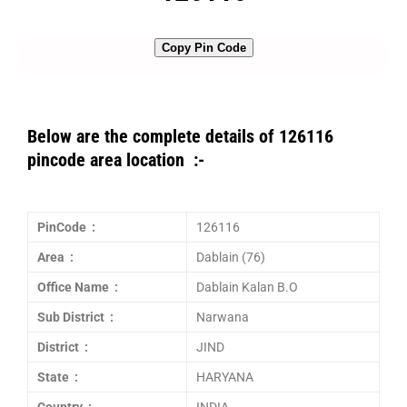
Copy Pin Code
Below are the complete details of 126116
pincode area location :-
PinCode :
126116
Area :
Dablain (76)
Office Name :
Dablain Kalan B.O
Sub District :
Narwana
District :
JIND
State :
HARYANA