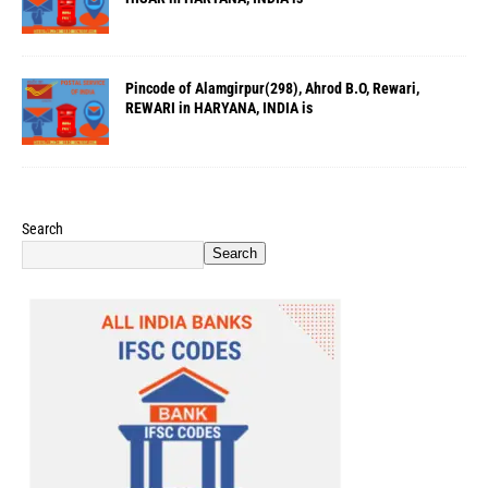
Pincode of Alamgirpur(298), Ahrod B.O, Rewari,
REWARI in HARYANA, INDIA is
Search
Search