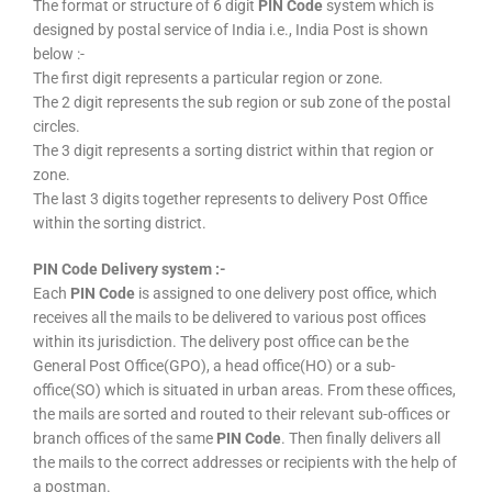
The format or structure of 6 digit
PIN Code
system which is
designed by postal service of India i.e., India Post is shown
below :-
The first digit represents a particular region or zone.
The 2 digit represents the sub region or sub zone of the postal
circles.
The 3 digit represents a sorting district within that region or
zone.
The last 3 digits together represents to delivery Post Office
within the sorting district.
PIN Code Delivery system :-
Each
PIN Code
is assigned to one delivery post office, which
receives all the mails to be delivered to various post offices
within its jurisdiction. The delivery post office can be the
General Post Office(GPO), a head office(HO) or a sub-
office(SO) which is situated in urban areas. From these offices,
the mails are sorted and routed to their relevant sub-offices or
branch offices of the same
PIN Code
. Then finally delivers all
the mails to the correct addresses or recipients with the help of
a postman.