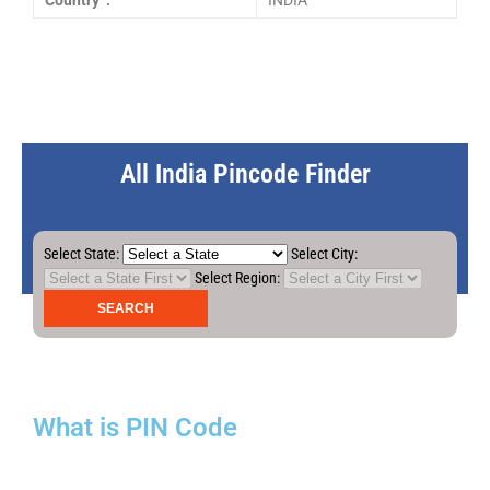
Country :
INDIA
All India Pincode Finder
Select State:
Select City:
Select Region:
What is PIN Code