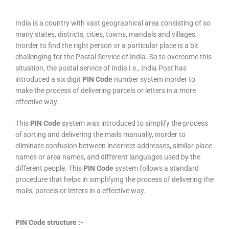
India is a country with vast geographical area consisting of so
many states, districts, cities, towns, mandals and villages.
Inorder to find the right person or a particular place is a bit
challenging for the Postal Service of India. So to overcome this
situation, the postal service of India i.e., India Post has
introduced a six digit
PIN Code
number system inorder to
make the process of delivering parcels or letters in a more
effective way.
This
PIN Code
system was introduced to simplify the process
of sorting and delivering the mails manually, inorder to
eliminate confusion between incorrect addresses, similar place
names or area names, and different languages used by the
different people. This
PIN Code
system follows a standard
procedure that helps in simplifying the process of delivering the
mails, parcels or letters in a effective way.
PIN Code structure :-