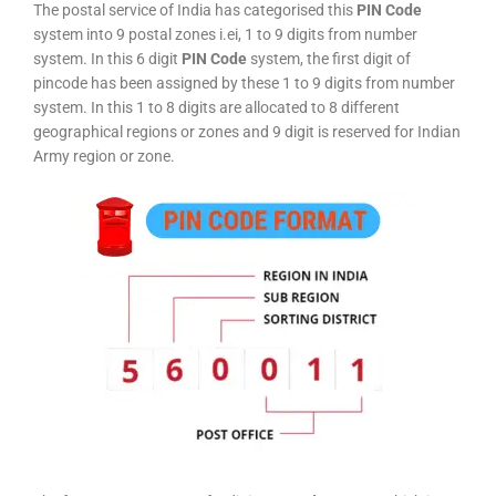
The postal service of India has categorised this
PIN Code
system into 9 postal zones i.ei, 1 to 9 digits from number
system. In this 6 digit
PIN Code
system, the first digit of
pincode has been assigned by these 1 to 9 digits from number
system. In this 1 to 8 digits are allocated to 8 different
geographical regions or zones and 9 digit is reserved for Indian
Army region or zone.