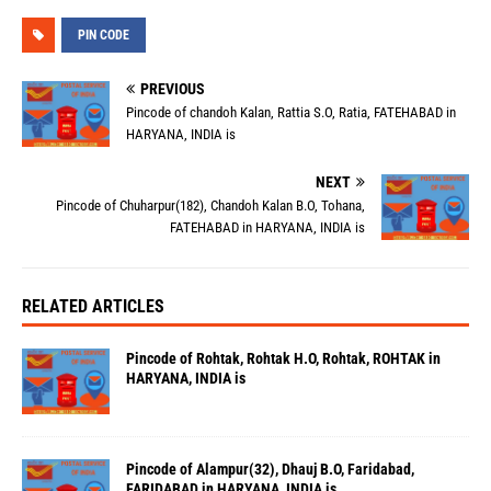
PIN CODE
PREVIOUS
Pincode of chandoh Kalan, Rattia S.O, Ratia, FATEHABAD in
HARYANA, INDIA is
NEXT
Pincode of Chuharpur(182), Chandoh Kalan B.O, Tohana,
FATEHABAD in HARYANA, INDIA is
RELATED ARTICLES
Pincode of Rohtak, Rohtak H.O, Rohtak, ROHTAK in
HARYANA, INDIA is
Pincode of Alampur(32), Dhauj B.O, Faridabad,
FARIDABAD in HARYANA, INDIA is