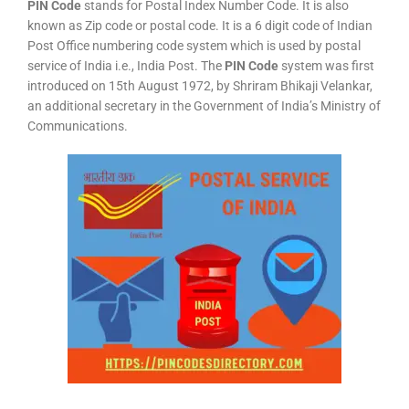
PIN Code
stands for Postal Index Number Code. It is also
known as Zip code or postal code. It is a 6 digit code of Indian
Post Office numbering code system which is used by postal
service of India i.e., India Post. The
PIN Code
system was first
introduced on 15th August 1972, by Shriram Bhikaji Velankar,
an additional secretary in the Government of India’s Ministry of
Communications.