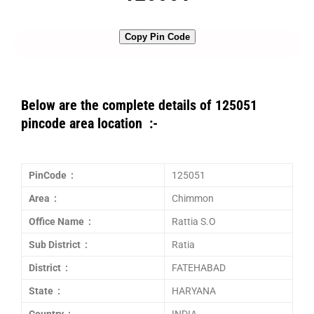
Copy Pin Code
Below are the complete details of 125051
pincode area location :-
PinCode :
125051
Area :
Chimmon
Office Name :
Rattia S.O
Sub District :
Ratia
District :
FATEHABAD
State :
HARYANA