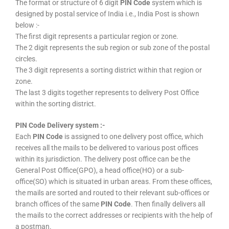
The format or structure of 6 digit
PIN Code
system which is
designed by postal service of India i.e., India Post is shown
below :-
The first digit represents a particular region or zone.
The 2 digit represents the sub region or sub zone of the postal
circles.
The 3 digit represents a sorting district within that region or
zone.
The last 3 digits together represents to delivery Post Office
within the sorting district.
PIN Code Delivery system :-
Each
PIN Code
is assigned to one delivery post office, which
receives all the mails to be delivered to various post offices
within its jurisdiction. The delivery post office can be the
General Post Office(GPO), a head office(HO) or a sub-
office(SO) which is situated in urban areas. From these offices,
the mails are sorted and routed to their relevant sub-offices or
branch offices of the same
PIN Code
. Then finally delivers all
the mails to the correct addresses or recipients with the help of
a postman.