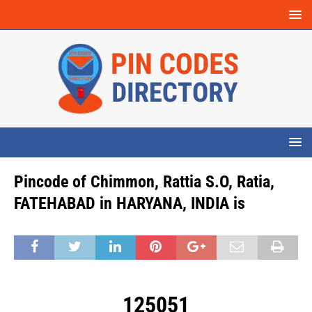
Pincode of Chimmon, Rattia S.O, Ratia,
FATEHABAD in HARYANA, INDIA is
125051