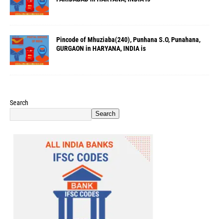
Pincode of Mhuziaba(240), Punhana S.O, Punahana,
GURGAON in HARYANA, INDIA is
Search
Search