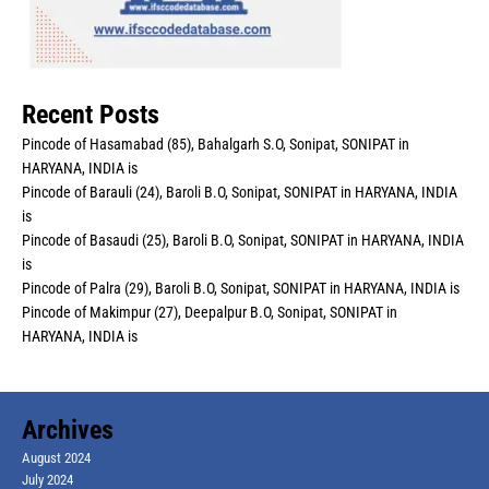
Recent Posts
Pincode of Hasamabad (85), Bahalgarh S.O, Sonipat, SONIPAT in
HARYANA, INDIA is
Pincode of Barauli (24), Baroli B.O, Sonipat, SONIPAT in HARYANA, INDIA
is
Pincode of Basaudi (25), Baroli B.O, Sonipat, SONIPAT in HARYANA, INDIA
is
Pincode of Palra (29), Baroli B.O, Sonipat, SONIPAT in HARYANA, INDIA is
Pincode of Makimpur (27), Deepalpur B.O, Sonipat, SONIPAT in
HARYANA, INDIA is
Archives
August 2024
July 2024