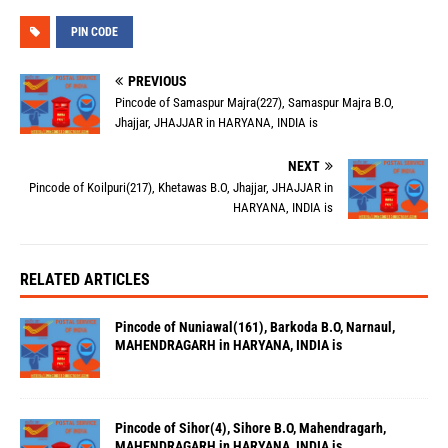
PIN CODE
PREVIOUS
Pincode of Samaspur Majra(227), Samaspur Majra B.O,
Jhajjar, JHAJJAR in HARYANA, INDIA is
NEXT
Pincode of Koilpuri(217), Khetawas B.O, Jhajjar, JHAJJAR in
HARYANA, INDIA is
RELATED ARTICLES
Pincode of Nuniawal(161), Barkoda B.O, Narnaul,
MAHENDRAGARH in HARYANA, INDIA is
Pincode of Sihor(4), Sihore B.O, Mahendragarh,
MAHENDRAGARH in HARYANA, INDIA is