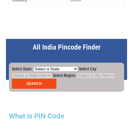
Country :
INDIA
All India Pincode Finder
Select State:
Select City:
Select Region:
What is PIN Code