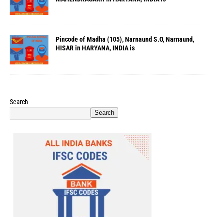
Pincode of Madha (105), Narnaund S.O, Narnaund,
HISAR in HARYANA, INDIA is
Search
Search