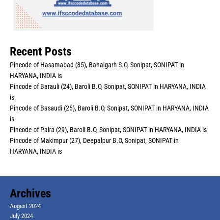
Recent Posts
Pincode of Hasamabad (85), Bahalgarh S.O, Sonipat, SONIPAT in
HARYANA, INDIA is
Pincode of Barauli (24), Baroli B.O, Sonipat, SONIPAT in HARYANA, INDIA
is
Pincode of Basaudi (25), Baroli B.O, Sonipat, SONIPAT in HARYANA, INDIA
is
Pincode of Palra (29), Baroli B.O, Sonipat, SONIPAT in HARYANA, INDIA is
Pincode of Makimpur (27), Deepalpur B.O, Sonipat, SONIPAT in
HARYANA, INDIA is
Archives
August 2024
July 2024