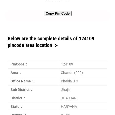
Copy Pin Code
Below are the complete details of 124109
pincode area location :-
PinCode :
124109
Area :
Chandol(222)
Office Name :
Dhakla S.O
Sub District :
Jhajjar
District :
JHAJJAR
State :
HARYANA