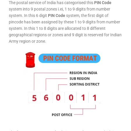
The postal service of India has categorised this
PIN Code
system into 9 postal zones i.ei, 1 to 9 digits from number
system. In this 6 digit
PIN Code
system, the first digit of
pincode has been assigned by these 1 to 9 digits from number
system. In this 1 to 8 digits are allocated to 8 different
geographical regions or zones and 9 digit is reserved for Indian
Army region or zone.