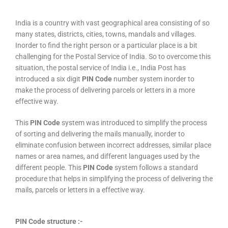
India is a country with vast geographical area consisting of so
many states, districts, cities, towns, mandals and villages.
Inorder to find the right person or a particular place is a bit
challenging for the Postal Service of India. So to overcome this
situation, the postal service of India i.e., India Post has
introduced a six digit
PIN Code
number system inorder to
make the process of delivering parcels or letters in a more
effective way.
This
PIN Code
system was introduced to simplify the process
of sorting and delivering the mails manually, inorder to
eliminate confusion between incorrect addresses, similar place
names or area names, and different languages used by the
different people. This
PIN Code
system follows a standard
procedure that helps in simplifying the process of delivering the
mails, parcels or letters in a effective way.
PIN Code structure :-