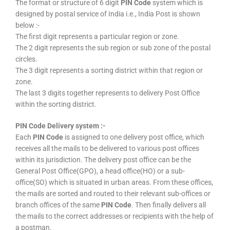
The format or structure of 6 digit
PIN Code
system which is
designed by postal service of India i.e., India Post is shown
below :-
The first digit represents a particular region or zone.
The 2 digit represents the sub region or sub zone of the postal
circles.
The 3 digit represents a sorting district within that region or
zone.
The last 3 digits together represents to delivery Post Office
within the sorting district.
PIN Code Delivery system :-
Each
PIN Code
is assigned to one delivery post office, which
receives all the mails to be delivered to various post offices
within its jurisdiction. The delivery post office can be the
General Post Office(GPO), a head office(HO) or a sub-
office(SO) which is situated in urban areas. From these offices,
the mails are sorted and routed to their relevant sub-offices or
branch offices of the same
PIN Code
. Then finally delivers all
the mails to the correct addresses or recipients with the help of
a postman.