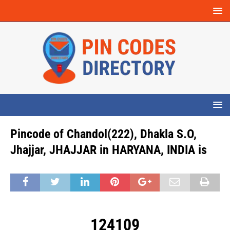
Pincode of Chandol(222), Dhakla S.O,
Jhajjar, JHAJJAR in HARYANA, INDIA is
124109