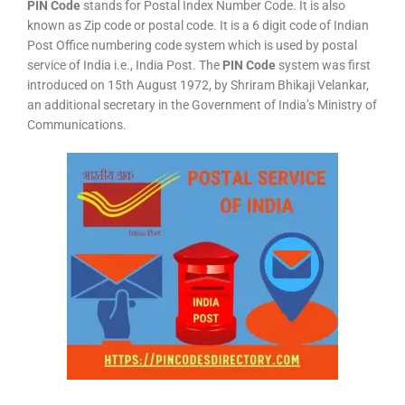
PIN Code
stands for Postal Index Number Code. It is also
known as Zip code or postal code. It is a 6 digit code of Indian
Post Office numbering code system which is used by postal
service of India i.e., India Post. The
PIN Code
system was first
introduced on 15th August 1972, by Shriram Bhikaji Velankar,
an additional secretary in the Government of India’s Ministry of
Communications.