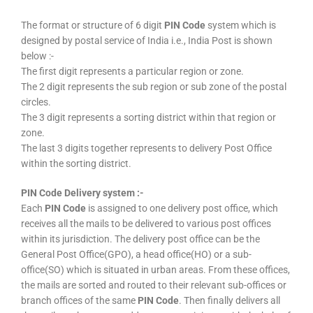
The format or structure of 6 digit
PIN Code
system which is
designed by postal service of India i.e., India Post is shown
below :-
The first digit represents a particular region or zone.
The 2 digit represents the sub region or sub zone of the postal
circles.
The 3 digit represents a sorting district within that region or
zone.
The last 3 digits together represents to delivery Post Office
within the sorting district.
PIN Code Delivery system :-
Each
PIN Code
is assigned to one delivery post office, which
receives all the mails to be delivered to various post offices
within its jurisdiction. The delivery post office can be the
General Post Office(GPO), a head office(HO) or a sub-
office(SO) which is situated in urban areas. From these offices,
the mails are sorted and routed to their relevant sub-offices or
branch offices of the same
PIN Code
. Then finally delivers all