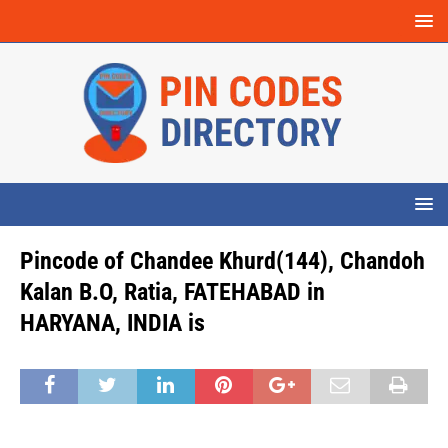
Pincode of Chandee Khurd(144), Chandoh
Kalan B.O, Ratia, FATEHABAD in
HARYANA, INDIA is