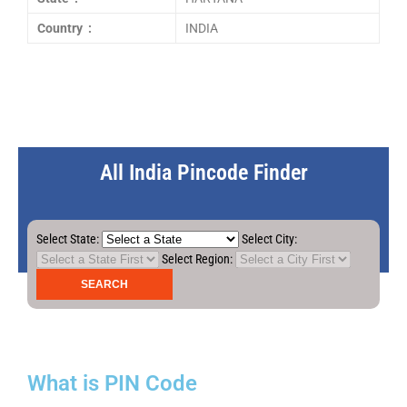
Country :
INDIA
All India Pincode Finder
Select State:
Select City:
Select Region:
What is PIN Code