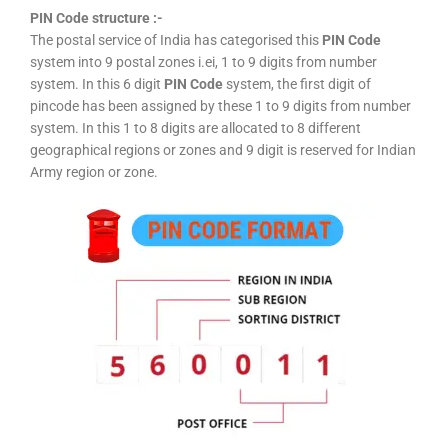
PIN Code structure :-
The postal service of India has categorised this
PIN Code
system into 9 postal zones i.ei, 1 to 9 digits from number
system. In this 6 digit
PIN Code
system, the first digit of
pincode has been assigned by these 1 to 9 digits from number
system. In this 1 to 8 digits are allocated to 8 different
geographical regions or zones and 9 digit is reserved for Indian
Army region or zone.