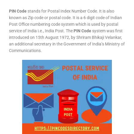
PIN Code
stands for Postal Index Number Code. It is also
known as Zip code or postal code. It is a 6 digit code of Indian
Post Office numbering code system which is used by postal
service of India i.e., India Post. The
PIN Code
system was first
introduced on 15th August 1972, by Shriram Bhikaji Velankar,
an additional secretary in the Government of India’s Ministry of
Communications.