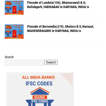
Pincode of Landola(104), Bhainsrawali B.O,
Ballabgarh, FARIDABAD in HARYANA, INDIA is
Pincode of Beroondla(219), Dholera B.O, Narnaul,
MAHENDRAGARH in HARYANA, INDIA is
Search
Search