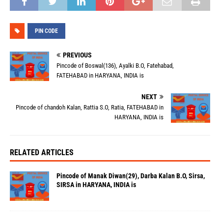
PIN CODE
PREVIOUS
Pincode of Boswal(136), Ayalki B.O, Fatehabad,
FATEHABAD in HARYANA, INDIA is
NEXT
Pincode of chandoh Kalan, Rattia S.O, Ratia, FATEHABAD in
HARYANA, INDIA is
RELATED ARTICLES
Pincode of Manak Diwan(29), Darba Kalan B.O, Sirsa,
SIRSA in HARYANA, INDIA is