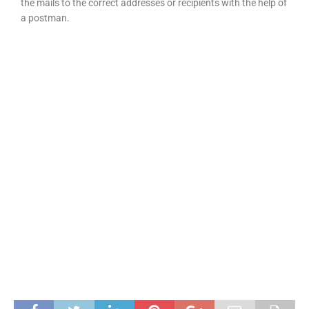
the mails to the correct addresses or recipients with the help of
a postman.