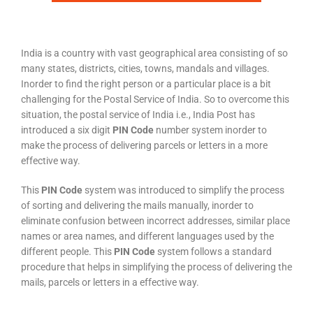
India is a country with vast geographical area consisting of so
many states, districts, cities, towns, mandals and villages.
Inorder to find the right person or a particular place is a bit
challenging for the Postal Service of India. So to overcome this
situation, the postal service of India i.e., India Post has
introduced a six digit
PIN Code
number system inorder to
make the process of delivering parcels or letters in a more
effective way.
This
PIN Code
system was introduced to simplify the process
of sorting and delivering the mails manually, inorder to
eliminate confusion between incorrect addresses, similar place
names or area names, and different languages used by the
different people. This
PIN Code
system follows a standard
procedure that helps in simplifying the process of delivering the
mails, parcels or letters in a effective way.