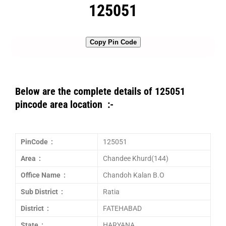
125051
Copy Pin Code
Below are the complete details of 125051
pincode area location :-
PinCode :
125051
Area :
Chandee Khurd(144)
Office Name :
Chandoh Kalan B.O
Sub District :
Ratia
District :
FATEHABAD
State :
HARYANA