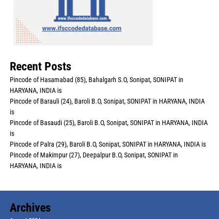
Recent Posts
Pincode of Hasamabad (85), Bahalgarh S.O, Sonipat, SONIPAT in
HARYANA, INDIA is
Pincode of Barauli (24), Baroli B.O, Sonipat, SONIPAT in HARYANA, INDIA
is
Pincode of Basaudi (25), Baroli B.O, Sonipat, SONIPAT in HARYANA, INDIA
is
Pincode of Palra (29), Baroli B.O, Sonipat, SONIPAT in HARYANA, INDIA is
Pincode of Makimpur (27), Deepalpur B.O, Sonipat, SONIPAT in
HARYANA, INDIA is
Archives