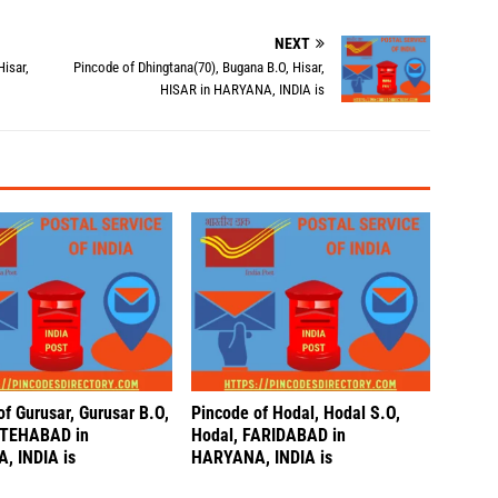
NEXT
Hisar,
Pincode of Dhingtana(70), Bugana B.O, Hisar,
HISAR in HARYANA, INDIA is
f Gurusar, Gurusar B.O,
Pincode of Hodal, Hodal S.O,
ATEHABAD in
Hodal, FARIDABAD in
, INDIA is
HARYANA, INDIA is