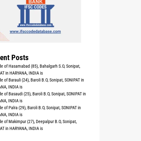
ent Posts
e of Hasamabad (85), Bahalgarh S.O, Sonipat,
AT in HARYANA, INDIA is
e of Barauli (24), Baroli B.O, Sonipat, SONIPAT in
NA, INDIA is
e of Basaudi (25), Baroli B.O, Sonipat, SONIPAT in
NA, INDIA is
e of Palra (29), Baroli B.O, Sonipat, SONIPAT in
NA, INDIA is
e of Makimpur (27), Deepalpur B.O, Sonipat,
AT in HARYANA, INDIA is