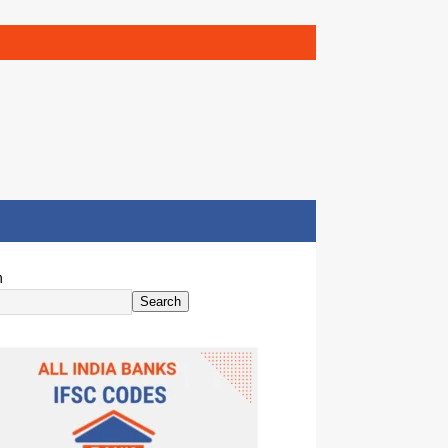
h
Search