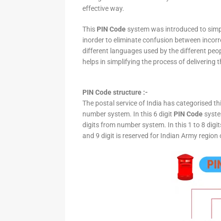
effective way.
This
PIN Code
system was introduced to simpli
inorder to eliminate confusion between incor
different languages used by the different peo
helps in simplifying the process of delivering t
PIN Code structure :-
The postal service of India has categorised th
number system. In this 6 digit
PIN Code
system
digits from number system. In this 1 to 8 digi
and 9 digit is reserved for Indian Army region 