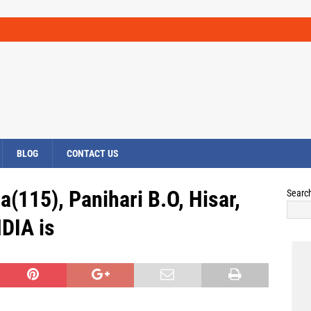
BLOG
CONTACT US
(115), Panihari B.O, Hisar,
Searc
DIA is