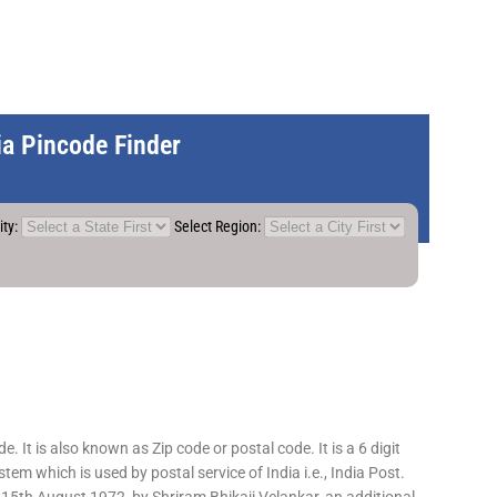
dia Pincode Finder
ity:
Select Region:
 It is also known as Zip code or postal code. It is a 6 digit
em which is used by postal service of India i.e., India Post.