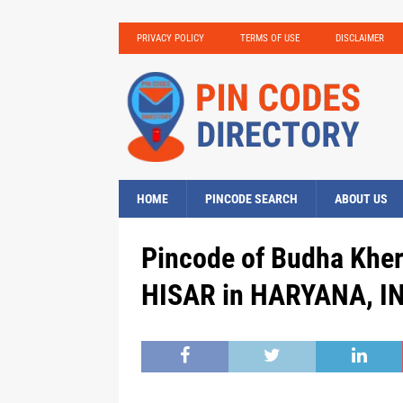
PRIVACY POLICY
TERMS OF USE
DISCLAIMER
HOME
PINCODE SEARCH
ABOUT US
Pincode of Budha Khera
HISAR in HARYANA, IN