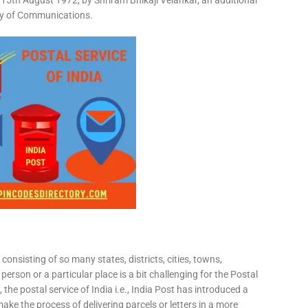
15th August 1972, by Shriram Bhikaji Velankar, an additional
try of Communications.
consisting of so many states, districts, cities, towns,
 person or a particular place is a bit challenging for the Postal
 the postal service of India i.e., India Post has introduced a
ke the process of delivering parcels or letters in a more