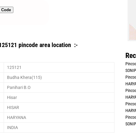
n Code
125121 pincode area location :-
Rec
Pincod
125121
SONIP
Pincod
Budha Khera(115)
HARYA
Panihari B.O
Pincod
HARYA
Hisar
Pincod
HISAR
HARYA
Pincod
HARYANA
SONIP
INDIA