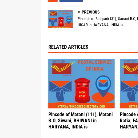
PREVIOUS
Pincode of Bichpari(131), Sarsod B.O, 
HISAR in HARYANA, INDIA is
RELATED ARTICLES
Pincode of Matani (111), Matani
Pincode o
B.O, Siwani, BHIWANI in
Ratia, F
HARYANA, INDIA is
HARYANA