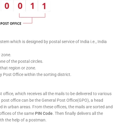
stem which is designed by postal service of India i.e., India
r zone.
ne of the postal circles.
 that region or zone.
y Post Office within the sorting district.
 office, which receives all the mails to be delivered to various
ery post office can be the General Post Office(GPO), a head
ed in urban areas. From these offices, the mails are sorted and
 offices of the same
PIN Code
. Then finally delivers all the
ith the help of a postman.