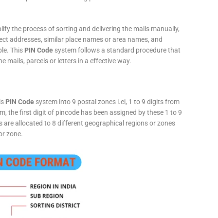
fy the process of sorting and delivering the mails manually,
rect addresses, similar place names or area names, and
ple. This
PIN Code
system follows a standard procedure that
he mails, parcels or letters in a effective way.
is
PIN Code
system into 9 postal zones i.ei, 1 to 9 digits from
, the first digit of pincode has been assigned by these 1 to 9
ts are allocated to 8 different geographical regions or zones
or zone.