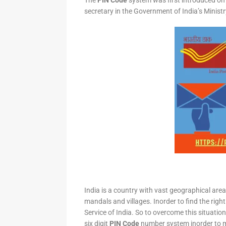
The
PIN Code
system was first introduced on 
secretary in the Government of India’s Minis
India is a country with vast geographical area 
mandals and villages. Inorder to find the right
Service of India. So to overcome this situation,
six digit
PIN Code
number system inorder to ma