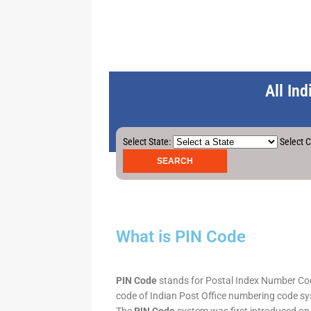
All In
Select State:
Select C
What is PIN Code
PIN Code
stands for Postal Index Number Code.
code of Indian Post Office numbering code syst