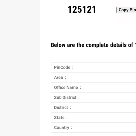
125121
Copy Pi
Below are the complete details of 
PinCode :
Area :
Office Name :
Sub District :
District :
State :
Country :