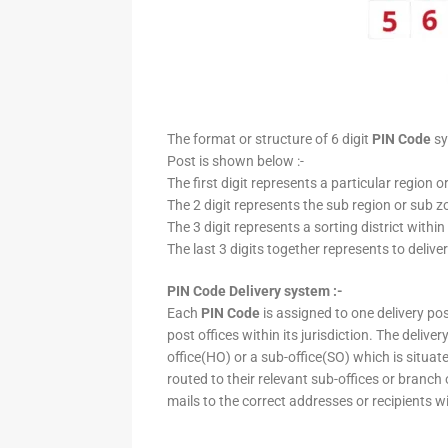
The format or structure of 6 digit
PIN Code
sy
Post is shown below :-
The first digit represents a particular region o
The 2 digit represents the sub region or sub zo
The 3 digit represents a sorting district within
The last 3 digits together represents to deliver
PIN Code Delivery system :-
Each
PIN Code
is assigned to one delivery post
post offices within its jurisdiction. The deliv
office(HO) or a sub-office(SO) which is situat
routed to their relevant sub-offices or branch
mails to the correct addresses or recipients w