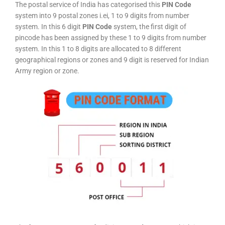
The postal service of India has categorised this
PIN Code
system into 9 postal zones i.ei, 1 to 9 digits from number
system. In this 6 digit
PIN Code
system, the first digit of
pincode has been assigned by these 1 to 9 digits from number
system. In this 1 to 8 digits are allocated to 8 different
geographical regions or zones and 9 digit is reserved for Indian
Army region or zone.