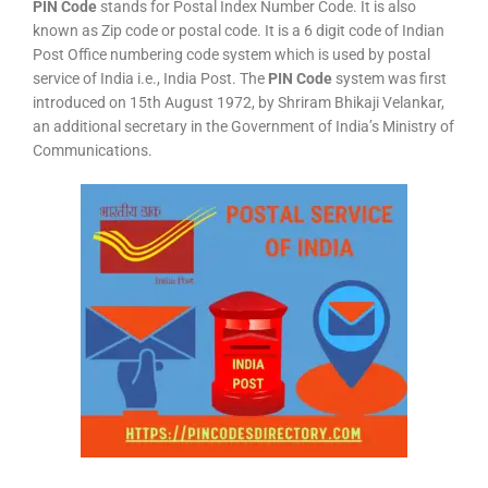
PIN Code
stands for Postal Index Number Code. It is also
known as Zip code or postal code. It is a 6 digit code of Indian
Post Office numbering code system which is used by postal
service of India i.e., India Post. The
PIN Code
system was first
introduced on 15th August 1972, by Shriram Bhikaji Velankar,
an additional secretary in the Government of India’s Ministry of
Communications.