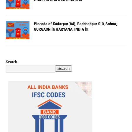
Pincode of Kadarpur(84), Badshahpur S.O, Sohna,
GURGAON in HARYANA, INDIA is
Search
Search