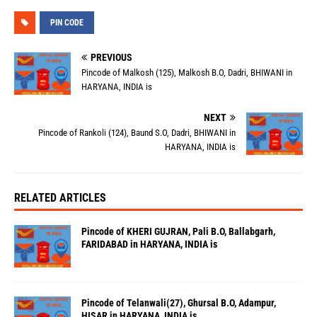
PIN CODE
PREVIOUS
Pincode of Malkosh (125), Malkosh B.O, Dadri, BHIWANI in
HARYANA, INDIA is
NEXT
Pincode of Rankoli (124), Baund S.O, Dadri, BHIWANI in
HARYANA, INDIA is
RELATED ARTICLES
Pincode of KHERI GUJRAN, Pali B.O, Ballabgarh,
FARIDABAD in HARYANA, INDIA is
Pincode of Telanwali(27), Ghursal B.O, Adampur,
HISAR in HARYANA, INDIA is