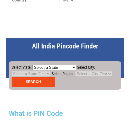
Country :
INDIA
All India Pincode Finder
Select State:
Select City:
Select Region:
What is PIN Code