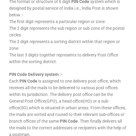
The format or structure of 6 digit
PIN Code
system which is
designed by postal service of India i.e., India Post is shown
below :-
The first digit represents a particular region or zone.
The 2 digit represents the sub region or sub zone of the postal
circles.
The 3 digit represents a sorting district within that region or
zone.
The last 3 digits together represents to delivery Post Office
within the sorting district.
PIN Code Delivery system :-
Each
PIN Code
is assigned to one delivery post office, which
receives all the mails to be delivered to various post offices
within its jurisdiction. The delivery post office can be the
General Post Office(GPO), a head office(HO) or a sub-
office(SO) which is situated in urban areas. From these offices,
the mails are sorted and routed to their relevant sub-offices or
branch offices of the same
PIN Code
. Then finally delivers all
the mails to the correct addresses or recipients with the help of
a postman.