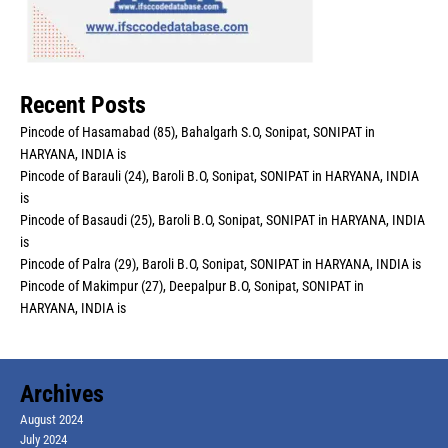
Recent Posts
Pincode of Hasamabad (85), Bahalgarh S.O, Sonipat, SONIPAT in
HARYANA, INDIA is
Pincode of Barauli (24), Baroli B.O, Sonipat, SONIPAT in HARYANA, INDIA
is
Pincode of Basaudi (25), Baroli B.O, Sonipat, SONIPAT in HARYANA, INDIA
is
Pincode of Palra (29), Baroli B.O, Sonipat, SONIPAT in HARYANA, INDIA is
Pincode of Makimpur (27), Deepalpur B.O, Sonipat, SONIPAT in
HARYANA, INDIA is
Archives
August 2024
July 2024