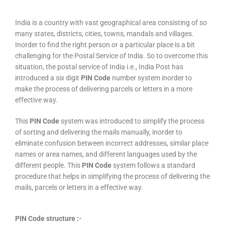
India is a country with vast geographical area consisting of so
many states, districts, cities, towns, mandals and villages.
Inorder to find the right person or a particular place is a bit
challenging for the Postal Service of India. So to overcome this
situation, the postal service of India i.e., India Post has
introduced a six digit
PIN Code
number system inorder to
make the process of delivering parcels or letters in a more
effective way.
This
PIN Code
system was introduced to simplify the process
of sorting and delivering the mails manually, inorder to
eliminate confusion between incorrect addresses, similar place
names or area names, and different languages used by the
different people. This
PIN Code
system follows a standard
procedure that helps in simplifying the process of delivering the
mails, parcels or letters in a effective way.
PIN Code structure :-