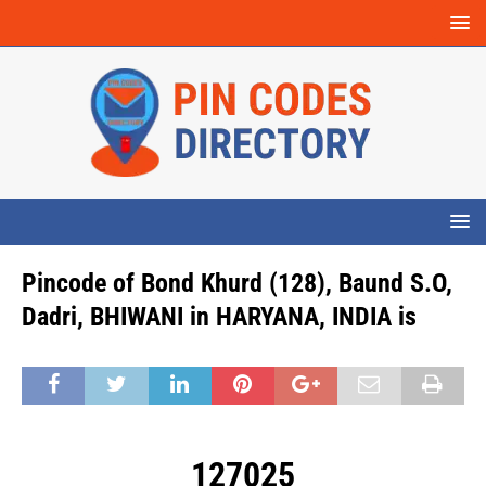
Pincode of Bond Khurd (128), Baund S.O,
Dadri, BHIWANI in HARYANA, INDIA is
127025