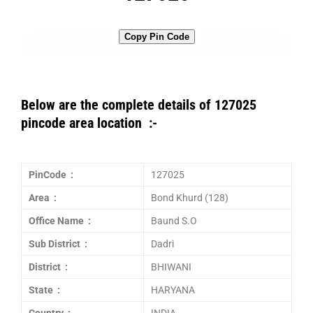
Copy Pin Code
Below are the complete details of 127025
pincode area location :-
PinCode :
127025
Area :
Bond Khurd (128)
Office Name :
Baund S.O
Sub District :
Dadri
District :
BHIWANI
State :
HARYANA