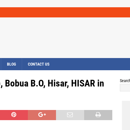
BLOG
CONTACT US
, Bobua B.O, Hisar, HISAR in
Searc