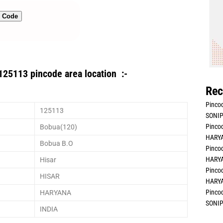
n Code
125113 pincode area location :-
Rec
Pincod
125113
SONIP
Pincod
Bobua(120)
HARYA
Bobua B.O
Pincod
HARYA
Hisar
Pincod
HISAR
HARYA
Pincod
HARYANA
SONIP
INDIA