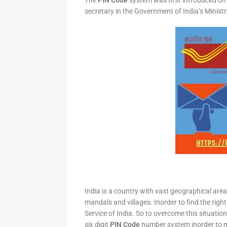
The
PIN Code
system was first introduced on 
secretary in the Government of India’s Minis
India is a country with vast geographical area 
mandals and villages. Inorder to find the right
Service of India. So to overcome this situation,
six digit
PIN Code
number system inorder to ma