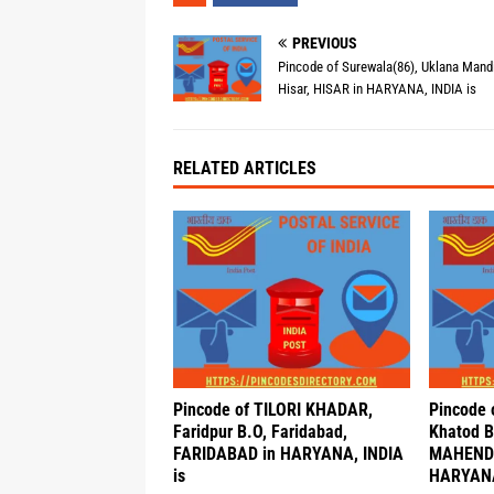
PREVIOUS
Pincode of Surewala(86), Uklana Mandi
Hisar, HISAR in HARYANA, INDIA is
RELATED ARTICLES
Pincode of TILORI KHADAR,
Pincode 
Faridpur B.O, Faridabad,
Khatod B
FARIDABAD in HARYANA, INDIA
MAHEND
is
HARYANA