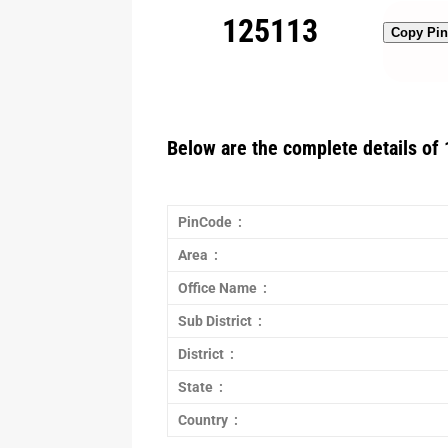
125113
Copy Pi
Below are the complete details of 
PinCode :
Area :
Office Name :
Sub District :
District :
State :
Country :