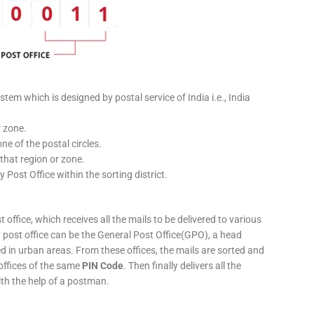
stem which is designed by postal service of India i.e., India
r zone.
ne of the postal circles.
 that region or zone.
y Post Office within the sorting district.
 office, which receives all the mails to be delivered to various
ery post office can be the General Post Office(GPO), a head
ed in urban areas. From these offices, the mails are sorted and
 offices of the same
PIN Code
. Then finally delivers all the
ith the help of a postman.