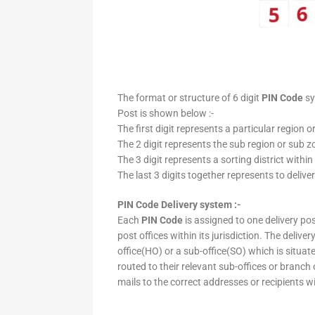
The format or structure of 6 digit
PIN Code
sy
Post is shown below :-
The first digit represents a particular region o
The 2 digit represents the sub region or sub zo
The 3 digit represents a sorting district within
The last 3 digits together represents to deliver
PIN Code Delivery system :-
Each
PIN Code
is assigned to one delivery post
post offices within its jurisdiction. The deliv
office(HO) or a sub-office(SO) which is situat
routed to their relevant sub-offices or branch
mails to the correct addresses or recipients w