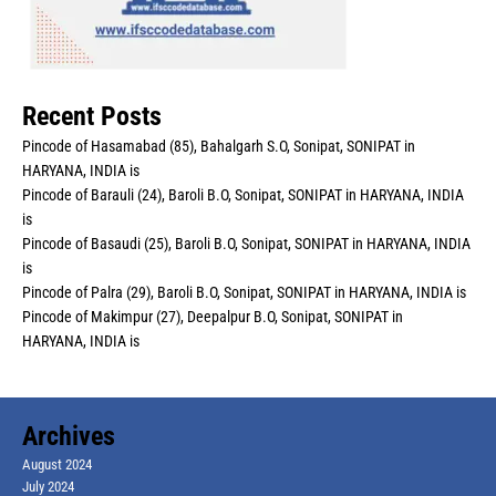
Recent Posts
Pincode of Hasamabad (85), Bahalgarh S.O, Sonipat, SONIPAT in
HARYANA, INDIA is
Pincode of Barauli (24), Baroli B.O, Sonipat, SONIPAT in HARYANA, INDIA
is
Pincode of Basaudi (25), Baroli B.O, Sonipat, SONIPAT in HARYANA, INDIA
is
Pincode of Palra (29), Baroli B.O, Sonipat, SONIPAT in HARYANA, INDIA is
Pincode of Makimpur (27), Deepalpur B.O, Sonipat, SONIPAT in
HARYANA, INDIA is
Archives
August 2024
July 2024