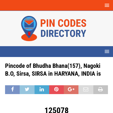
Pincode of Bhudha Bhana(157), Nagoki
B.O, Sirsa, SIRSA in HARYANA, INDIA is
125078