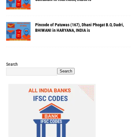
Pincode of Patuwas (167), Dhani Phogat B.O, Dadri,
BHIWANI in HARYANA, INDIA is
Search
Search