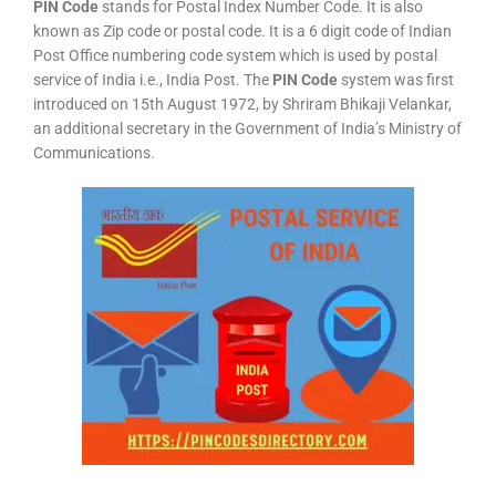
PIN Code
stands for Postal Index Number Code. It is also
known as Zip code or postal code. It is a 6 digit code of Indian
Post Office numbering code system which is used by postal
service of India i.e., India Post. The
PIN Code
system was first
introduced on 15th August 1972, by Shriram Bhikaji Velankar,
an additional secretary in the Government of India’s Ministry of
Communications.