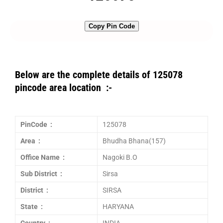
Copy Pin Code
Below are the complete details of 125078
pincode area location :-
PinCode :
125078
Area :
Bhudha Bhana(157)
Office Name :
Nagoki B.O
Sub District :
Sirsa
District :
SIRSA
State :
HARYANA