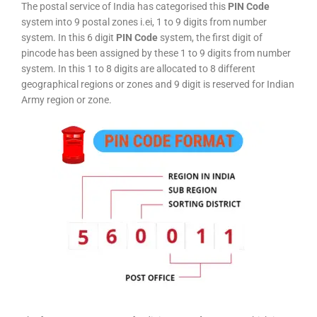
The postal service of India has categorised this
PIN Code
system into 9 postal zones i.ei, 1 to 9 digits from number
system. In this 6 digit
PIN Code
system, the first digit of
pincode has been assigned by these 1 to 9 digits from number
system. In this 1 to 8 digits are allocated to 8 different
geographical regions or zones and 9 digit is reserved for Indian
Army region or zone.