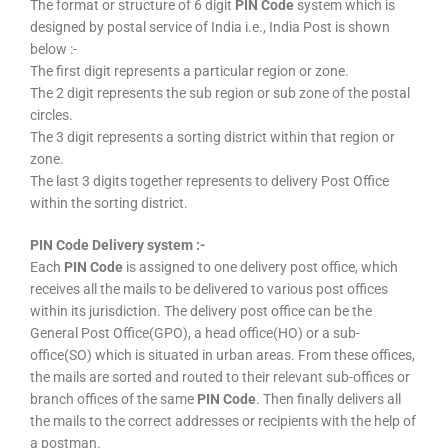
The format or structure of 6 digit
PIN Code
system which is
designed by postal service of India i.e., India Post is shown
below :-
The first digit represents a particular region or zone.
The 2 digit represents the sub region or sub zone of the postal
circles.
The 3 digit represents a sorting district within that region or
zone.
The last 3 digits together represents to delivery Post Office
within the sorting district.
PIN Code Delivery system :-
Each
PIN Code
is assigned to one delivery post office, which
receives all the mails to be delivered to various post offices
within its jurisdiction. The delivery post office can be the
General Post Office(GPO), a head office(HO) or a sub-
office(SO) which is situated in urban areas. From these offices,
the mails are sorted and routed to their relevant sub-offices or
branch offices of the same
PIN Code
. Then finally delivers all
the mails to the correct addresses or recipients with the help of
a postman.