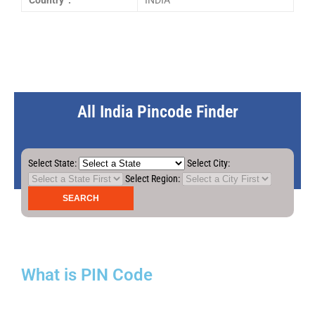
Country :
INDIA
All India Pincode Finder
Select State:
Select City:
Select Region:
What is PIN Code