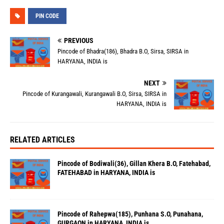
PIN CODE
PREVIOUS
Pincode of Bhadra(186), Bhadra B.O, Sirsa, SIRSA in
HARYANA, INDIA is
NEXT
Pincode of Kurangawali, Kurangawali B.O, Sirsa, SIRSA in
HARYANA, INDIA is
RELATED ARTICLES
Pincode of Bodiwali(36), Gillan Khera B.O, Fatehabad,
FATEHABAD in HARYANA, INDIA is
Pincode of Rahepwa(185), Punhana S.O, Punahana,
GURGAON in HARYANA, INDIA is