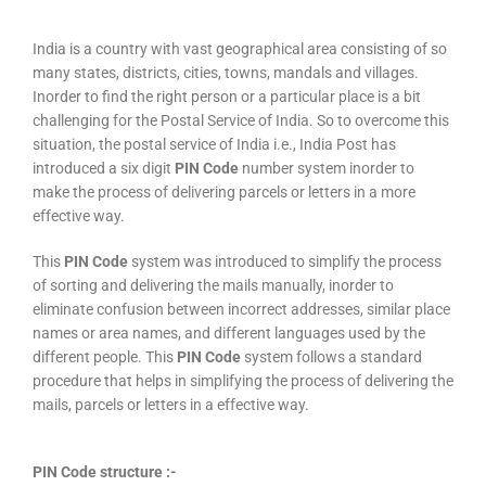
India is a country with vast geographical area consisting of so
many states, districts, cities, towns, mandals and villages.
Inorder to find the right person or a particular place is a bit
challenging for the Postal Service of India. So to overcome this
situation, the postal service of India i.e., India Post has
introduced a six digit
PIN Code
number system inorder to
make the process of delivering parcels or letters in a more
effective way.
This
PIN Code
system was introduced to simplify the process
of sorting and delivering the mails manually, inorder to
eliminate confusion between incorrect addresses, similar place
names or area names, and different languages used by the
different people. This
PIN Code
system follows a standard
procedure that helps in simplifying the process of delivering the
mails, parcels or letters in a effective way.
PIN Code structure :-