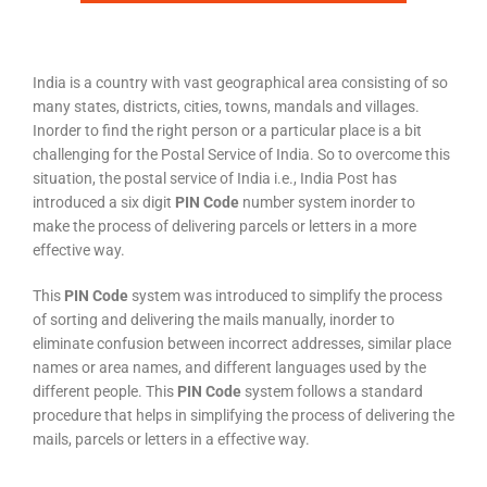
India is a country with vast geographical area consisting of so
many states, districts, cities, towns, mandals and villages.
Inorder to find the right person or a particular place is a bit
challenging for the Postal Service of India. So to overcome this
situation, the postal service of India i.e., India Post has
introduced a six digit
PIN Code
number system inorder to
make the process of delivering parcels or letters in a more
effective way.
This
PIN Code
system was introduced to simplify the process
of sorting and delivering the mails manually, inorder to
eliminate confusion between incorrect addresses, similar place
names or area names, and different languages used by the
different people. This
PIN Code
system follows a standard
procedure that helps in simplifying the process of delivering the
mails, parcels or letters in a effective way.