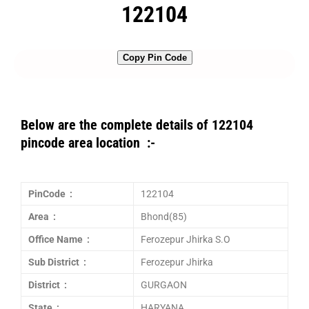
122104
Copy Pin Code
Below are the complete details of 122104
pincode area location :-
PinCode :
122104
Area :
Bhond(85)
Office Name :
Ferozepur Jhirka S.O
Sub District :
Ferozepur Jhirka
District :
GURGAON
State :
HARYANA