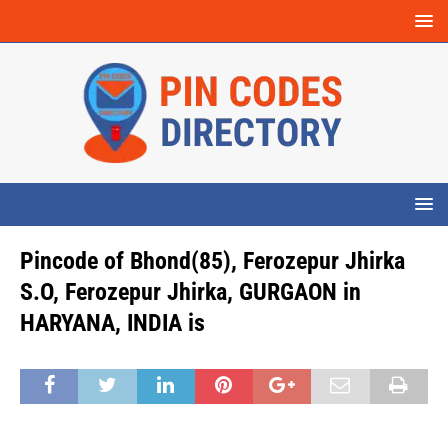
Pincode of Bhond(85), Ferozepur Jhirka
S.O, Ferozepur Jhirka, GURGAON in
HARYANA, INDIA is