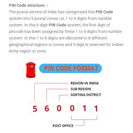
PIN Code structure :-
The postal service of India has categorised this
PIN Code
system into 9 postal zones i.ei, 1 to 9 digits from number
system. In this 6 digit
PIN Code
system, the first digit of
pincode has been assigned by these 1 to 9 digits from number
system. In this 1 to 8 digits are allocated to 8 different
geographical regions or zones and 9 digit is reserved for Indian
Army region or zone.