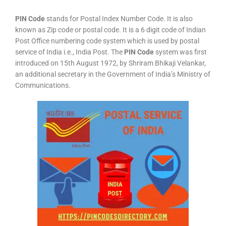
PIN Code
stands for Postal Index Number Code. It is also
known as Zip code or postal code. It is a 6 digit code of Indian
Post Office numbering code system which is used by postal
service of India i.e., India Post. The
PIN Code
system was first
introduced on 15th August 1972, by Shriram Bhikaji Velankar,
an additional secretary in the Government of India’s Ministry of
Communications.