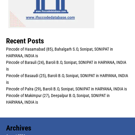
Recent Posts
Pincode of Hasamabad (85), Bahalgarh S.O, Sonipat, SONIPAT in
HARYANA, INDIA is
Pincode of Barauli (24), Baroli B.O, Sonipat, SONIPAT in HARYANA, INDIA
is
Pincode of Basaudi (25), Baroli B.O, Sonipat, SONIPAT in HARYANA, INDIA
is
Pincode of Palra (29), Baroli B.O, Sonipat, SONIPAT in HARYANA, INDIA is
Pincode of Makimpur (27), Deepalpur B.O, Sonipat, SONIPAT in
HARYANA, INDIA is
Archives