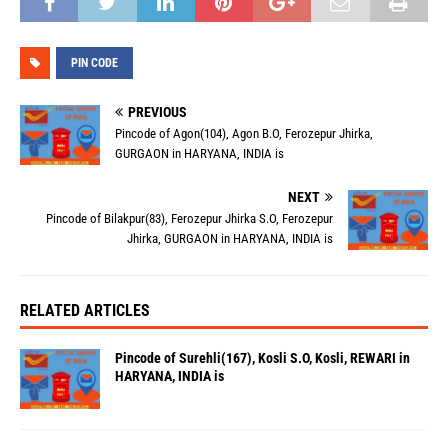
PIN CODE
PREVIOUS
Pincode of Agon(104), Agon B.O, Ferozepur Jhirka,
GURGAON in HARYANA, INDIA is
NEXT
Pincode of Bilakpur(83), Ferozepur Jhirka S.O, Ferozepur
Jhirka, GURGAON in HARYANA, INDIA is
RELATED ARTICLES
Pincode of Surehli(167), Kosli S.O, Kosli, REWARI in
HARYANA, INDIA is