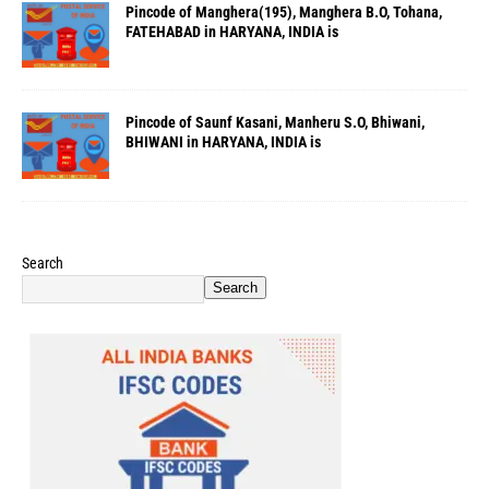
Pincode of Manghera(195), Manghera B.O, Tohana,
FATEHABAD in HARYANA, INDIA is
Pincode of Saunf Kasani, Manheru S.O, Bhiwani,
BHIWANI in HARYANA, INDIA is
Search
Search