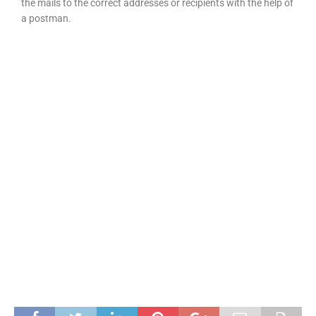
the mails to the correct addresses or recipients with the help of
a postman.