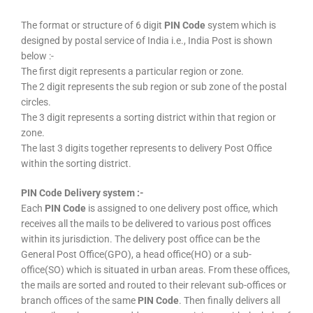
The format or structure of 6 digit
PIN Code
system which is
designed by postal service of India i.e., India Post is shown
below :-
The first digit represents a particular region or zone.
The 2 digit represents the sub region or sub zone of the postal
circles.
The 3 digit represents a sorting district within that region or
zone.
The last 3 digits together represents to delivery Post Office
within the sorting district.
PIN Code Delivery system :-
Each
PIN Code
is assigned to one delivery post office, which
receives all the mails to be delivered to various post offices
within its jurisdiction. The delivery post office can be the
General Post Office(GPO), a head office(HO) or a sub-
office(SO) which is situated in urban areas. From these offices,
the mails are sorted and routed to their relevant sub-offices or
branch offices of the same
PIN Code
. Then finally delivers all