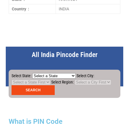
Country :
INDIA
All India Pincode Finder
Select State:
Select City:
Select Region:
What is PIN Code