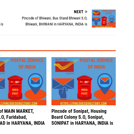
NEXT
Pincode of Bhiwani, Bus Stand Bhiwani S.O,
is
Bhiwani, BHIWANI in HARYANA, INDIA is
 of MAIN MARKET,
Pincode of Sonipat, Housing
.O, Faridabad,
Board Colony S.O, Sonipat,
AD in HARYANA, INDIA
SONIPAT in HARYANA, INDIA is