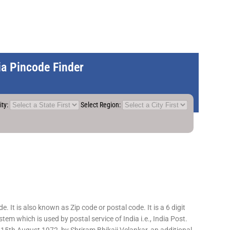
dia Pincode Finder
ity:
Select Region:
 It is also known as Zip code or postal code. It is a 6 digit
em which is used by postal service of India i.e., India Post.