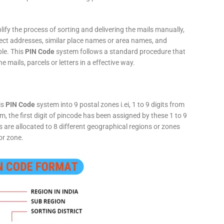
fy the process of sorting and delivering the mails manually,
rect addresses, similar place names or area names, and
ple. This
PIN Code
system follows a standard procedure that
he mails, parcels or letters in a effective way.
is
PIN Code
system into 9 postal zones i.ei, 1 to 9 digits from
, the first digit of pincode has been assigned by these 1 to 9
ts are allocated to 8 different geographical regions or zones
or zone.