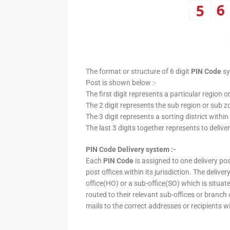
The format or structure of 6 digit
PIN Code
sy
Post is shown below :-
The first digit represents a particular region o
The 2 digit represents the sub region or sub zo
The 3 digit represents a sorting district within
The last 3 digits together represents to deliver
PIN Code Delivery system :-
Each
PIN Code
is assigned to one delivery post
post offices within its jurisdiction. The deliv
office(HO) or a sub-office(SO) which is situat
routed to their relevant sub-offices or branch
mails to the correct addresses or recipients w