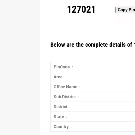
127021
Copy Pi
Below are the complete details of 
PinCode :
Area :
Office Name :
Sub District :
District :
State :
Country :