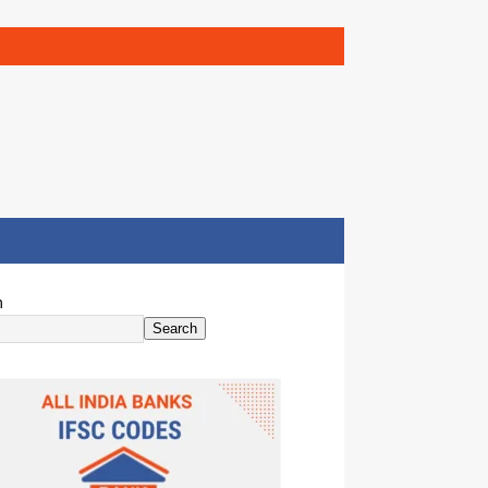
h
Search