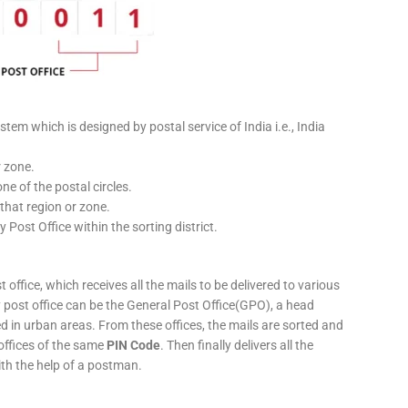
stem which is designed by postal service of India i.e., India
r zone.
ne of the postal circles.
 that region or zone.
y Post Office within the sorting district.
 office, which receives all the mails to be delivered to various
ery post office can be the General Post Office(GPO), a head
ed in urban areas. From these offices, the mails are sorted and
 offices of the same
PIN Code
. Then finally delivers all the
ith the help of a postman.