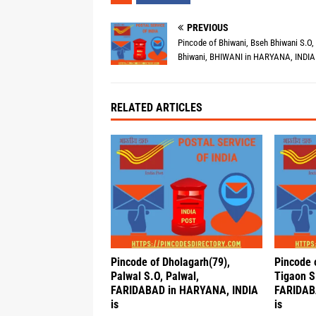
PREVIOUS
Pincode of Bhiwani, Bseh Bhiwani S.O,
Bhiwani, BHIWANI in HARYANA, INDIA 
RELATED ARTICLES
Pincode of Dholagarh(79),
Pincode
Palwal S.O, Palwal,
Tigaon S
FARIDABAD in HARYANA, INDIA
FARIDAB
is
is