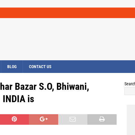
BLOG
CONTACT US
har Bazar S.O, Bhiwani,
Searc
INDIA is