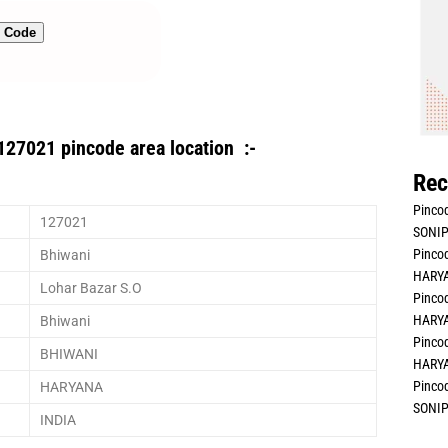
n Code
127021 pincode area location :-
Rec
Pincod
127021
SONIP
Pincod
Bhiwani
HARYA
Lohar Bazar S.O
Pincod
HARYA
Bhiwani
Pincod
BHIWANI
HARYA
Pincod
HARYANA
SONIP
INDIA