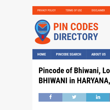
PRIVACY POLICY
TERMS OF USE
DISCLAIMER
HOME
PINCODE SEARCH
ABOUT US
Pincode of Bhiwani, Lo
BHIWANI in HARYANA, 