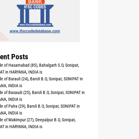
ent Posts
e of Hasamabad (85), Bahalgarh S.O, Sonipat,
AT in HARYANA, INDIA is
e of Barauli (24), Baroli B.O, Sonipat, SONIPAT in
NA, INDIA is
e of Basaudi (25), Baroli B.O, Sonipat, SONIPAT in
NA, INDIA is
e of Palra (29), Baroli B.O, Sonipat, SONIPAT in
NA, INDIA is
e of Makimpur (27), Deepalpur B.O, Sonipat,
AT in HARYANA, INDIA is