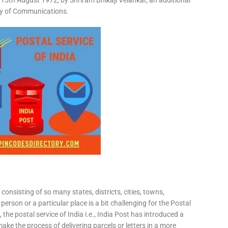
15th August 1972, by Shriram Bhikaji Velankar, an additional
try of Communications.
consisting of so many states, districts, cities, towns,
 person or a particular place is a bit challenging for the Postal
 the postal service of India i.e., India Post has introduced a
ke the process of delivering parcels or letters in a more