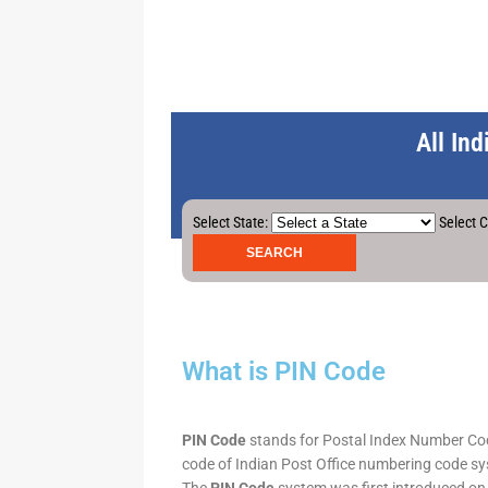
All In
Select State:
Select C
What is PIN Code
PIN Code
stands for Postal Index Number Code.
code of Indian Post Office numbering code syst