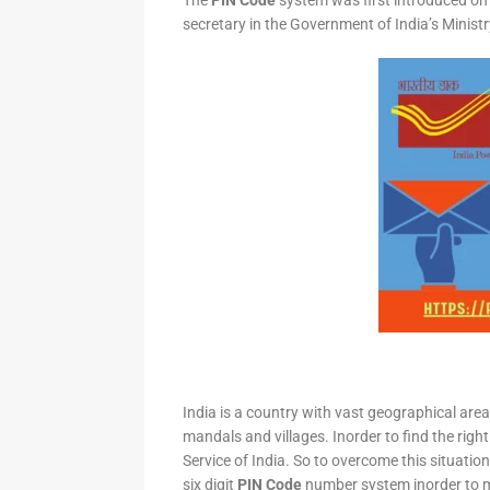
The
PIN Code
system was first introduced on 
secretary in the Government of India’s Minis
India is a country with vast geographical area 
mandals and villages. Inorder to find the right
Service of India. So to overcome this situation,
six digit
PIN Code
number system inorder to ma