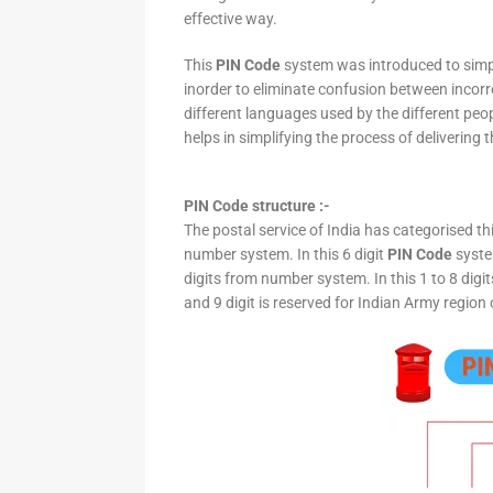
effective way.
This
PIN Code
system was introduced to simpli
inorder to eliminate confusion between incor
different languages used by the different peo
helps in simplifying the process of delivering t
PIN Code structure :-
The postal service of India has categorised th
number system. In this 6 digit
PIN Code
system
digits from number system. In this 1 to 8 digi
and 9 digit is reserved for Indian Army region 