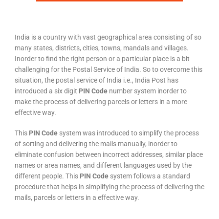
India is a country with vast geographical area consisting of so
many states, districts, cities, towns, mandals and villages.
Inorder to find the right person or a particular place is a bit
challenging for the Postal Service of India. So to overcome this
situation, the postal service of India i.e., India Post has
introduced a six digit
PIN Code
number system inorder to
make the process of delivering parcels or letters in a more
effective way.
This
PIN Code
system was introduced to simplify the process
of sorting and delivering the mails manually, inorder to
eliminate confusion between incorrect addresses, similar place
names or area names, and different languages used by the
different people. This
PIN Code
system follows a standard
procedure that helps in simplifying the process of delivering the
mails, parcels or letters in a effective way.