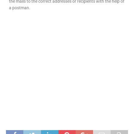
the mails to the correct addresses or recipients with the help of
a postman.