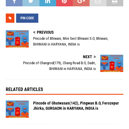
PIN CODE
PREVIOUS
Pincode of Bhiwani, Mini Sect Bhiwani S.O, Bhiwani,
BHIWANI in HARYANA, INDIA is
NEXT
Pincode of Changrod(179), Chang Road B.O, Dadri,
BHIWANI in HARYANA, INDIA is
RELATED ARTICLES
Pincode of Ghatwasan(142), Pingwan B.O, Ferozepur
Jhirka, GURGAON in HARYANA, INDIA is