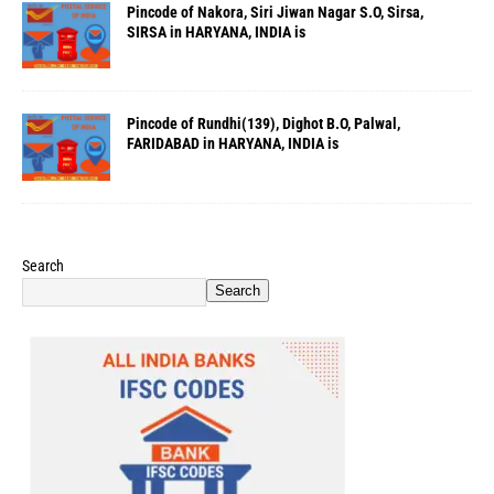
Pincode of Nakora, Siri Jiwan Nagar S.O, Sirsa,
SIRSA in HARYANA, INDIA is
Pincode of Rundhi(139), Dighot B.O, Palwal,
FARIDABAD in HARYANA, INDIA is
Search
Search