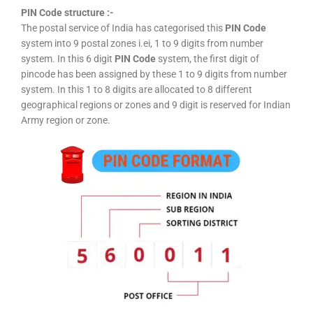
PIN Code structure :-
The postal service of India has categorised this
PIN Code
system into 9 postal zones i.ei, 1 to 9 digits from number
system. In this 6 digit
PIN Code
system, the first digit of
pincode has been assigned by these 1 to 9 digits from number
system. In this 1 to 8 digits are allocated to 8 different
geographical regions or zones and 9 digit is reserved for Indian
Army region or zone.