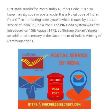
PIN Code
stands for Postal Index Number Code. It is also
known as Zip code or postal code. It is a 6 digit code of Indian
Post Office numbering code system which is used by postal
service of India i.e., India Post. The
PIN Code
system was first
introduced on 15th August 1972, by Shriram Bhikaji Velankar,
an additional secretary in the Government of India’s Ministry of
Communications.