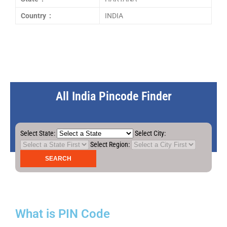
Country :
INDIA
All India Pincode Finder
Select State:
Select City:
Select Region:
What is PIN Code