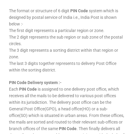
The format or structure of 6 digit
PIN Code
system which is
designed by postal service of India i.e., India Post is shown
below :-
The first digit represents a particular region or zone.
The 2 digit represents the sub region or sub zone of the postal
circles.
The 3 digit represents a sorting district within that region or
zone.
The last 3 digits together represents to delivery Post Office
within the sorting district.
PIN Code Delivery system :-
Each
PIN Code
is assigned to one delivery post office, which
receives all the mails to be delivered to various post offices
within its jurisdiction. The delivery post office can be the
General Post Office(GPO), a head office(HO) or a sub-
office(SO) which is situated in urban areas. From these offices,
the mails are sorted and routed to their relevant sub-offices or
branch offices of the same
PIN Code
. Then finally delivers all