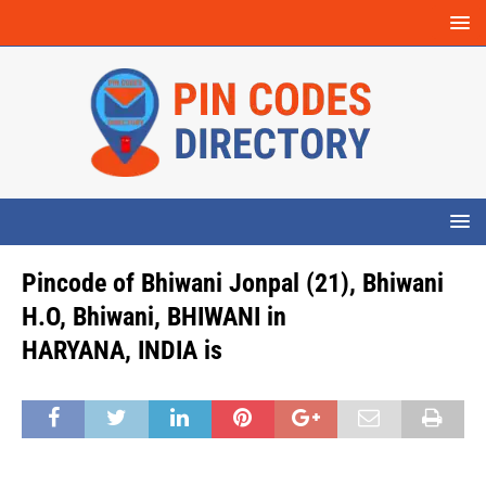
Pincode of Bhiwani Jonpal (21), Bhiwani
H.O, Bhiwani, BHIWANI in
HARYANA, INDIA is