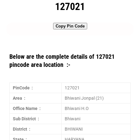
127021
Copy Pin Code
Below are the complete details of 127021
pincode area location :-
PinCode :
127021
Area :
Bhiwani Jonpal (21)
Office Name :
Bhiwani H.O
Sub District :
Bhiwani
District :
BHIWANI
State :
HARYANA