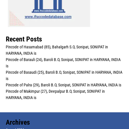
Recent Posts
Pincode of Hasamabad (85), Bahalgarh S.O, Sonipat, SONIPAT in
HARYANA, INDIA is
Pincode of Barauli (24), Baroli B.O, Sonipat, SONIPAT in HARYANA, INDIA
is
Pincode of Basaudi (25), Baroli B.O, Sonipat, SONIPAT in HARYANA, INDIA
is
Pincode of Palra (29), Baroli B.O, Sonipat, SONIPAT in HARYANA, INDIA is
Pincode of Makimpur (27), Deepalpur B.O, Sonipat, SONIPAT in
HARYANA, INDIA is
Archives