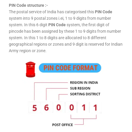
PIN Code structure :-
The postal service of India has categorised this
PIN Code
system into 9 postal zones i.ei, 1 to 9 digits from number
system. In this 6 digit
PIN Code
system, the first digit of
pincode has been assigned by these 1 to 9 digits from number
system. In this 1 to 8 digits are allocated to 8 different
geographical regions or zones and 9 digit is reserved for Indian
Army region or zone.