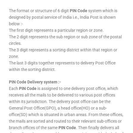
The format or structure of 6 digit
PIN Code
system which is
designed by postal service of India i.e., India Post is shown
below :-
The first digit represents a particular region or zone.
The 2 digit represents the sub region or sub zone of the postal
circles.
The 3 digit represents a sorting district within that region or
zone.
The last 3 digits together represents to delivery Post Office
within the sorting district.
PIN Code Delivery system :-
Each
PIN Code
is assigned to one delivery post office, which
receives all the mails to be delivered to various post offices
within its jurisdiction. The delivery post office can be the
General Post Office(GPO), a head office(HO) or a sub-
office(SO) which is situated in urban areas. From these offices,
the mails are sorted and routed to their relevant sub-offices or
branch offices of the same
PIN Code
. Then finally delivers all