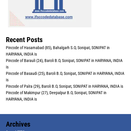
Recent Posts
Pincode of Hasamabad (85), Bahalgarh S.O, Sonipat, SONIPAT in
HARYANA, INDIA is
Pincode of Barauli (24), Baroli B.O, Sonipat, SONIPAT in HARYANA, INDIA
is
Pincode of Basaudi (25), Baroli B.O, Sonipat, SONIPAT in HARYANA, INDIA
is
Pincode of Palra (29), Baroli B.O, Sonipat, SONIPAT in HARYANA, INDIA is
Pincode of Makimpur (27), Deepalpur B.O, Sonipat, SONIPAT in
HARYANA, INDIA is
Archives