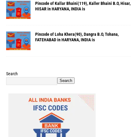
Pincode of Kallar Bhaini(119), Kaller Bhaini B.O, Hisar,
HISAR in HARYANA, INDIA is
Pincode of Loha Khera(90), Dangra B.O, Tohana,
FATEHABAD in HARYANA, INDIA is
Search
Search