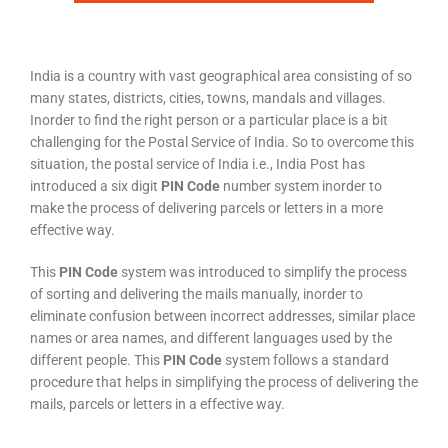
India is a country with vast geographical area consisting of so
many states, districts, cities, towns, mandals and villages.
Inorder to find the right person or a particular place is a bit
challenging for the Postal Service of India. So to overcome this
situation, the postal service of India i.e., India Post has
introduced a six digit
PIN Code
number system inorder to
make the process of delivering parcels or letters in a more
effective way.
This
PIN Code
system was introduced to simplify the process
of sorting and delivering the mails manually, inorder to
eliminate confusion between incorrect addresses, similar place
names or area names, and different languages used by the
different people. This
PIN Code
system follows a standard
procedure that helps in simplifying the process of delivering the
mails, parcels or letters in a effective way.