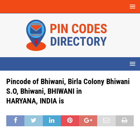
Pincode of Bhiwani, Birla Colony Bhiwani
S.O, Bhiwani, BHIWANI in
HARYANA, INDIA is