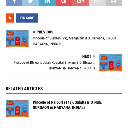
PIN CODE
PREVIOUS
Pincode of Surbrah (99), Mangalpur B.O, Narwana, JIND in
HARYANA, INDIA is
NEXT
Pincode of Bhiwani, Jalan Hospital Bhiwani S.O, Bhiwani,
BHIWANI in HARYANA, INDIA is
RELATED ARTICLES
Pincode of Raipuri (148), Gulalta B.O, Nuh,
GURGAON in HARYANA, INDIA is