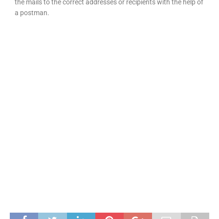
the mails to the correct addresses or recipients with the help of
a postman.