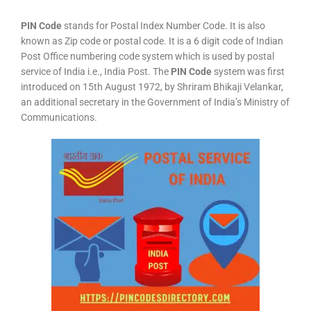
PIN Code
stands for Postal Index Number Code. It is also
known as Zip code or postal code. It is a 6 digit code of Indian
Post Office numbering code system which is used by postal
service of India i.e., India Post. The
PIN Code
system was first
introduced on 15th August 1972, by Shriram Bhikaji Velankar,
an additional secretary in the Government of India’s Ministry of
Communications.