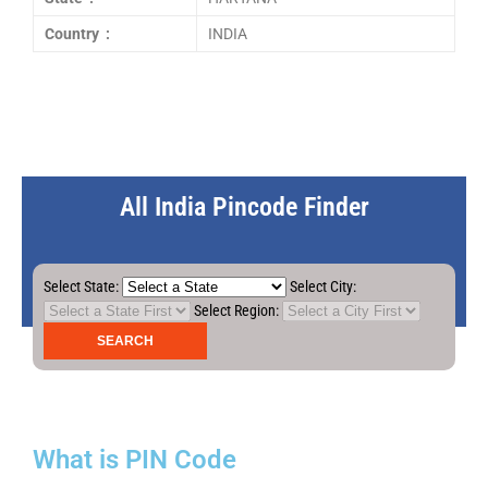
Country :
INDIA
All India Pincode Finder
Select State:
Select City:
Select Region:
What is PIN Code