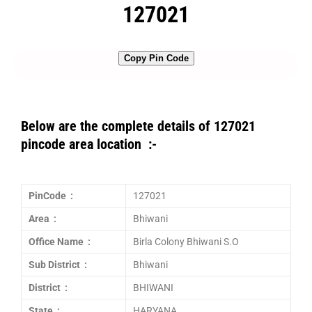
127021
Copy Pin Code
Below are the complete details of 127021
pincode area location :-
PinCode :
127021
Area :
Bhiwani
Office Name :
Birla Colony Bhiwani S.O
Sub District :
Bhiwani
District :
BHIWANI
State :
HARYANA