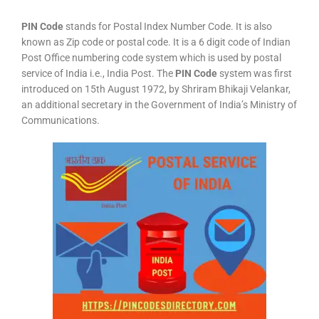
PIN Code
stands for Postal Index Number Code. It is also
known as Zip code or postal code. It is a 6 digit code of Indian
Post Office numbering code system which is used by postal
service of India i.e., India Post. The
PIN Code
system was first
introduced on 15th August 1972, by Shriram Bhikaji Velankar,
an additional secretary in the Government of India’s Ministry of
Communications.