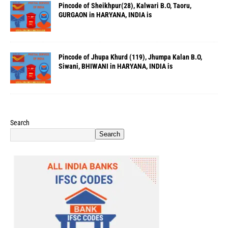
Pincode of Sheikhpur(28), Kalwari B.O, Taoru,
GURGAON in HARYANA, INDIA is
Pincode of Jhupa Khurd (119), Jhumpa Kalan B.O,
Siwani, BHIWANI in HARYANA, INDIA is
Search
Search