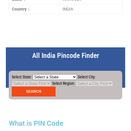
Country :
INDIA
All India Pincode Finder
Select State:
Select City:
Select Region:
What is PIN Code