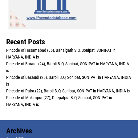
Recent Posts
Pincode of Hasamabad (85), Bahalgarh S.O, Sonipat, SONIPAT in
HARYANA, INDIA is
Pincode of Barauli (24), Baroli B.O, Sonipat, SONIPAT in HARYANA, INDIA
is
Pincode of Basaudi (25), Baroli B.O, Sonipat, SONIPAT in HARYANA, INDIA
is
Pincode of Palra (29), Baroli B.O, Sonipat, SONIPAT in HARYANA, INDIA is
Pincode of Makimpur (27), Deepalpur B.O, Sonipat, SONIPAT in
HARYANA, INDIA is
Archives