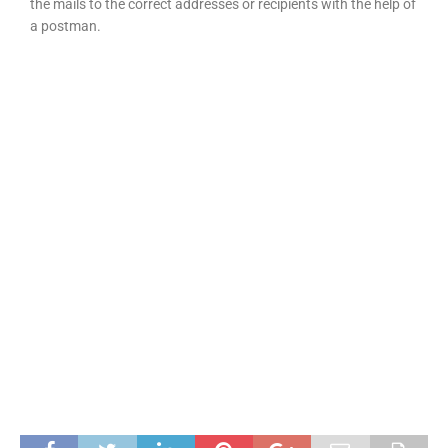
the mails to the correct addresses or recipients with the help of
a postman.