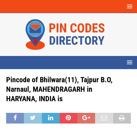
Pincode of Bhilwara(11), Tajpur B.O,
Narnaul, MAHENDRAGARH in
HARYANA, INDIA is