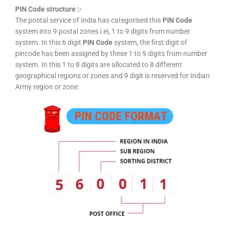
PIN Code structure :-
The postal service of India has categorised this
PIN Code
system into 9 postal zones i.ei, 1 to 9 digits from number
system. In this 6 digit
PIN Code
system, the first digit of
pincode has been assigned by these 1 to 9 digits from number
system. In this 1 to 8 digits are allocated to 8 different
geographical regions or zones and 9 digit is reserved for Indian
Army region or zone.