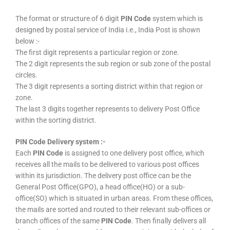
The format or structure of 6 digit
PIN Code
system which is
designed by postal service of India i.e., India Post is shown
below :-
The first digit represents a particular region or zone.
The 2 digit represents the sub region or sub zone of the postal
circles.
The 3 digit represents a sorting district within that region or
zone.
The last 3 digits together represents to delivery Post Office
within the sorting district.
PIN Code Delivery system :-
Each
PIN Code
is assigned to one delivery post office, which
receives all the mails to be delivered to various post offices
within its jurisdiction. The delivery post office can be the
General Post Office(GPO), a head office(HO) or a sub-
office(SO) which is situated in urban areas. From these offices,
the mails are sorted and routed to their relevant sub-offices or
branch offices of the same
PIN Code
. Then finally delivers all