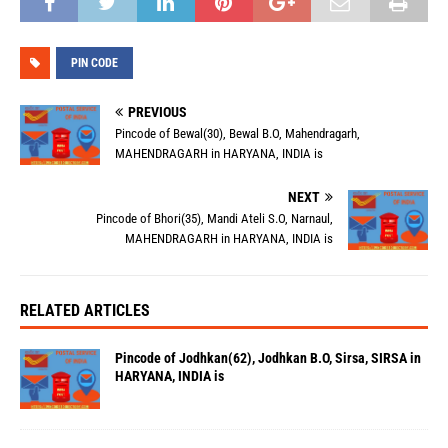
PIN CODE
PREVIOUS
Pincode of Bewal(30), Bewal B.O, Mahendragarh,
MAHENDRAGARH in HARYANA, INDIA is
NEXT
Pincode of Bhori(35), Mandi Ateli S.O, Narnaul,
MAHENDRAGARH in HARYANA, INDIA is
RELATED ARTICLES
Pincode of Jodhkan(62), Jodhkan B.O, Sirsa, SIRSA in
HARYANA, INDIA is