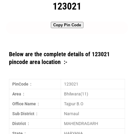
123021
Copy Pin Code
Below are the complete details of 123021
pincode area location :-
PinCode :
123021
Area :
Bhilwara(11)
Office Name :
Tajpur B.O
Sub District :
Narnaul
District :
MAHENDRAGARH
State :
HARYANA