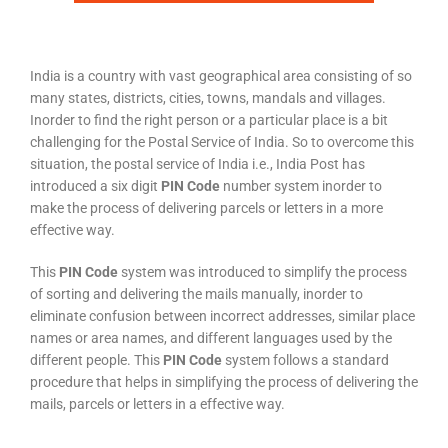
India is a country with vast geographical area consisting of so
many states, districts, cities, towns, mandals and villages.
Inorder to find the right person or a particular place is a bit
challenging for the Postal Service of India. So to overcome this
situation, the postal service of India i.e., India Post has
introduced a six digit
PIN Code
number system inorder to
make the process of delivering parcels or letters in a more
effective way.
This
PIN Code
system was introduced to simplify the process
of sorting and delivering the mails manually, inorder to
eliminate confusion between incorrect addresses, similar place
names or area names, and different languages used by the
different people. This
PIN Code
system follows a standard
procedure that helps in simplifying the process of delivering the
mails, parcels or letters in a effective way.