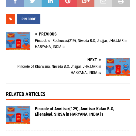
PIN CODE
PREVIOUS
Pincode of Redhuwas(219), Niwada B.O, Jhajjar, JHAJJAR in
HARYANA, INDIA is
NEXT
Pincode of Kharwana, Niwada B.O, Jhajjar, JHAJJAR in
HARYANA, INDIA is
RELATED ARTICLES
Pincode of Amritsar(129), Amritsar Kalan B.O,
Ellenabad, SIRSA in HARYANA, INDIA is