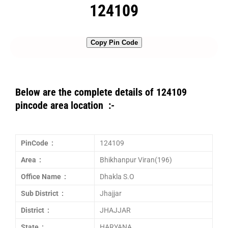
124109
Copy Pin Code
Below are the complete details of 124109
pincode area location :-
PinCode :
124109
Area :
Bhikhanpur Viran(196)
Office Name :
Dhakla S.O
Sub District :
Jhajjar
District :
JHAJJAR
State :
HARYANA