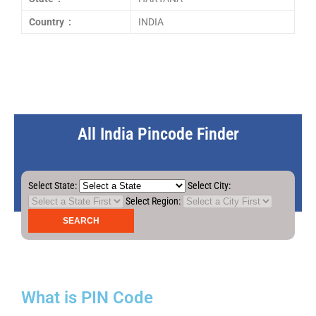
Country :
INDIA
All India Pincode Finder
Select State:
Select City:
Select Region:
What is PIN Code