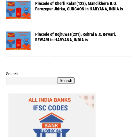
Pincode of Kherli Kalan(122), Mandikhera B.O,
Ferozepur Jhirka, GURGAON in HARYANA, INDIA is
Pincode of Rojhuwas(231), Rohrai B.O, Rewari,
REWARI in HARYANA, INDIA is
Search
Search