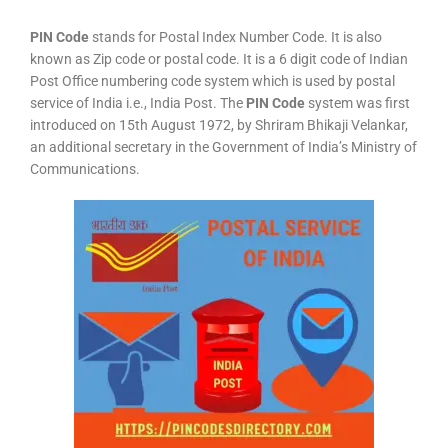
PIN Code
stands for Postal Index Number Code. It is also
known as Zip code or postal code. It is a 6 digit code of Indian
Post Office numbering code system which is used by postal
service of India i.e., India Post. The
PIN Code
system was first
introduced on 15th August 1972, by Shriram Bhikaji Velankar,
an additional secretary in the Government of India’s Ministry of
Communications.