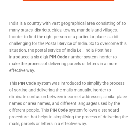
India is a country with vast geographical area consisting of so
many states, districts, cities, towns, mandals and villages.
Inorder to find the right person or a particular place is a bit
challenging for the Postal Service of India. So to overcome this
situation, the postal service of India i.e., India Post has
introduced a six digit
PIN Code
number system inorder to
make the process of delivering parcels or letters in a more
effective way.
This
PIN Code
system was introduced to simplify the process
of sorting and delivering the mails manually, inorder to
eliminate confusion between incorrect addresses, similar place
names or area names, and different languages used by the
different people. This
PIN Code
system follows a standard
procedure that helps in simplifying the process of delivering the
mails, parcels or letters in a effective way.