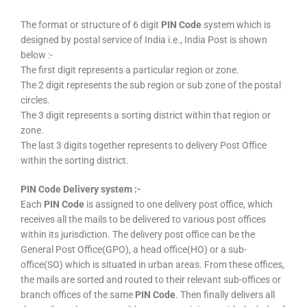
The format or structure of 6 digit
PIN Code
system which is
designed by postal service of India i.e., India Post is shown
below :-
The first digit represents a particular region or zone.
The 2 digit represents the sub region or sub zone of the postal
circles.
The 3 digit represents a sorting district within that region or
zone.
The last 3 digits together represents to delivery Post Office
within the sorting district.
PIN Code Delivery system :-
Each
PIN Code
is assigned to one delivery post office, which
receives all the mails to be delivered to various post offices
within its jurisdiction. The delivery post office can be the
General Post Office(GPO), a head office(HO) or a sub-
office(SO) which is situated in urban areas. From these offices,
the mails are sorted and routed to their relevant sub-offices or
branch offices of the same
PIN Code
. Then finally delivers all