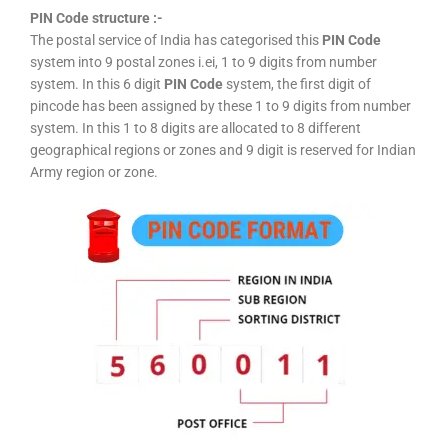
PIN Code structure :-
The postal service of India has categorised this
PIN Code
system into 9 postal zones i.ei, 1 to 9 digits from number
system. In this 6 digit
PIN Code
system, the first digit of
pincode has been assigned by these 1 to 9 digits from number
system. In this 1 to 8 digits are allocated to 8 different
geographical regions or zones and 9 digit is reserved for Indian
Army region or zone.