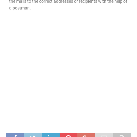
the mails to the correct addresses or recipients with the help of
a postman.