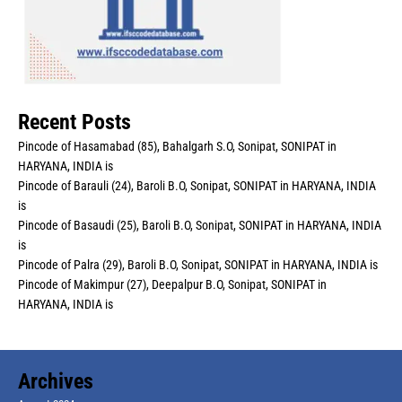
Recent Posts
Pincode of Hasamabad (85), Bahalgarh S.O, Sonipat, SONIPAT in
HARYANA, INDIA is
Pincode of Barauli (24), Baroli B.O, Sonipat, SONIPAT in HARYANA, INDIA
is
Pincode of Basaudi (25), Baroli B.O, Sonipat, SONIPAT in HARYANA, INDIA
is
Pincode of Palra (29), Baroli B.O, Sonipat, SONIPAT in HARYANA, INDIA is
Pincode of Makimpur (27), Deepalpur B.O, Sonipat, SONIPAT in
HARYANA, INDIA is
Archives