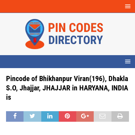
Pincode of Bhikhanpur Viran(196), Dhakla
S.O, Jhajjar, JHAJJAR in HARYANA, INDIA
is