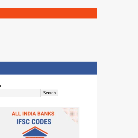
h
Search