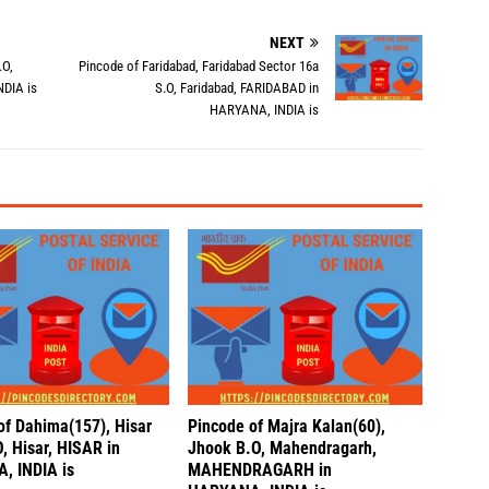
NEXT
.O,
Pincode of Faridabad, Faridabad Sector 16a
NDIA is
S.O, Faridabad, FARIDABAD in
HARYANA, INDIA is
of Dahima(157), Hisar
Pincode of Majra Kalan(60),
, Hisar, HISAR in
Jhook B.O, Mahendragarh,
, INDIA is
MAHENDRAGARH in