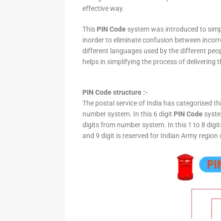
effective way.
This
PIN Code
system was introduced to simpli
inorder to eliminate confusion between incor
different languages used by the different peo
helps in simplifying the process of delivering t
PIN Code structure :-
The postal service of India has categorised th
number system. In this 6 digit
PIN Code
system
digits from number system. In this 1 to 8 digi
and 9 digit is reserved for Indian Army region 