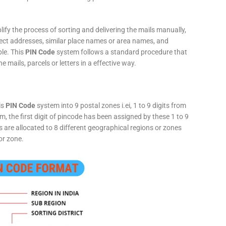
fy the process of sorting and delivering the mails manually,
rect addresses, similar place names or area names, and
ple. This
PIN Code
system follows a standard procedure that
he mails, parcels or letters in a effective way.
is
PIN Code
system into 9 postal zones i.ei, 1 to 9 digits from
, the first digit of pincode has been assigned by these 1 to 9
ts are allocated to 8 different geographical regions or zones
or zone.