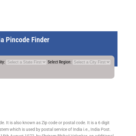
dia Pincode Finder
ity:
Select Region:
 It is also known as Zip code or postal code. It is a 6 digit
em which is used by postal service of India i.e., India Post.