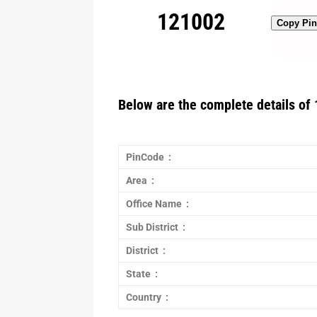
121002
Copy Pi
Below are the complete details of 
PinCode :
Area :
Office Name :
Sub District :
District :
State :
Country :