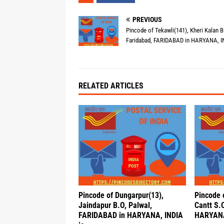
PREVIOUS
Pincode of Tekawli(141), Kheri Kalan B
Faridabad, FARIDABAD in HARYANA, I
RELATED ARTICLES
Pincode of Dungarpur(13),
Pincode 
Jaindapur B.O, Palwal,
Cantt S.O
FARIDABAD in HARYANA, INDIA
HARYANA