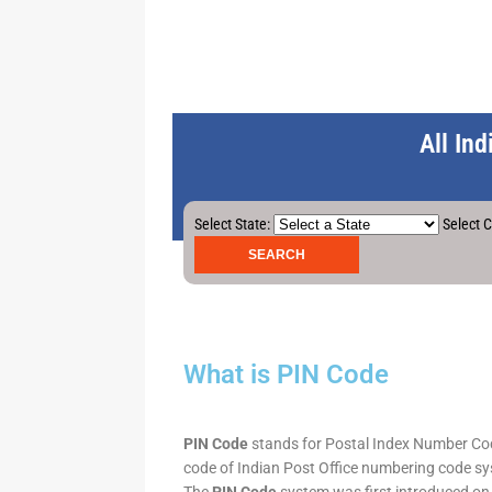
All In
Select State:
Select C
What is PIN Code
PIN Code
stands for Postal Index Number Code.
code of Indian Post Office numbering code syst