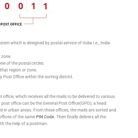
stem which is designed by postal service of India i.e., India
r zone.
ne of the postal circles.
 that region or zone.
y Post Office within the sorting district.
 office, which receives all the mails to be delivered to various
ery post office can be the General Post Office(GPO), a head
ed in urban areas. From these offices, the mails are sorted and
 offices of the same
PIN Code
. Then finally delivers all the
ith the help of a postman.