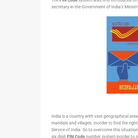
The
PIN Code
system was first introduced on 
secretary in the Government of India’s Minis
India is a country with vast geographical area 
mandals and villages. Inorder to find the right
Service of India. So to overcome this situation,
six digit
PIN Code
number system inorder to ma