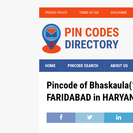
PRIVACY POLICY
TERMS OF USE
DISCLAIMER
HOME
PINCODE SEARCH
ABOUT US
Pincode of Bhaskaula(
FARIDABAD in HARYAN