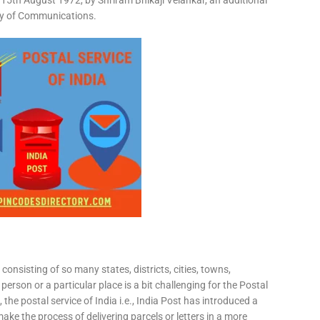
15th August 1972, by Shriram Bhikaji Velankar, an additional
try of Communications.
consisting of so many states, districts, cities, towns,
 person or a particular place is a bit challenging for the Postal
 the postal service of India i.e., India Post has introduced a
ke the process of delivering parcels or letters in a more