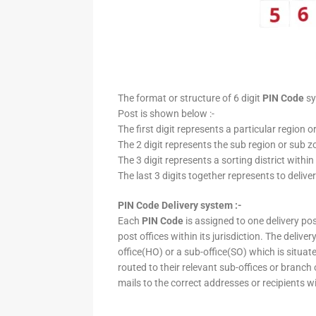
The format or structure of 6 digit
PIN Code
sy
Post is shown below :-
The first digit represents a particular region o
The 2 digit represents the sub region or sub zo
The 3 digit represents a sorting district within
The last 3 digits together represents to deliver
PIN Code Delivery system :-
Each
PIN Code
is assigned to one delivery post
post offices within its jurisdiction. The deliv
office(HO) or a sub-office(SO) which is situat
routed to their relevant sub-offices or branch
mails to the correct addresses or recipients w