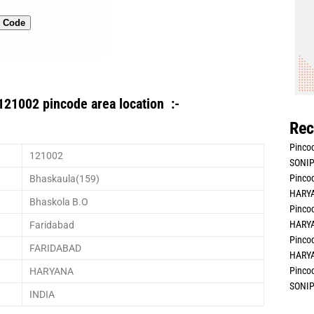
n Code
121002 pincode area location :-
Rec
Pincod
121002
SONIP
Pincod
Bhaskaula(159)
HARYA
Bhaskola B.O
Pincod
HARYA
Faridabad
Pincod
FARIDABAD
HARYA
Pincod
HARYANA
SONIP
INDIA