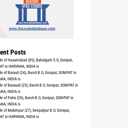
ent Posts
e of Hasamabad (85), Bahalgarh S.O, Sonipat,
AT in HARYANA, INDIA is
e of Barauli (24), Baroli B.O, Sonipat, SONIPAT in
NA, INDIA is
e of Basaudi (25), Baroli B.O, Sonipat, SONIPAT in
NA, INDIA is
e of Palra (29), Baroli B.O, Sonipat, SONIPAT in
NA, INDIA is
e of Makimpur (27), Deepalpur B.O, Sonipat,
AT in HARYANA, INDIA is