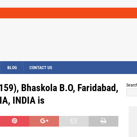
BLOG
CONTACT US
159), Bhaskola B.O, Faridabad,
Searc
A, INDIA is