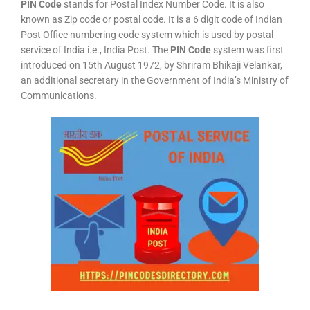
PIN Code
stands for Postal Index Number Code. It is also
known as Zip code or postal code. It is a 6 digit code of Indian
Post Office numbering code system which is used by postal
service of India i.e., India Post. The
PIN Code
system was first
introduced on 15th August 1972, by Shriram Bhikaji Velankar,
an additional secretary in the Government of India’s Ministry of
Communications.