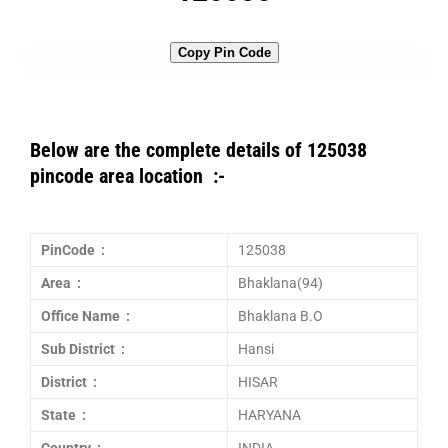
Copy Pin Code
Below are the complete details of 125038
pincode area location :-
PinCode :
125038
Area :
Bhaklana(94)
Office Name :
Bhaklana B.O
Sub District :
Hansi
District :
HISAR
State :
HARYANA