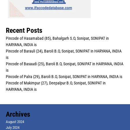
Recent Posts
Pincode of Hasamabad (85), Bahalgarh S.O, Sonipat, SONIPAT in
HARYANA, INDIA is
Pincode of Barauli (24), Baroli B.O, Sonipat, SONIPAT in HARYANA, INDIA
is
Pincode of Basaudi (25), Baroli B.O, Sonipat, SONIPAT in HARYANA, INDIA
is
Pincode of Palra (29), Baroli B.O, Sonipat, SONIPAT in HARYANA, INDIA is
Pincode of Makimpur (27), Deepalpur B.O, Sonipat, SONIPAT in
HARYANA, INDIA is
Archives
August 2024
July 2024