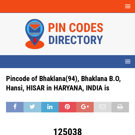
Pincode of Bhaklana(94), Bhaklana B.O,
Hansi, HISAR in HARYANA, INDIA is
125038