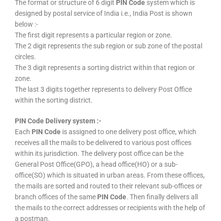
The format or structure of 6 digit
PIN Code
system which is
designed by postal service of India i.e., India Post is shown
below :-
The first digit represents a particular region or zone.
The 2 digit represents the sub region or sub zone of the postal
circles.
The 3 digit represents a sorting district within that region or
zone.
The last 3 digits together represents to delivery Post Office
within the sorting district.
PIN Code Delivery system :-
Each
PIN Code
is assigned to one delivery post office, which
receives all the mails to be delivered to various post offices
within its jurisdiction. The delivery post office can be the
General Post Office(GPO), a head office(HO) or a sub-
office(SO) which is situated in urban areas. From these offices,
the mails are sorted and routed to their relevant sub-offices or
branch offices of the same
PIN Code
. Then finally delivers all
the mails to the correct addresses or recipients with the help of
a postman.