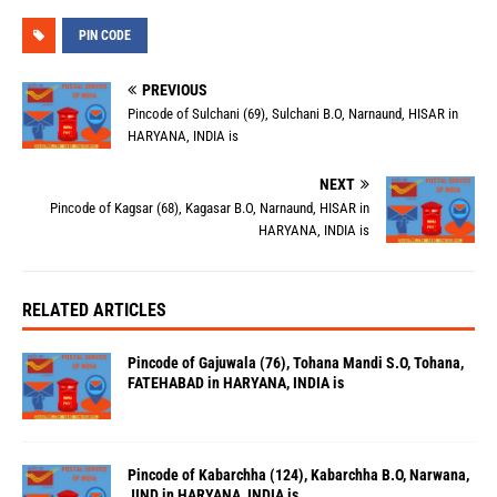
PIN CODE
PREVIOUS
Pincode of Sulchani (69), Sulchani B.O, Narnaund, HISAR in
HARYANA, INDIA is
NEXT
Pincode of Kagsar (68), Kagasar B.O, Narnaund, HISAR in
HARYANA, INDIA is
RELATED ARTICLES
Pincode of Gajuwala (76), Tohana Mandi S.O, Tohana,
FATEHABAD in HARYANA, INDIA is
Pincode of Kabarchha (124), Kabarchha B.O, Narwana,
JIND in HARYANA, INDIA is