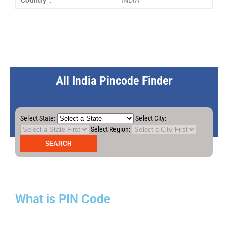
Country :
INDIA
All India Pincode Finder
Select State:
Select City:
Select Region:
What is PIN Code