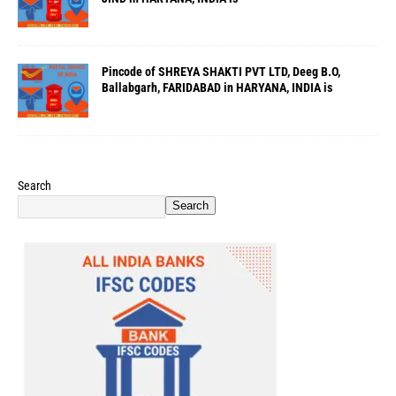
Pincode of SHREYA SHAKTI PVT LTD, Deeg B.O,
Ballabgarh, FARIDABAD in HARYANA, INDIA is
Search
Search