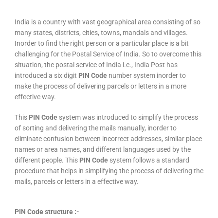
India is a country with vast geographical area consisting of so
many states, districts, cities, towns, mandals and villages.
Inorder to find the right person or a particular place is a bit
challenging for the Postal Service of India. So to overcome this
situation, the postal service of India i.e., India Post has
introduced a six digit
PIN Code
number system inorder to
make the process of delivering parcels or letters in a more
effective way.
This
PIN Code
system was introduced to simplify the process
of sorting and delivering the mails manually, inorder to
eliminate confusion between incorrect addresses, similar place
names or area names, and different languages used by the
different people. This
PIN Code
system follows a standard
procedure that helps in simplifying the process of delivering the
mails, parcels or letters in a effective way.
PIN Code structure :-