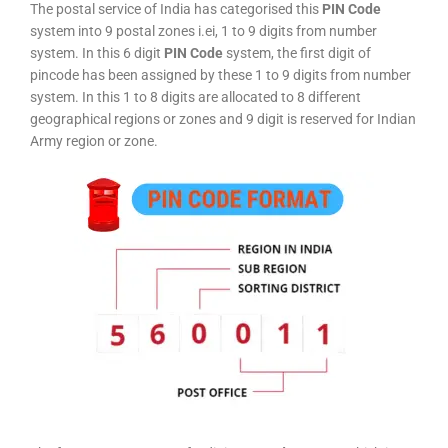
The postal service of India has categorised this
PIN Code
system into 9 postal zones i.ei, 1 to 9 digits from number
system. In this 6 digit
PIN Code
system, the first digit of
pincode has been assigned by these 1 to 9 digits from number
system. In this 1 to 8 digits are allocated to 8 different
geographical regions or zones and 9 digit is reserved for Indian
Army region or zone.