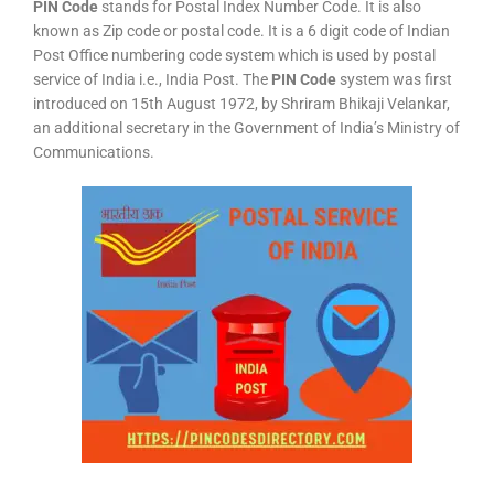
PIN Code
stands for Postal Index Number Code. It is also
known as Zip code or postal code. It is a 6 digit code of Indian
Post Office numbering code system which is used by postal
service of India i.e., India Post. The
PIN Code
system was first
introduced on 15th August 1972, by Shriram Bhikaji Velankar,
an additional secretary in the Government of India’s Ministry of
Communications.