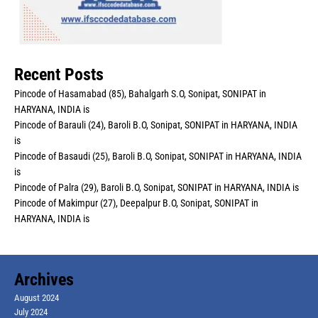
Recent Posts
Pincode of Hasamabad (85), Bahalgarh S.O, Sonipat, SONIPAT in
HARYANA, INDIA is
Pincode of Barauli (24), Baroli B.O, Sonipat, SONIPAT in HARYANA, INDIA
is
Pincode of Basaudi (25), Baroli B.O, Sonipat, SONIPAT in HARYANA, INDIA
is
Pincode of Palra (29), Baroli B.O, Sonipat, SONIPAT in HARYANA, INDIA is
Pincode of Makimpur (27), Deepalpur B.O, Sonipat, SONIPAT in
HARYANA, INDIA is
Archives
August 2024
July 2024