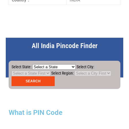
Country :
INDIA
All India Pincode Finder
Select State:
Select City:
Select Region:
What is PIN Code