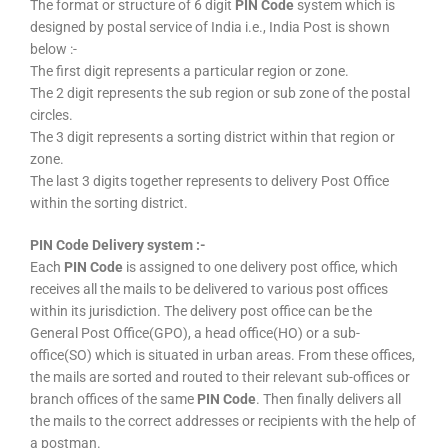
The format or structure of 6 digit
PIN Code
system which is
designed by postal service of India i.e., India Post is shown
below :-
The first digit represents a particular region or zone.
The 2 digit represents the sub region or sub zone of the postal
circles.
The 3 digit represents a sorting district within that region or
zone.
The last 3 digits together represents to delivery Post Office
within the sorting district.
PIN Code Delivery system :-
Each
PIN Code
is assigned to one delivery post office, which
receives all the mails to be delivered to various post offices
within its jurisdiction. The delivery post office can be the
General Post Office(GPO), a head office(HO) or a sub-
office(SO) which is situated in urban areas. From these offices,
the mails are sorted and routed to their relevant sub-offices or
branch offices of the same
PIN Code
. Then finally delivers all
the mails to the correct addresses or recipients with the help of
a postman.