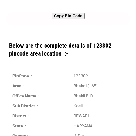
Copy Pin Code
Below are the complete details of 123302
pincode area location :-
PinCode :
123302
Area :
Bhakali(165)
Office Name :
Bhakli B.O
Sub District :
Kosli
District :
REWARI
State :
HARYANA