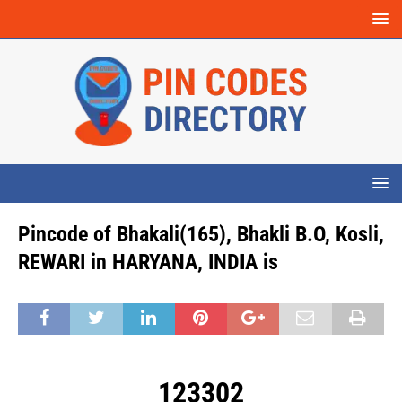
Pincode of Bhakali(165), Bhakli B.O, Kosli,
REWARI in HARYANA, INDIA is
123302