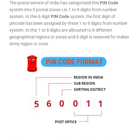
The postal service of India has categorised this
PIN Code
system into 9 postal zones i.ei, 1 to 9 digits from number
system. In this 6 digit
PIN Code
system, the first digit of
pincode has been assigned by these 1 to 9 digits from number
system. In this 1 to 8 digits are allocated to 8 different
geographical regions or zones and 9 digit is reserved for Indian
Army region or zone.