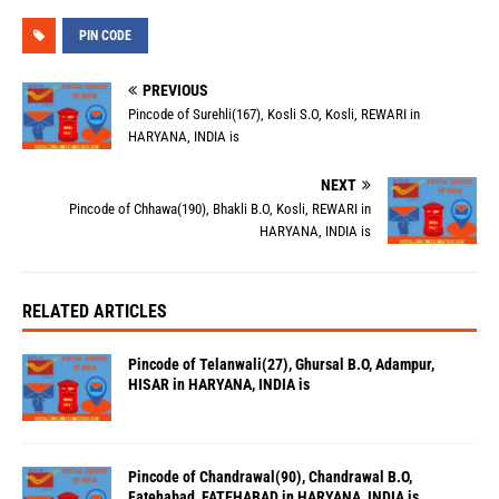
PIN CODE
PREVIOUS
Pincode of Surehli(167), Kosli S.O, Kosli, REWARI in
HARYANA, INDIA is
NEXT
Pincode of Chhawa(190), Bhakli B.O, Kosli, REWARI in
HARYANA, INDIA is
RELATED ARTICLES
Pincode of Telanwali(27), Ghursal B.O, Adampur,
HISAR in HARYANA, INDIA is
Pincode of Chandrawal(90), Chandrawal B.O,
Fatehabad, FATEHABAD in HARYANA, INDIA is