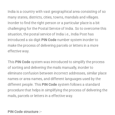
India is a country with vast geographical area consisting of so
many states, districts, cities, towns, mandals and villages.
Inorder to find the right person or a particular place is a bit
challenging for the Postal Service of India. So to overcome this
situation, the postal service of India i.e., India Post has
introduced a six digit
PIN Code
number system inorder to
make the process of delivering parcels or letters in a more
effective way.
This
PIN Code
system was introduced to simplify the process
of sorting and delivering the mails manually, inorder to
eliminate confusion between incorrect addresses, similar place
names or area names, and different languages used by the
different people. This
PIN Code
system follows a standard
procedure that helps in simplifying the process of delivering the
mails, parcels or letters in a effective way.
PIN Code structure :-