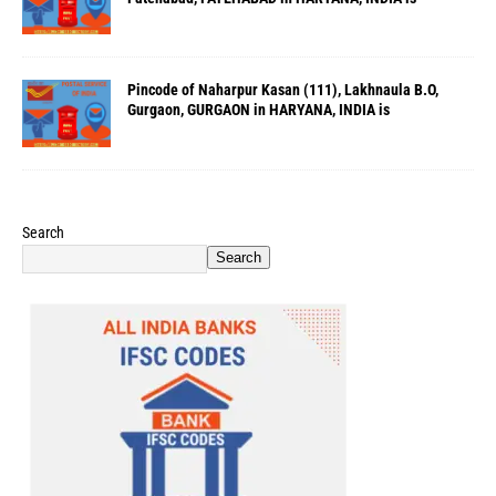
Pincode of Naharpur Kasan (111), Lakhnaula B.O,
Gurgaon, GURGAON in HARYANA, INDIA is
Search
Search