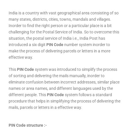
India is a country with vast geographical area consisting of so
many states, districts, cities, towns, mandals and villages.
Inorder to find the right person or a particular place is a bit
challenging for the Postal Service of India. So to overcome this
situation, the postal service of India i.e., India Post has
introduced a six digit
PIN Code
number system inorder to
make the process of delivering parcels or letters in a more
effective way.
This
PIN Code
system was introduced to simplify the process
of sorting and delivering the mails manually, inorder to
eliminate confusion between incorrect addresses, similar place
names or area names, and different languages used by the
different people. This
PIN Code
system follows a standard
procedure that helps in simplifying the process of delivering the
mails, parcels or letters in a effective way.
PIN Code structure :-