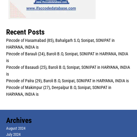
Recent Posts
Pincode of Hasamabad (85), Bahalgarh S.O, Sonipat, SONIPAT in
HARYANA, INDIA is
Pincode of Barauli (24), Baroli B.O, Sonipat, SONIPAT in HARYANA, INDIA
is
Pincode of Basaudi (25), Baroli B.O, Sonipat, SONIPAT in HARYANA, INDIA
is
Pincode of Palra (29), Baroli B.O, Sonipat, SONIPAT in HARYANA, INDIA is
Pincode of Makimpur (27), Deepalpur B.O, Sonipat, SONIPAT in
HARYANA, INDIA is
Archives
August 2024
July 2024