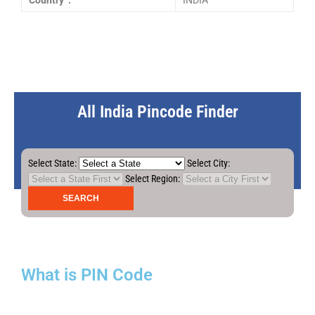
Country :
INDIA
All India Pincode Finder
Select State:
Select City:
Select Region:
What is PIN Code