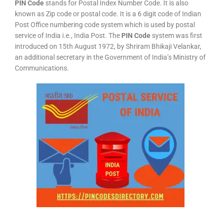
PIN Code
stands for Postal Index Number Code. It is also
known as Zip code or postal code. It is a 6 digit code of Indian
Post Office numbering code system which is used by postal
service of India i.e., India Post. The
PIN Code
system was first
introduced on 15th August 1972, by Shriram Bhikaji Velankar,
an additional secretary in the Government of India’s Ministry of
Communications.