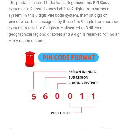
The postal service of India has categorised this
PIN Code
system into 9 postal zones i.ei, 1 to 9 digits from number
system. In this 6 digit
PIN Code
system, the first digit of
pincode has been assigned by these 1 to 9 digits from number
system. In this 1 to 8 digits are allocated to 8 different
geographical regions or zones and 9 digit is reserved for Indian
Army region or zone.