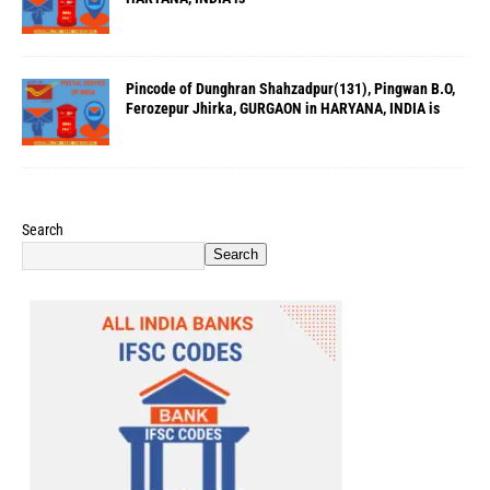
Pincode of Dunghran Shahzadpur(131), Pingwan B.O,
Ferozepur Jhirka, GURGAON in HARYANA, INDIA is
Search
Search