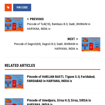
PIN CODE
PREVIOUS
Pincode of Todi(18), Rambass B.O, Dadri, BHIWANI in
HARYANA, INDIA is
NEXT
Pincode of Dagroli(63), Dagroli B.O, Dadri, BHIWANI in
HARYANA, INDIA is
RELATED ARTICLES
Pincode of HARIJAN BASTI, Tigaon S.O, Faridabad,
FARIDABAD in HARYANA, INDIA is
Pincode of Umedpura, Sirsa H.O, Sirsa, SIRSA in
HARYANA, INDIA is