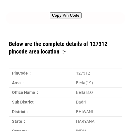
Copy Pin Code
Below are the complete details of 127312
pincode area location :-
PinCode :
127312
Area :
Berla(19)
Office Name :
Berla B.O
Sub District :
Dadri
District :
BHIWANI
State :
HARYANA