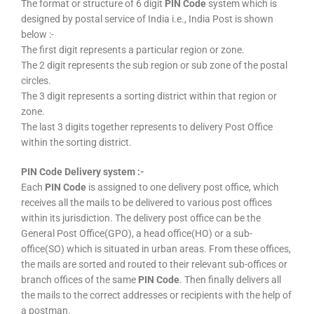
The format or structure of 6 digit
PIN Code
system which is
designed by postal service of India i.e., India Post is shown
below :-
The first digit represents a particular region or zone.
The 2 digit represents the sub region or sub zone of the postal
circles.
The 3 digit represents a sorting district within that region or
zone.
The last 3 digits together represents to delivery Post Office
within the sorting district.
PIN Code Delivery system :-
Each
PIN Code
is assigned to one delivery post office, which
receives all the mails to be delivered to various post offices
within its jurisdiction. The delivery post office can be the
General Post Office(GPO), a head office(HO) or a sub-
office(SO) which is situated in urban areas. From these offices,
the mails are sorted and routed to their relevant sub-offices or
branch offices of the same
PIN Code
. Then finally delivers all
the mails to the correct addresses or recipients with the help of
a postman.