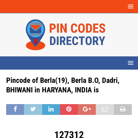
Pincode of Berla(19), Berla B.O, Dadri,
BHIWANI in HARYANA, INDIA is
127312