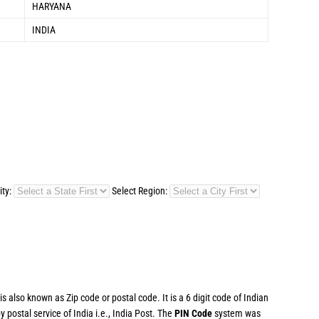
HARYANA
INDIA
ity:
Select Region:
 also known as Zip code or postal code. It is a 6 digit code of Indian
postal service of India i.e., India Post. The
PIN Code
system was