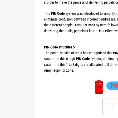
inorder to make the process of delivering parcels or
This
PIN Code
system was introduced to simplify th
eliminate confusion between incorrect addresses, 
the different people. This
PIN Code
system follows 
delivering the mails, parcels or letters in a effectiv
PIN Code structure :-
The postal service of India has categorised this
PI
system. In this 6 digit
PIN Code
system, the first d
system. In this 1 to 8 digits are allocated to 8 diff
Army region or zone.