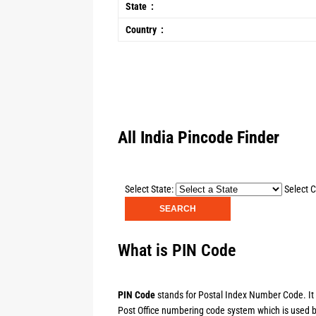
State :
Country :
All India Pincode Finder
Select State:
Select C
What is PIN Code
PIN Code
stands for Postal Index Number Code. It is
Post Office numbering code system which is used by 