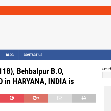
BLOG
CONTACT US
118), Behbalpur B.O,
Searc
 in HARYANA, INDIA is