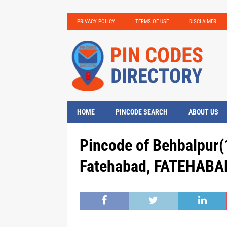
PRIVACY POLICY
TERMS OF USE
DISCLAIMER
HOME
PINCODE SEARCH
ABOUT US
Pincode of Behbalpur(
Fatehabad, FATEHABAD