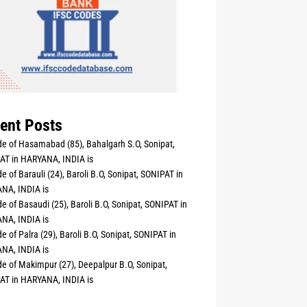
ent Posts
e of Hasamabad (85), Bahalgarh S.O, Sonipat,
AT in HARYANA, INDIA is
e of Barauli (24), Baroli B.O, Sonipat, SONIPAT in
NA, INDIA is
e of Basaudi (25), Baroli B.O, Sonipat, SONIPAT in
NA, INDIA is
e of Palra (29), Baroli B.O, Sonipat, SONIPAT in
NA, INDIA is
e of Makimpur (27), Deepalpur B.O, Sonipat,
AT in HARYANA, INDIA is