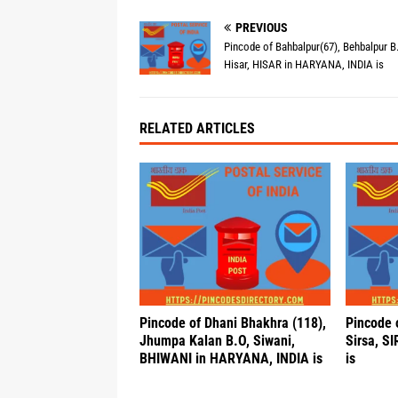
PREVIOUS
Pincode of Bahbalpur(67), Behbalpur B
Hisar, HISAR in HARYANA, INDIA is
RELATED ARTICLES
Pincode of Dhani Bhakhra (118),
Pincode 
Jhumpa Kalan B.O, Siwani,
Sirsa, S
BHIWANI in HARYANA, INDIA is
is