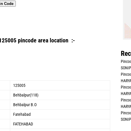
in Code
125005 pincode area location :-
Rec
Pincod
SONIP
Pincod
HARYA
125005
Pincod
HARYA
Behbalpur(118)
Pincod
Behbalpur B.O
HARYA
Pincod
Fatehabad
SONIP
FATEHABAD