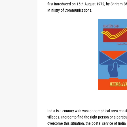
first introduced on 15th August 1972, by Shriram Bh
Ministry of Communications.
India is a country with vast geographical area consi
villages. Inorder to find the right person or a partic
overcome this situation, the postal service of India 