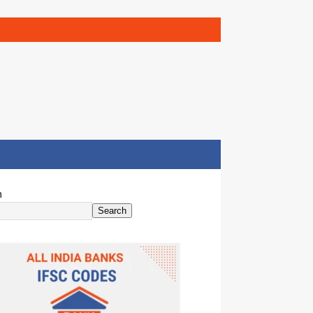
h
Search