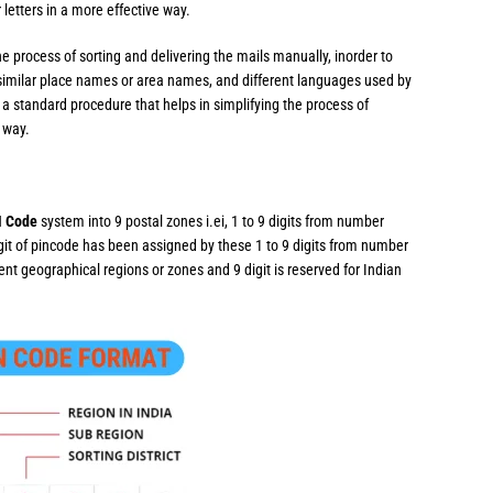
 letters in a more effective way.
e process of sorting and delivering the mails manually, inorder to
similar place names or area names, and different languages used by
a standard procedure that helps in simplifying the process of
e way.
N Code
system into 9 postal zones i.ei, 1 to 9 digits from number
igit of pincode has been assigned by these 1 to 9 digits from number
erent geographical regions or zones and 9 digit is reserved for Indian