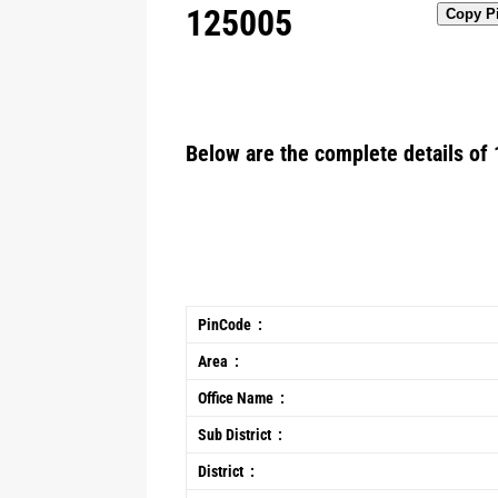
125005
Copy P
Below are the complete details of 
PinCode :
Area :
Office Name :
Sub District :
District :