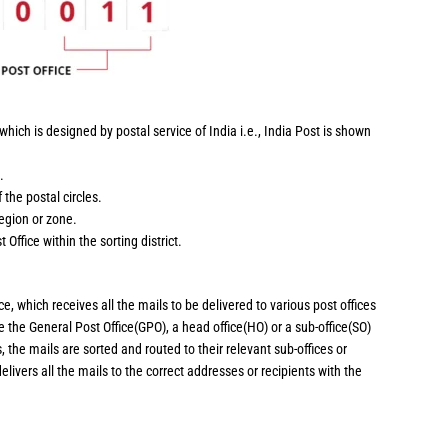
hich is designed by postal service of India i.e., India Post is shown
.
 the postal circles.
region or zone.
 Office within the sorting district.
ce, which receives all the mails to be delivered to various post offices
 be the General Post Office(GPO), a head office(HO) or a sub-office(SO)
, the mails are sorted and routed to their relevant sub-offices or
delivers all the mails to the correct addresses or recipients with the