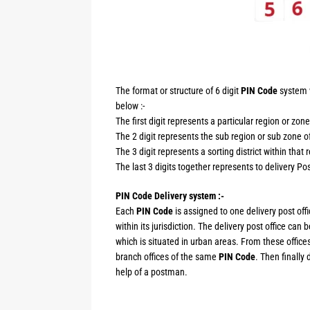
The format or structure of 6 digit
PIN Code
system w
below :-
The first digit represents a particular region or zone
The 2 digit represents the sub region or sub zone of
The 3 digit represents a sorting district within that 
The last 3 digits together represents to delivery Post
PIN Code Delivery system :-
Each
PIN Code
is assigned to one delivery post offi
within its jurisdiction. The delivery post office can
which is situated in urban areas. From these offices
branch offices of the same
PIN Code
. Then finally 
help of a postman.