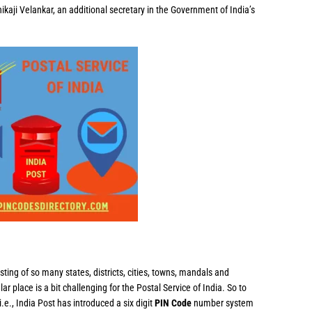
ikaji Velankar, an additional secretary in the Government of India’s
sting of so many states, districts, cities, towns, mandals and
ular place is a bit challenging for the Postal Service of India. So to
i.e., India Post has introduced a six digit
PIN Code
number system