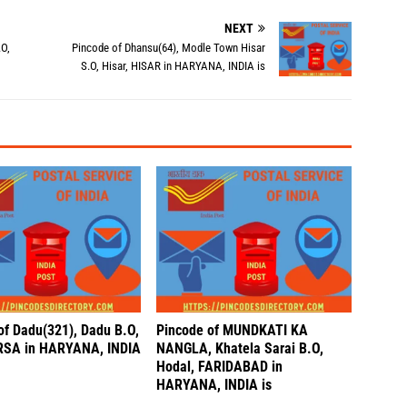
NEXT
.O,
Pincode of Dhansu(64), Modle Town Hisar
S.O, Hisar, HISAR in HARYANA, INDIA is
of Dadu(321), Dadu B.O,
Pincode of MUNDKATI KA
IRSA in HARYANA, INDIA
NANGLA, Khatela Sarai B.O,
Hodal, FARIDABAD in
HARYANA, INDIA is