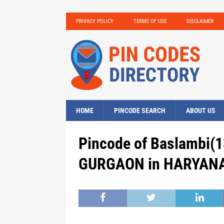
PRIVACY POLICY
TERMS OF USE
DISCLAIMER
HOME
PINCODE SEARCH
ABOUT US
Pincode of Baslambi(1
GURGAON in HARYANA,