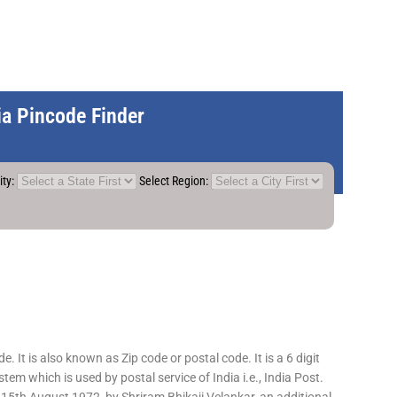
dia Pincode Finder
ity:
Select Region:
 It is also known as Zip code or postal code. It is a 6 digit
em which is used by postal service of India i.e., India Post.