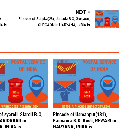
NEXT
,
Pincode of Sanpka(23), Janaula B.O, Gurgaon,
A is
GURGAON in HARYANA, INDIA is
f syaroli, Siaroli B.O,
Pincode of Usmanpur(181),
FARIDABAD in
Kannaura B.O, Kosli, REWARI in
, INDIA is
HARYANA, INDIA is