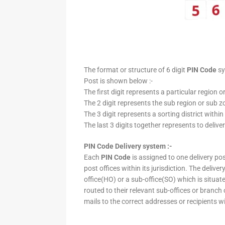
The format or structure of 6 digit
PIN Code
sy
Post is shown below :-
The first digit represents a particular region o
The 2 digit represents the sub region or sub zo
The 3 digit represents a sorting district within
The last 3 digits together represents to deliver
PIN Code Delivery system :-
Each
PIN Code
is assigned to one delivery post
post offices within its jurisdiction. The deliv
office(HO) or a sub-office(SO) which is situat
routed to their relevant sub-offices or branch
mails to the correct addresses or recipients w