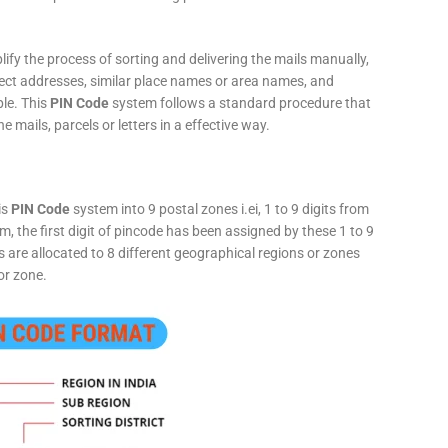
fy the process of sorting and delivering the mails manually,
rect addresses, similar place names or area names, and
ple. This
PIN Code
system follows a standard procedure that
he mails, parcels or letters in a effective way.
is
PIN Code
system into 9 postal zones i.ei, 1 to 9 digits from
, the first digit of pincode has been assigned by these 1 to 9
ts are allocated to 8 different geographical regions or zones
or zone.