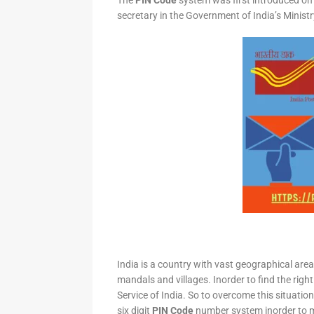
The
PIN Code
system was first introduced on 
secretary in the Government of India’s Minis
India is a country with vast geographical area 
mandals and villages. Inorder to find the right
Service of India. So to overcome this situation,
six digit
PIN Code
number system inorder to ma