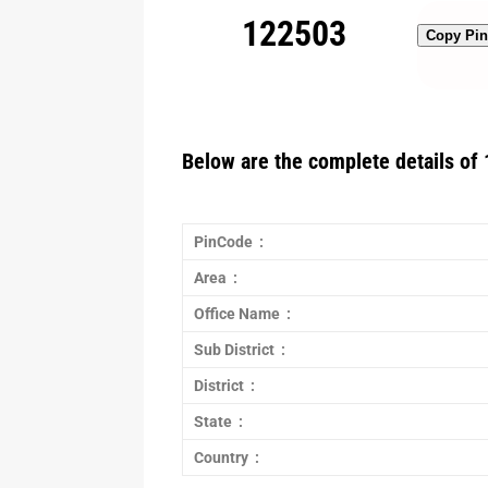
122503
Copy Pi
Below are the complete details of 
PinCode :
Area :
Office Name :
Sub District :
District :
State :
Country :