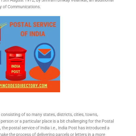
15th August 1972, by Shriram Bhikaji Velankar, an additional
try of Communications.
consisting of so many states, districts, cities, towns,
 person or a particular place is a bit challenging for the Postal
 the postal service of India i.e., India Post has introduced a
ke the process of delivering parcels or letters in a more