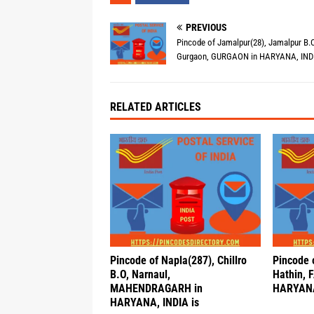
PREVIOUS
Pincode of Jamalpur(28), Jamalpur B.O
Gurgaon, GURGAON in HARYANA, INDI
RELATED ARTICLES
Pincode of Napla(287), Chillro
Pincode o
B.O, Narnaul,
Hathin, 
MAHENDRAGARH in
HARYANA
HARYANA, INDIA is