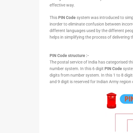
effective way.
This
PIN Code
system was introduced to simpli
inorder to eliminate confusion between incor
different languages used by the different peo
helps in simplifying the process of delivering t
PIN Code structure :-
The postal service of India has categorised th
number system. In this 6 digit
PIN Code
system
digits from number system. In this 1 to 8 digi
and 9 digit is reserved for Indian Army region 