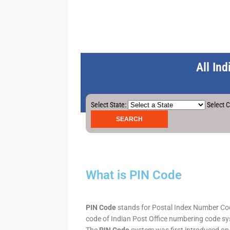
All In
Select State:
Select C
What is PIN Code
PIN Code
stands for Postal Index Number Code.
code of Indian Post Office numbering code syst