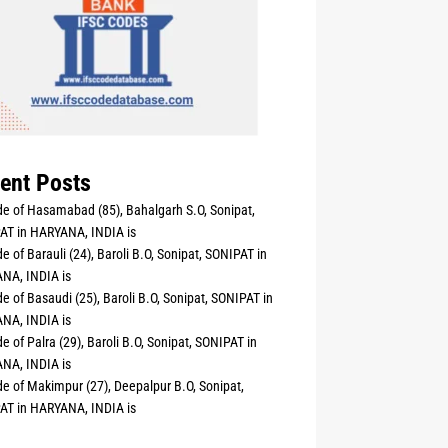
ent Posts
e of Hasamabad (85), Bahalgarh S.O, Sonipat,
AT in HARYANA, INDIA is
e of Barauli (24), Baroli B.O, Sonipat, SONIPAT in
NA, INDIA is
e of Basaudi (25), Baroli B.O, Sonipat, SONIPAT in
NA, INDIA is
e of Palra (29), Baroli B.O, Sonipat, SONIPAT in
NA, INDIA is
e of Makimpur (27), Deepalpur B.O, Sonipat,
AT in HARYANA, INDIA is