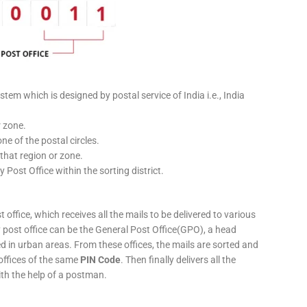
stem which is designed by postal service of India i.e., India
r zone.
ne of the postal circles.
 that region or zone.
y Post Office within the sorting district.
 office, which receives all the mails to be delivered to various
ery post office can be the General Post Office(GPO), a head
ed in urban areas. From these offices, the mails are sorted and
 offices of the same
PIN Code
. Then finally delivers all the
ith the help of a postman.