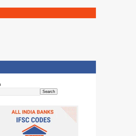
h
Search