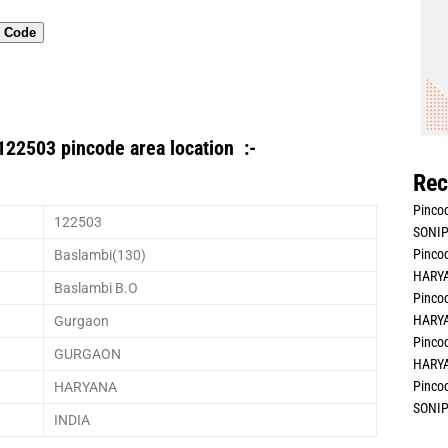
n Code
122503 pincode area location :-
Rec
Pincod
122503
SONIP
Pincod
Baslambi(130)
HARYA
Baslambi B.O
Pincod
HARYA
Gurgaon
Pincod
GURGAON
HARYA
Pincod
HARYANA
SONIP
INDIA