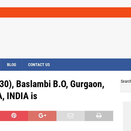
BLOG
CONTACT US
30), Baslambi B.O, Gurgaon,
Searc
 INDIA is