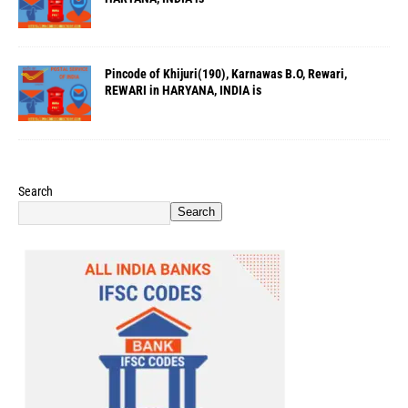
Pincode of Khijuri(190), Karnawas B.O, Rewari,
REWARI in HARYANA, INDIA is
Search
Search