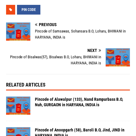
PIN CODE
PREVIOUS
Pincode of Samsawas, Sohansara B.O, Loharu, BHIWANI in
HARYANA, INDIA is
NEXT
Pincode of Bisalwas(57), Bisalwas B.O, Loharu, BHIWANI in
HARYANA, INDIA is
RELATED ARTICLES
Pincode of Alawalpur (133), Nand Rampurbass B.O,
Nuh, GURGAON in HARYANA, INDIA is
Pincode of Anoopgarh (58), Baroli B.O, Jind, JIND in
HARYANA, INDIA is