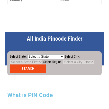
Country :
INDIA
All India Pincode Finder
Select State:
Select City:
Select Region:
What is PIN Code