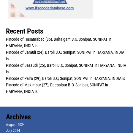
Recent Posts
Pincode of Hasamabad (85), Bahalgarh S.O, Sonipat, SONIPAT in
HARYANA, INDIA is
Pincode of Barauli (24), Baroli B.O, Sonipat, SONIPAT in HARYANA, INDIA
is
Pincode of Basaudi (25), Baroli B.O, Sonipat, SONIPAT in HARYANA, INDIA
is
Pincode of Palra (29), Baroli B.O, Sonipat, SONIPAT in HARYANA, INDIA is
Pincode of Makimpur (27), Deepalpur B.O, Sonipat, SONIPAT in
HARYANA, INDIA is
Archives
August 2024
July 2024