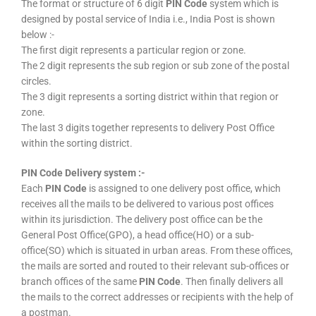
The format or structure of 6 digit
PIN Code
system which is
designed by postal service of India i.e., India Post is shown
below :-
The first digit represents a particular region or zone.
The 2 digit represents the sub region or sub zone of the postal
circles.
The 3 digit represents a sorting district within that region or
zone.
The last 3 digits together represents to delivery Post Office
within the sorting district.
PIN Code Delivery system :-
Each
PIN Code
is assigned to one delivery post office, which
receives all the mails to be delivered to various post offices
within its jurisdiction. The delivery post office can be the
General Post Office(GPO), a head office(HO) or a sub-
office(SO) which is situated in urban areas. From these offices,
the mails are sorted and routed to their relevant sub-offices or
branch offices of the same
PIN Code
. Then finally delivers all
the mails to the correct addresses or recipients with the help of
a postman.