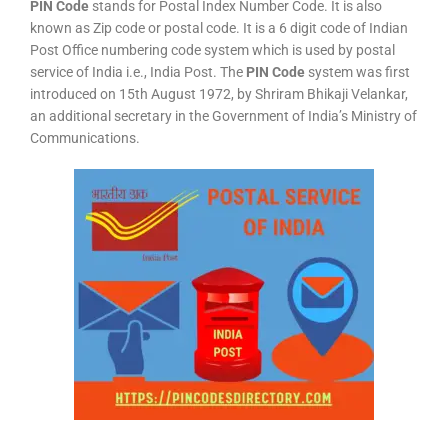
PIN Code
stands for Postal Index Number Code. It is also
known as Zip code or postal code. It is a 6 digit code of Indian
Post Office numbering code system which is used by postal
service of India i.e., India Post. The
PIN Code
system was first
introduced on 15th August 1972, by Shriram Bhikaji Velankar,
an additional secretary in the Government of India’s Ministry of
Communications.