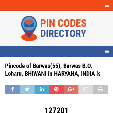
Pincode of Barwas(55), Barwas B.O,
Loharu, BHIWANI in HARYANA, INDIA is
127201