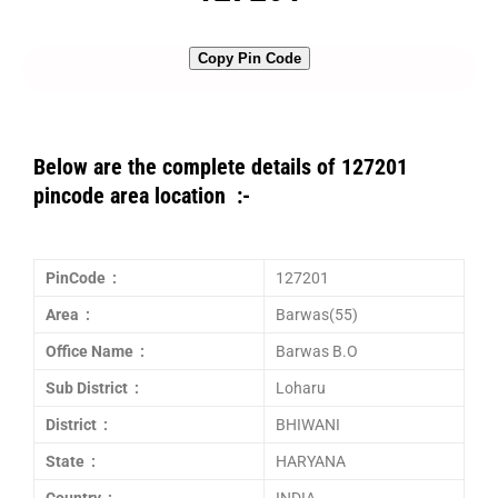
Copy Pin Code
Below are the complete details of 127201
pincode area location :-
PinCode :
127201
Area :
Barwas(55)
Office Name :
Barwas B.O
Sub District :
Loharu
District :
BHIWANI
State :
HARYANA