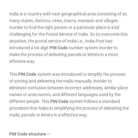
India is a country with vast geographical area consisting of so
many states, districts, cities, towns, mandals and villages.
Inorder to find the right person or a particular place is a bit
challenging for the Postal Service of India. So to overcome this
situation, the postal service of India i.e., India Post has
introduced a six digit
PIN Code
number system inorder to
make the process of delivering parcels or letters in a more
effective way.
This
PIN Code
system was introduced to simplify the process
of sorting and delivering the mails manually, inorder to
eliminate confusion between incorrect addresses, similar place
names or area names, and different languages used by the
different people. This
PIN Code
system follows a standard
procedure that helps in simplifying the process of delivering the
mails, parcels or letters in a effective way.
PIN Code structure :-