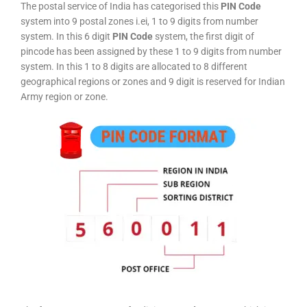
The postal service of India has categorised this
PIN Code
system into 9 postal zones i.ei, 1 to 9 digits from number
system. In this 6 digit
PIN Code
system, the first digit of
pincode has been assigned by these 1 to 9 digits from number
system. In this 1 to 8 digits are allocated to 8 different
geographical regions or zones and 9 digit is reserved for Indian
Army region or zone.