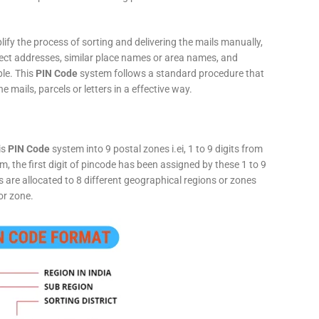
fy the process of sorting and delivering the mails manually,
rect addresses, similar place names or area names, and
ple. This
PIN Code
system follows a standard procedure that
he mails, parcels or letters in a effective way.
is
PIN Code
system into 9 postal zones i.ei, 1 to 9 digits from
, the first digit of pincode has been assigned by these 1 to 9
ts are allocated to 8 different geographical regions or zones
or zone.