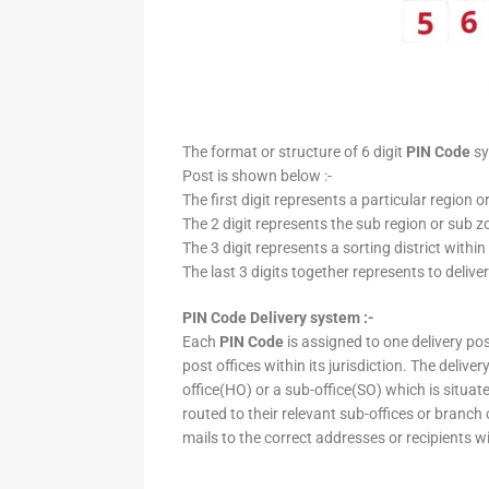
The format or structure of 6 digit
PIN Code
sy
Post is shown below :-
The first digit represents a particular region o
The 2 digit represents the sub region or sub zo
The 3 digit represents a sorting district within
The last 3 digits together represents to deliver
PIN Code Delivery system :-
Each
PIN Code
is assigned to one delivery post
post offices within its jurisdiction. The deliv
office(HO) or a sub-office(SO) which is situat
routed to their relevant sub-offices or branch
mails to the correct addresses or recipients w