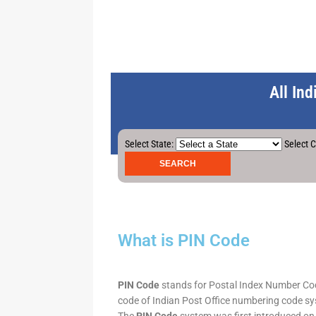
All In
Select State:
Select C
What is PIN Code
PIN Code
stands for Postal Index Number Code.
code of Indian Post Office numbering code syst