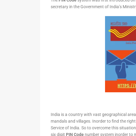
The
PIN Code
system was first introduced on 
secretary in the Government of India’s Minis
India is a country with vast geographical area 
mandals and villages. Inorder to find the right
Service of India. So to overcome this situation,
six digit
PIN Code
number system inorder to ma