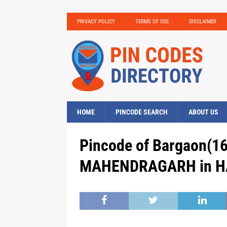
PRIVACY POLICY
TERMS OF USE
DISCLAIMER
HOME
PINCODE SEARCH
ABOUT US
Pincode of Bargaon(16
MAHENDRAGARH in HA