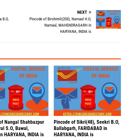
NEXT
a B.O,
Pincode of Birshimli(203), Narnaul H.O,
Narnaul, MAHENDRAGARH in
HARYANA, INDIA is
of Nangal Shahbazpur
Pincode of Sikri(48), Seekri B.O,
al S.O, Bawal,
Ballabgarh, FARIDABAD in
n HARYANA, INDIA is
HARYANA, INDIA is