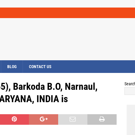
BLOG
CONTACT US
5), Barkoda B.O, Narnaul,
Searc
RYANA, INDIA is