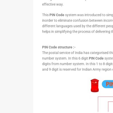
effective way.
This
PIN Code
system was introduced to simpli
inorder to eliminate confusion between incor
different languages used by the different peo
helps in simplifying the process of delivering t
PIN Code structure :-
The postal service of India has categorised th
number system. In this 6 digit
PIN Code
system
digits from number system. In this 1 to 8 digi
and 9 digit is reserved for Indian Army region 