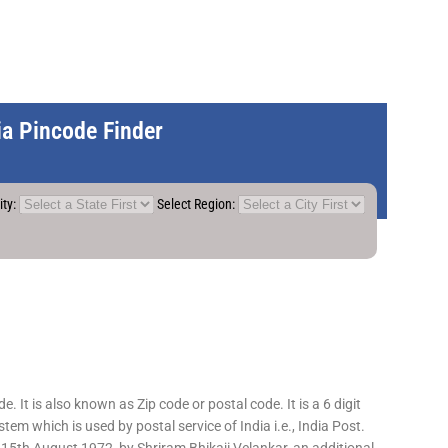
dia Pincode Finder
ity:
Select Region:
 It is also known as Zip code or postal code. It is a 6 digit
em which is used by postal service of India i.e., India Post.