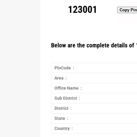
123001
Copy Pi
Below are the complete details of 
PinCode :
Area :
Office Name :
Sub District :
District :
State :
Country :