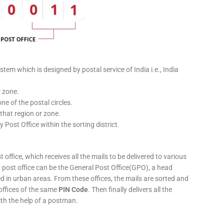
stem which is designed by postal service of India i.e., India
r zone.
ne of the postal circles.
 that region or zone.
y Post Office within the sorting district.
 office, which receives all the mails to be delivered to various
ery post office can be the General Post Office(GPO), a head
ed in urban areas. From these offices, the mails are sorted and
 offices of the same
PIN Code
. Then finally delivers all the
ith the help of a postman.