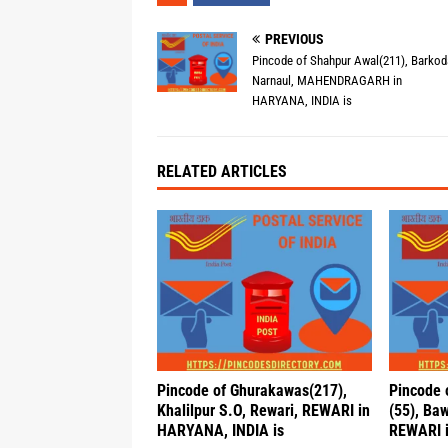
PREVIOUS
Pincode of Shahpur Awal(211), Barkod
Narnaul, MAHENDRAGARH in
HARYANA, INDIA is
RELATED ARTICLES
Pincode of Ghurakawas(217),
Pincode 
Khalilpur S.O, Rewari, REWARI in
(55), Baw
HARYANA, INDIA is
REWARI i