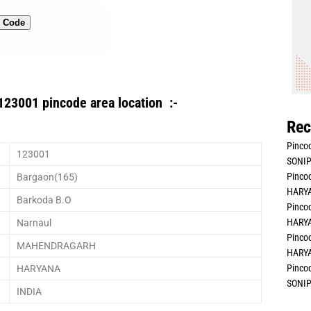
n Code
123001 pincode area location :-
Rec
Pincod
123001
SONIP
Pincod
Bargaon(165)
HARYA
Barkoda B.O
Pincod
HARYA
Narnaul
Pincod
MAHENDRAGARH
HARYA
Pincod
HARYANA
SONIP
INDIA