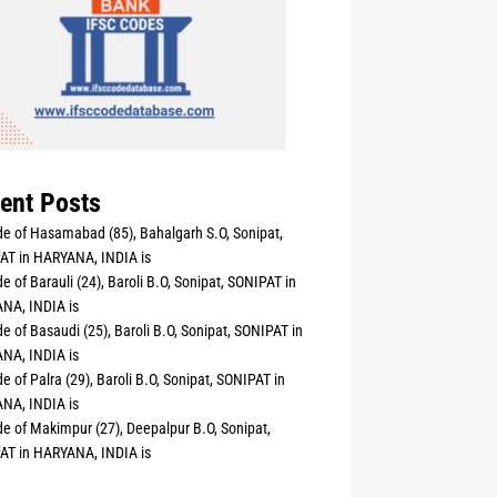
ent Posts
e of Hasamabad (85), Bahalgarh S.O, Sonipat,
AT in HARYANA, INDIA is
e of Barauli (24), Baroli B.O, Sonipat, SONIPAT in
NA, INDIA is
e of Basaudi (25), Baroli B.O, Sonipat, SONIPAT in
NA, INDIA is
e of Palra (29), Baroli B.O, Sonipat, SONIPAT in
NA, INDIA is
e of Makimpur (27), Deepalpur B.O, Sonipat,
AT in HARYANA, INDIA is