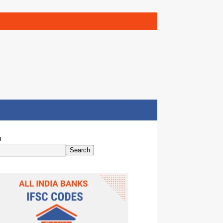
h
Search