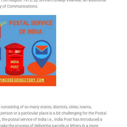
15th August 1972, by Shriram Bhikaji Velankar, an additional
try of Communications.
consisting of so many states, districts, cities, towns,
 person or a particular place is a bit challenging for the Postal
 the postal service of India i.e., India Post has introduced a
ke the process of delivering parcels or letters in a more